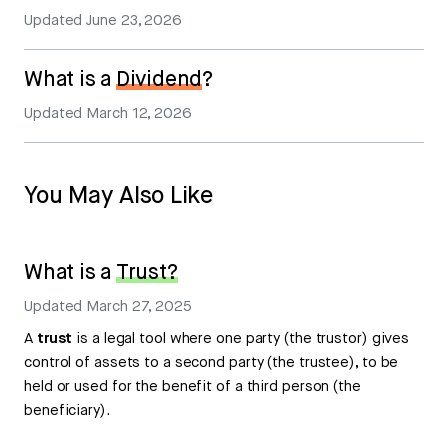
Updated
June 23, 2026
What is a
Dividend
?
Updated
March 12, 2026
You May Also Like
What is a
Trust?
Updated
March 27, 2025
A
trust
is a legal tool where one party (the trustor) gives
control of assets to a second party (the trustee), to be
held or used for the benefit of a third person (the
beneficiary).