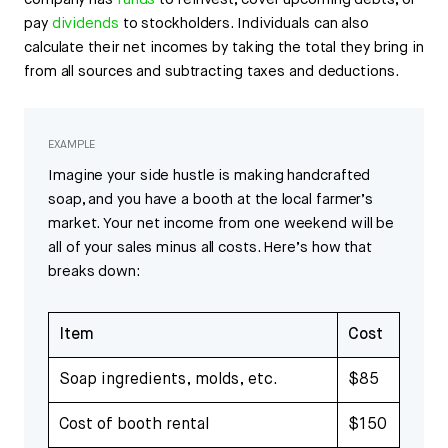
company has
funds
to reinvest, cover upcoming debts, or
pay
dividends
to stockholders. Individuals can also
calculate their net incomes by taking the total they bring in
from all sources and subtracting taxes and deductions.
EXAMPLE
Imagine your side hustle is making handcrafted
soap, and you have a booth at the local farmer’s
market. Your net income from one weekend will be
all of your sales minus all costs. Here’s how that
breaks down:
Item
Cost
Soap ingredients, molds, etc.
$85
Cost of booth rental
$150