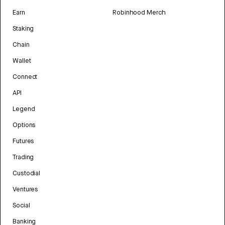
Earn
Robinhood Merch
Staking
Chain
Wallet
Connect
API
Legend
Options
Futures
Trading
Custodial
Ventures
Social
Banking