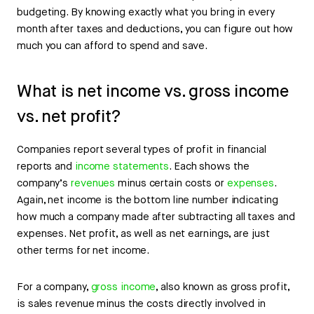
budgeting. By knowing exactly what you bring in every
month after taxes and deductions, you can figure out how
much you can afford to spend and save.
What is net income vs. gross income
vs. net profit?
Companies report several types of profit in financial
reports and
income statements
. Each shows the
company’s
revenues
minus certain costs or
expenses
.
Again, net income is the bottom line number indicating
how much a company made after subtracting all taxes and
expenses. Net profit, as well as net earnings, are just
other terms for net income.
For a company,
gross income
, also known as gross profit,
is sales revenue minus the costs directly involved in