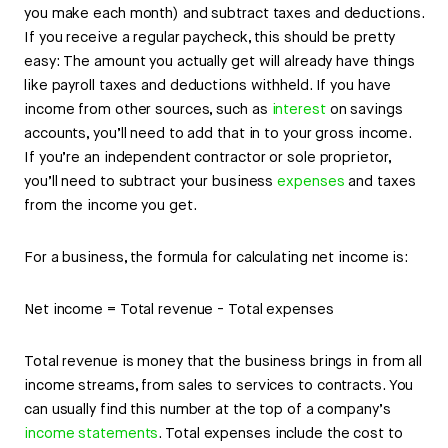
you make each month) and subtract taxes and deductions.
If you receive a regular paycheck, this should be pretty
easy: The amount you actually get will already have things
like payroll taxes and deductions withheld. If you have
income from other sources, such as
interest
on savings
accounts, you’ll need to add that in to your gross income.
If you’re an independent contractor or sole proprietor,
you’ll need to subtract your business
expenses
and taxes
from the income you get.
For a business, the formula for calculating net income is:
Net income = Total revenue - Total expenses
Total revenue is money that the business brings in from all
income streams, from sales to services to contracts. You
can usually find this number at the top of a company’s
income statements
. Total expenses include the cost to