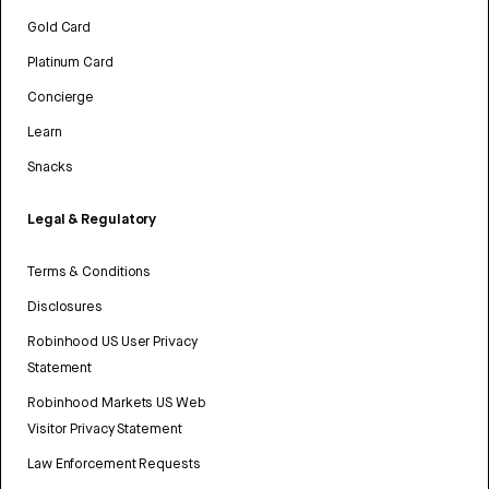
Gold Card
Platinum Card
Concierge
Learn
Snacks
Legal & Regulatory
Terms & Conditions
Disclosures
Robinhood US User Privacy
Statement
Robinhood Markets US Web
Visitor Privacy Statement
Law Enforcement Requests