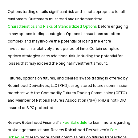
Options trading entails significant risk and is not appropriate for all
customers. Customers must read and understand the
Characteristics and Risks of Standardized Options
before engaging
in any options trading strategies. Options transactions are often
complex and may involve the potential of losing the entire
investment in a relatively short period of time. Certain complex
options strategies carry additional risk, including the potential for
losses that may exceed the original investment amount.
Futures, options on futures, and cleared swaps trading is offered by
Robinhood Derivatives, LLC (RHD), a registered futures commission
merchant with the Commodity Futures Trading Commission (CFTC)
and Member of National Futures Association (NFA). RHD is not FDIC
insured or SIPC protected.
Review Robinhood Financial’s
Fee Schedule
to learn more regarding
brokerage transactions. Review Robinhood Derivatives's
Fee
Schedule
to learn more about commissions on futures transactions.