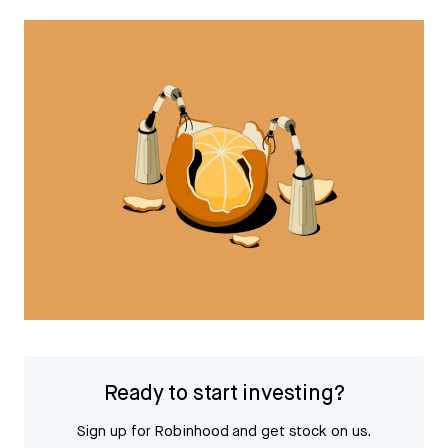
Ready to start investing?
Sign up for Robinhood and get stock on us.