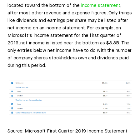
located toward the bottom of the
income statement
,
after most other revenue and expense figures. Only things
like dividends and earnings per share may be listed after
net income on an income statement. For example, on
Microsoft’s income statement for the first quarter of
2019, net income is listed near the bottom as $8.8B. The
only entries below net income have to do with the number
of company shares stockholders own and dividends paid
during this period.
Source: Microsoft First Quarter 2019 Income Statement