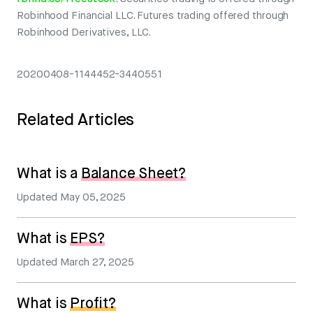
Robinhood Financial LLC. Futures trading offered through
Robinhood Derivatives, LLC.
20200408-1144452-3440551
Related Articles
What is a
Balance Sheet?
Updated
May 05, 2025
What is
EPS?
Updated
March 27, 2025
What is
Profit?