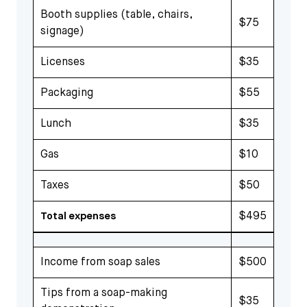
Booth supplies (table, chairs,
$75
signage)
Licenses
$35
Packaging
$55
Lunch
$35
Gas
$10
Taxes
$50
$495
Total expenses
Income from soap sales
$500
Tips from a soap-making
$35