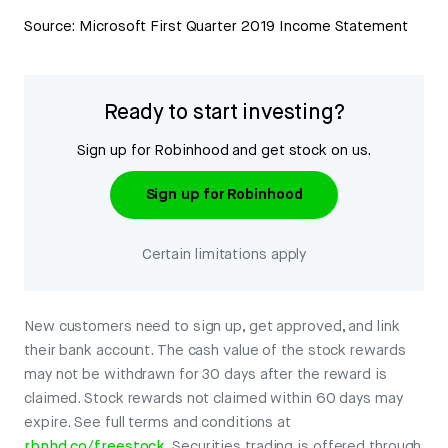
Source: Microsoft First Quarter 2019 Income Statement
Ready to start investing?
Sign up for Robinhood and get stock on us.
Sign up for Robinhood
Certain limitations apply
New customers need to sign up, get approved, and link
their bank account. The cash value of the stock rewards
may not be withdrawn for 30 days after the reward is
claimed. Stock rewards not claimed within 60 days may
expire. See full terms and conditions at
rbnhd.co/freestock
. Securities trading is offered through