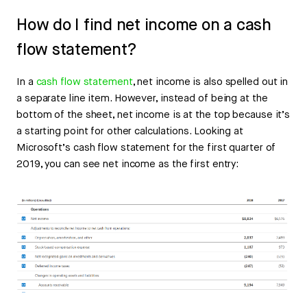
How do I find net income on a cash
flow statement?
In a
cash flow statement
, net income is also spelled out in
a separate line item. However, instead of being at the
bottom of the sheet, net income is at the top because it’s
a starting point for other calculations. Looking at
Microsoft’s cash flow statement for the first quarter of
2019, you can see net income as the first entry: