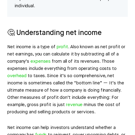
individual.
🤔 Understanding net income
Net income is a type of
profit
. Also known as net profit or
net earnings, you can calculate it by subtracting all of a
company’s
expenses
from all of its revenues. Those
expenses include everything from operating costs to
overhead
to taxes. Since it’s so comprehensive, net
income is sometimes called the “bottom line” — It’s the
ultimate measure of how a company is doing financially.
Other measures of profit don’t include everything: For
example, gross profit is just
revenue
minus the cost of
producing and selling products or services.
Net income can help investors understand whether a