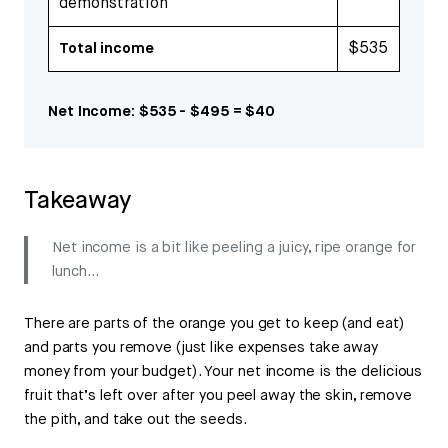
demonstration
$535
Total income
Net Income: $535 - $495 = $40
Takeaway
Net income is a bit like peeling a juicy, ripe orange for
lunch…
There are parts of the orange you get to keep (and eat)
and parts you remove (just like expenses take away
money from your budget). Your net income is the delicious
fruit that’s left over after you peel away the skin, remove
the pith, and take out the seeds.