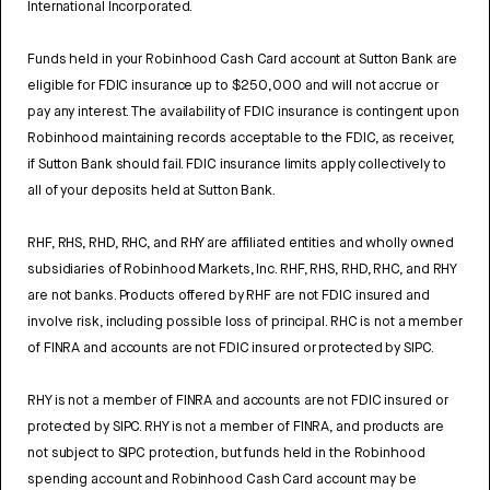
International Incorporated.
Funds held in your Robinhood Cash Card account at Sutton Bank are
eligible for FDIC insurance up to $250,000 and will not accrue or
pay any interest. The availability of FDIC insurance is contingent upon
Robinhood maintaining records acceptable to the FDIC, as receiver,
if Sutton Bank should fail. FDIC insurance limits apply collectively to
all of your deposits held at Sutton Bank.
RHF, RHS, RHD, RHC, and RHY are affiliated entities and wholly owned
subsidiaries of Robinhood Markets, Inc. RHF, RHS, RHD, RHC, and RHY
are not banks. Products offered by RHF are not FDIC insured and
involve risk, including possible loss of principal. RHC is not a member
of FINRA and accounts are not FDIC insured or protected by SIPC.
RHY is not a member of FINRA and accounts are not FDIC insured or
protected by SIPC. RHY is not a member of FINRA, and products are
not subject to SIPC protection, but funds held in the Robinhood
spending account and Robinhood Cash Card account may be