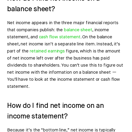
balance sheet?
Net income appears in the three major financial reports
that companies publish: the
balance sheet
, income
statement, and
cash flow statement
. On the balance
sheet, net income isn’t a separate line item. Instead, it’s
part of the
retained earnings
figure, which is the amount
of net income left over after the business has paid
dividends to shareholders. You can’t use this to figure out
net income with the information on a balance sheet —
You’ll have to look at the income statement or cash flow
statement.
How do I find net income on an
income statement?
Because it’s the “bottom line,” net income is typically