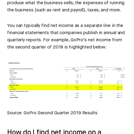
produce what the business sells, the expenses of running
the business (such as rent and payroll), taxes, and more.
You can typically find net income as a separate line in the
financial statements that companies publish in annual and
quarterly reports. For example, GoPro’s net income from
the second quarter of 2019 is highlighted below:
Source: GoPro Second Quarter 2019 Results
How do I find net income on a