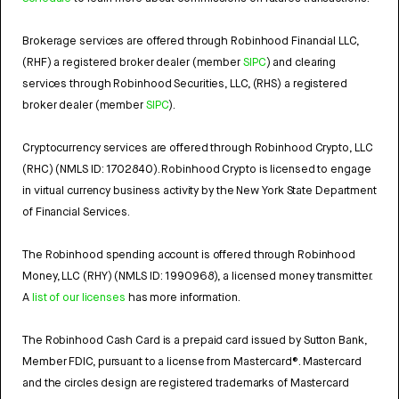
Brokerage services are offered through Robinhood Financial LLC,
(RHF) a registered broker dealer (member
SIPC
) and clearing
services through Robinhood Securities, LLC, (RHS) a registered
broker dealer (member
SIPC
).
Cryptocurrency services are offered through Robinhood Crypto, LLC
(RHC) (NMLS ID: 1702840). Robinhood Crypto is licensed to engage
in virtual currency business activity by the New York State Department
of Financial Services.
The Robinhood spending account is offered through Robinhood
Money, LLC (RHY) (NMLS ID: 1990968), a licensed money transmitter.
A
list of our licenses
has more information.
The Robinhood Cash Card is a prepaid card issued by Sutton Bank,
Member FDIC, pursuant to a license from Mastercard®. Mastercard
and the circles design are registered trademarks of Mastercard