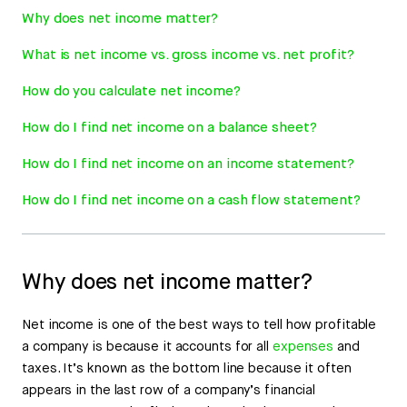
Why does net income matter?
What is net income vs. gross income vs. net profit?
How do you calculate net income?
How do I find net income on a balance sheet?
How do I find net income on an income statement?
How do I find net income on a cash flow statement?
Why does net income matter?
Net income is one of the best ways to tell how profitable
a company is because it accounts for all
expenses
and
taxes. It’s known as the bottom line because it often
appears in the last row of a company’s financial