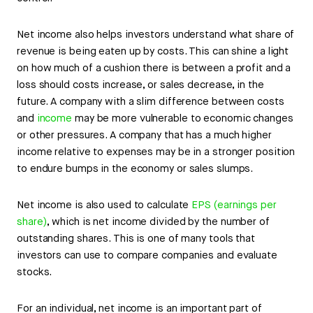
Net income also helps investors understand what share of
revenue is being eaten up by costs. This can shine a light
on how much of a cushion there is between a profit and a
loss should costs increase, or sales decrease, in the
future. A company with a slim difference between costs
and
income
may be more vulnerable to economic changes
or other pressures. A company that has a much higher
income relative to expenses may be in a stronger position
to endure bumps in the economy or sales slumps.
Net income is also used to calculate
EPS (earnings per
share)
, which is net income divided by the number of
outstanding shares. This is one of many tools that
investors can use to compare companies and evaluate
stocks.
For an individual, net income is an important part of