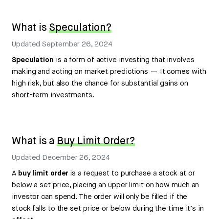
What is
Speculation?
Updated
September 26, 2024
Speculation
is a form of active investing that involves
making and acting on market predictions — It comes with
high risk, but also the chance for substantial gains on
short-term investments.
What is a
Buy Limit Order?
Updated
December 26, 2024
A
buy limit order
is a request to purchase a stock at or
below a set price, placing an upper limit on how much an
investor can spend. The order will only be filled if the
stock falls to the set price or below during the time it’s in