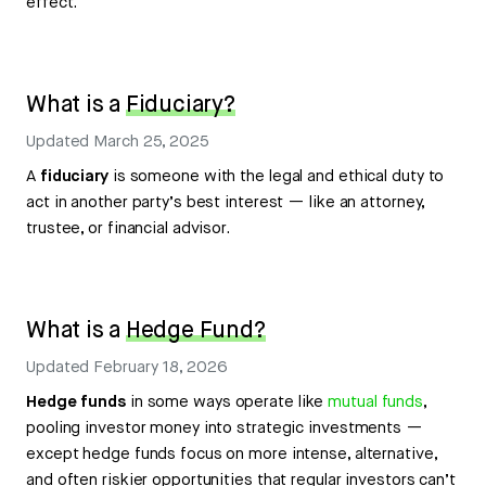
effect.
What is a
Fiduciary?
Updated
March 25, 2025
A
fiduciary
is someone with the legal and ethical duty to
act in another party’s best interest — like an attorney,
trustee, or financial advisor.
What is a
Hedge Fund?
Updated
February 18, 2026
Hedge funds
in some ways operate like
mutual funds
,
pooling investor money into strategic investments —
except hedge funds focus on more intense, alternative,
and often riskier opportunities that regular investors can’t