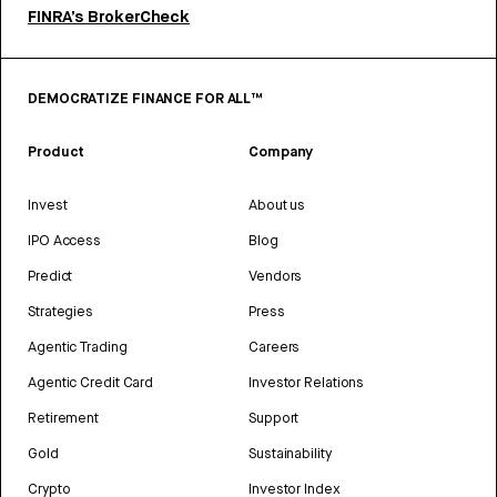
FINRA’s BrokerCheck
DEMOCRATIZE FINANCE FOR ALL™
Product
Company
Invest
About us
IPO Access
Blog
Predict
Vendors
Strategies
Press
Agentic Trading
Careers
Agentic Credit Card
Investor Relations
Retirement
Support
Gold
Sustainability
Crypto
Investor Index