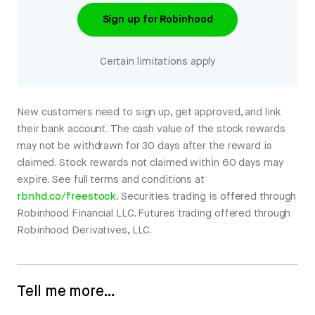
Sign up for Robinhood
Certain limitations apply
New customers need to sign up, get approved, and link
their bank account. The cash value of the stock rewards
may not be withdrawn for 30 days after the reward is
claimed. Stock rewards not claimed within 60 days may
expire. See full terms and conditions at
rbnhd.co/freestock
. Securities trading is offered through
Robinhood Financial LLC. Futures trading offered through
Robinhood Derivatives, LLC.
Tell me more…