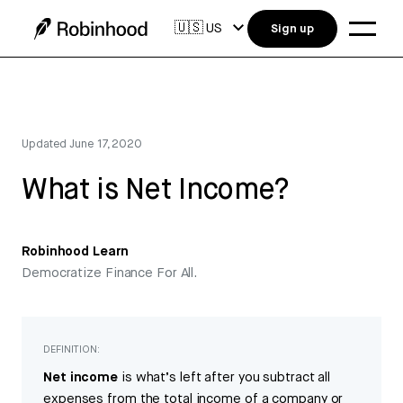
🇺🇸
US
Sign up
Updated
June 17, 2020
What is Net Income?
Robinhood Learn
Democratize Finance For All.
DEFINITION:
Net income
is what’s left after you subtract all
expenses from the total income of a company or