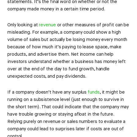
statements. It’s the final word on whether or not the
company made money in a certain time period.
Only looking at
revenue
or other measures of profit can be
misleading. For example, a company could show a high
volume of sales but actually be losing money every month
because of how much it’s paying to lease space, make
products, and advertise them. Net income can help
investors understand whether a business has money left
over at the end of the day to fund growth, handle
unexpected costs, and pay dividends.
If a company doesn’t have any surplus
funds
, it might be
running on a subsistence level (just enough to survive in
the short term). That could indicate that the company may
have trouble growing or staying afloat in the future.
Relying purely on revenue or sales numbers to evaluate a
company could lead to surprises later if costs are out of
control.