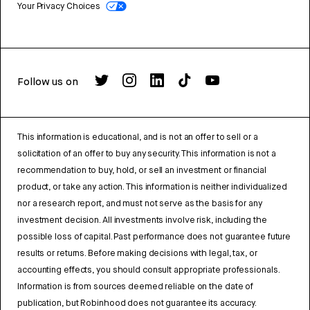
Your Privacy Choices
Follow us on
This information is educational, and is not an offer to sell or a
solicitation of an offer to buy any security. This information is not a
recommendation to buy, hold, or sell an investment or financial
product, or take any action. This information is neither individualized
nor a research report, and must not serve as the basis for any
investment decision. All investments involve risk, including the
possible loss of capital. Past performance does not guarantee future
results or returns. Before making decisions with legal, tax, or
accounting effects, you should consult appropriate professionals.
Information is from sources deemed reliable on the date of
publication, but Robinhood does not guarantee its accuracy.