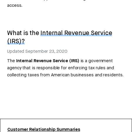
access.
What is the
Internal Revenue Service
(IRS)?
Updated
September 23, 2020
The
Internal Revenue Service (IRS)
is a government
agency that is responsible for enforcing tax rules and
collecting taxes from American businesses and residents.
Customer Relationship Summaries