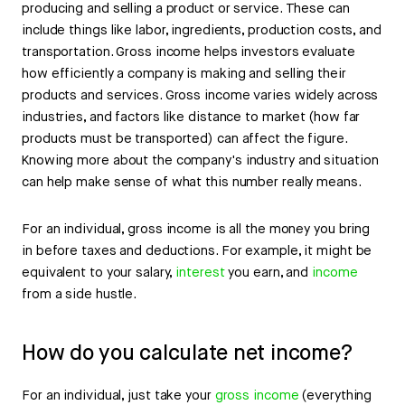
producing and selling a product or service. These can
include things like labor, ingredients, production costs, and
transportation. Gross income helps investors evaluate
how efficiently a company is making and selling their
products and services. Gross income varies widely across
industries, and factors like distance to market (how far
products must be transported) can affect the figure.
Knowing more about the company's industry and situation
can help make sense of what this number really means.
For an individual, gross income is all the money you bring
in before taxes and deductions. For example, it might be
equivalent to your salary,
interest
you earn, and
income
from a side hustle.
How do you calculate net income?
For an individual, just take your
gross income
(everything