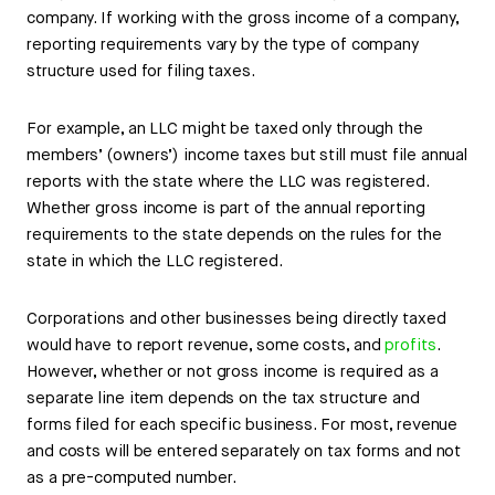
company. If working with the gross income of a company,
reporting requirements vary by the type of company
structure used for filing taxes.
For example, an LLC might be taxed only through the
members’ (owners’) income taxes but still must file annual
reports with the state where the LLC was registered.
Whether gross income is part of the annual reporting
requirements to the state depends on the rules for the
state in which the LLC registered.
Corporations and other businesses being directly taxed
would have to report revenue, some costs, and
profits
.
However, whether or not gross income is required as a
separate line item depends on the tax structure and
forms filed for each specific business. For most, revenue
and costs will be entered separately on tax forms and not
as a pre-computed number.