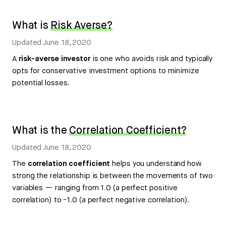
What is
Risk Averse?
Updated
June 18, 2020
A
risk-averse investor
is one who avoids risk and typically
opts for conservative investment options to minimize
potential losses.
What is the
Correlation Coefficient?
Updated
June 18, 2020
The
correlation coefficient
helps you understand how
strong the relationship is between the movements of two
variables — ranging from 1.0 (a perfect positive
correlation) to -1.0 (a perfect negative correlation).