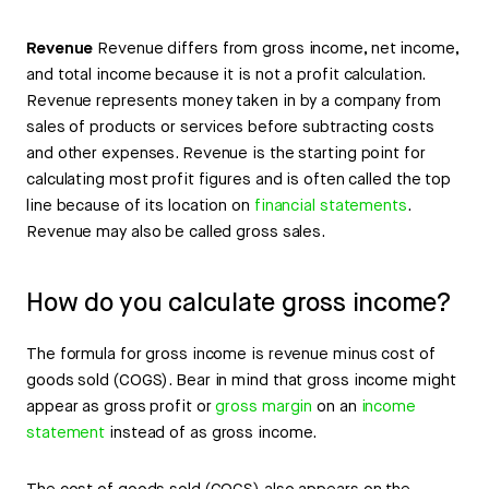
Revenue
Revenue differs from gross income, net income,
and total income because it is not a profit calculation.
Revenue represents money taken in by a company from
sales of products or services before subtracting costs
and other expenses. Revenue is the starting point for
calculating most profit figures and is often called the top
line because of its location on
financial statements
.
Revenue may also be called gross sales.
How do you calculate gross income?
The formula for gross income is revenue minus cost of
goods sold (COGS). Bear in mind that gross income might
appear as gross profit or
gross margin
on an
income
statement
instead of as gross income.