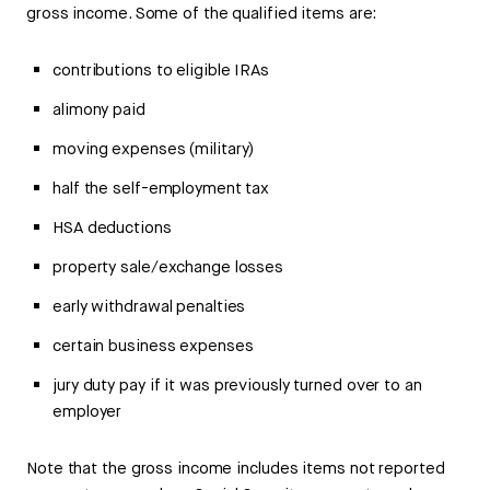
gross income. Some of the qualified items are:
contributions to eligible IRAs
alimony paid
moving expenses (military)
half the self-employment tax
HSA deductions
property sale/exchange losses
early withdrawal penalties
certain business expenses
jury duty pay if it was previously turned over to an
employer
Note that the gross income includes items not reported