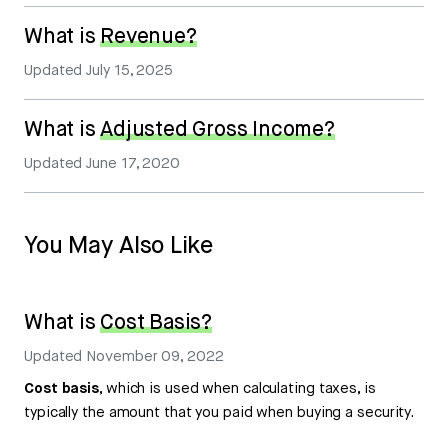
What is
Revenue?
Updated
July 15, 2025
What is
Adjusted Gross Income?
Updated
June 17, 2020
You May Also Like
What is
Cost Basis?
Updated
November 09, 2022
Cost basis
, which is used when calculating taxes, is
typically the amount that you paid when buying a security.