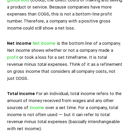
goods sold
(COGS), the direct costs of making and selling
a product or service. Because companies have more
expenses than COGS, this is not a bottom-line profit
number. Therefore, a company with a positive gross
income could still show a net loss.
Net income
Net income
is the bottom line of a company.
Net income shows whether or not a company made a
profit
or took a loss for a set timeframe. It is total
revenue minus total expenses. Think of it as a refinement
on gross income that considers all company costs, not
just COGS.
Total income
For an individual, total income refers to the
amount of money received from wages and any other
sources of
income
over a set time. For a company, total
income is not often used — but it can refer to total
revenue minus total expenses (basically interchangeable
with net income).