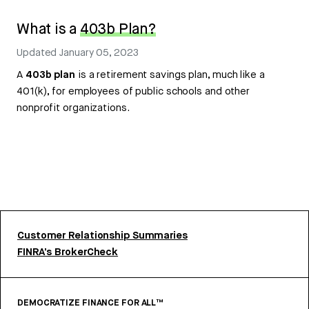
What is a
403b Plan?
Updated
January 05, 2023
A
403b plan
is a retirement savings plan, much like a
401(k), for employees of public schools and other
nonprofit organizations.
Customer Relationship Summaries
FINRA’s BrokerCheck
DEMOCRATIZE FINANCE FOR ALL™