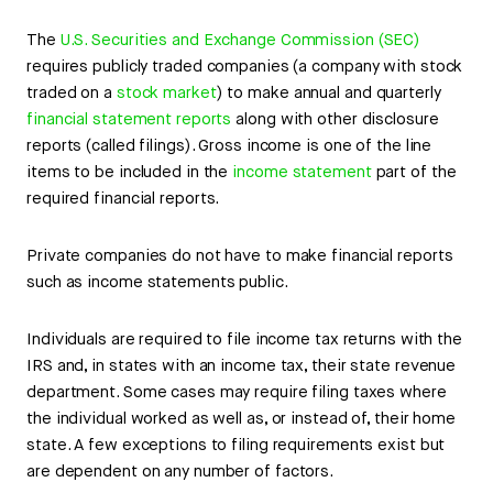
The
U.S. Securities and Exchange Commission (SEC)
requires publicly traded companies (a company with stock
traded on a
stock market
) to make annual and quarterly
financial statement reports
along with other disclosure
reports (called filings). Gross income is one of the line
items to be included in the
income statement
part of the
required financial reports.
Private companies do not have to make financial reports
such as income statements public.
Individuals are required to file income tax returns with the
IRS and, in states with an income tax, their state revenue
department. Some cases may require filing taxes where
the individual worked as well as, or instead of, their home
state. A few exceptions to filing requirements exist but
are dependent on any number of factors.