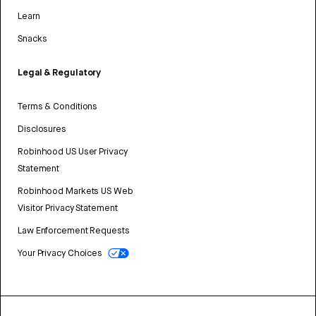
Learn
Snacks
Legal & Regulatory
Terms & Conditions
Disclosures
Robinhood US User Privacy
Statement
Robinhood Markets US Web
Visitor Privacy Statement
Law Enforcement Requests
Your Privacy Choices