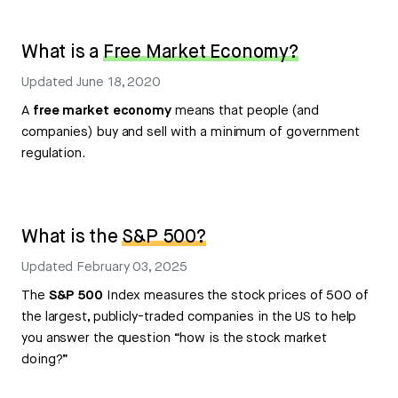
What is a
Free Market Economy?
Updated
June 18, 2020
A
free market economy
means that people (and
companies) buy and sell with a minimum of government
regulation.
What is the
S&P 500?
Updated
February 03, 2025
The
S&P 500
Index measures the stock prices of 500 of
the largest, publicly-traded companies in the US to help
you answer the question “how is the stock market
doing?”