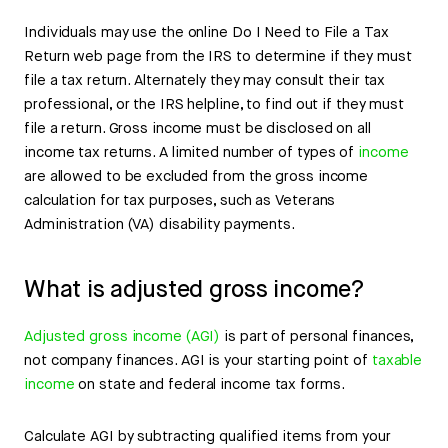
Individuals may use the online Do I Need to File a Tax
Return web page from the IRS to determine if they must
file a tax return. Alternately they may consult their tax
professional, or the IRS helpline, to find out if they must
file a return. Gross income must be disclosed on all
income tax returns. A limited number of types of
income
are allowed to be excluded from the gross income
calculation for tax purposes, such as Veterans
Administration (VA) disability payments.
What is adjusted gross income?
Adjusted gross income (AGI)
is part of personal finances,
not company finances. AGI is your starting point of
taxable
income
on state and federal income tax forms.
Calculate AGI by subtracting qualified items from your