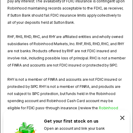
pay any interest. The availability of FDIC insurance is contingent upon
Robinhood maintaining records acceptable to the FDIC, as receiver,
if Sutton Bank should fail. FDIC insurance limits apply collectively to
all of your deposits held at Sutton Bank.
RHF, RHS, RHD, RHC, and RHY are affiliated entities and wholly owned
subsidiaries of Robinhood Markets, Inc. RHF, RHS, RHD, RHC, and RHY
are not banks. Products offered by RHF are not FDIC insured and
involve risk, including possible loss of principal. RHC is not a member
of FINRA and accounts are not FDIC insured or protected by SIPC.
RHY is not a member of FINRA and accounts are not FDIC insured or
protected by SIPC. RHY is not a member of FINRA, and products are
not subject to SIPC protection, but funds held in the Robinhood
spending account and Robinhood Cash Card account may be
eligible for FDIC pass-through insurance (review the
Robinhood
Cash Card Agreement
and the
Robinhood Spending Account
Get your first stock on us
Agreement
).
Open an account and link your bank