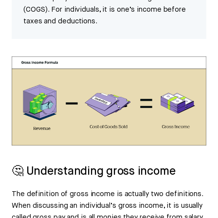
(COGS). For individuals, it is one’s income before
taxes and deductions.
🤔 Understanding gross income
The definition of gross income is actually two definitions.
When discussing an individual’s gross income, it is usually
called gross pay and is all monies they receive from salary