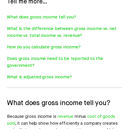
Tell me more…
What does gross income tell you?
What is the difference between gross income vs. net
income vs. total income vs. revenue?
How do you calculate gross income?
Does gross income need to be reported to the
government?
What is adjusted gross income?
What does gross income tell you?
Because gross income is
revenue
minus
cost of goods
sold
, it can help show how efficiently a company creates