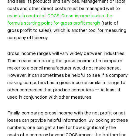
and sells its products and services. Management of labor
costs and other direct costs must be managed well to
maintain control of COGS. Gross income is also the
formula starting point for gross profit margin
(ratio of
gross profit to sales), which is another tool for measuring
company efficiency.
Gross income ranges will vary widely between industries.
This means comparing the gross income of a computer
maker to a pencil manufacturer would not make sense.
However, it can sometimes be helpful to see if a company
making computers has a gross income similar in range to
other companies that produce computers -- At least if
used in conjunction with other measures.
Finally, comparing gross income with the net profit or net
losses can provide helpful information. By looking at these
numbers, one can get a feel for how significantly the
costs of a company beyond COGS impact the bottom line