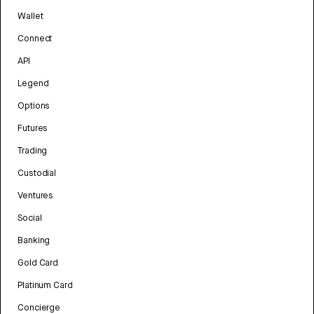
Wallet
Connect
API
Legend
Options
Futures
Trading
Custodial
Ventures
Social
Banking
Gold Card
Platinum Card
Concierge