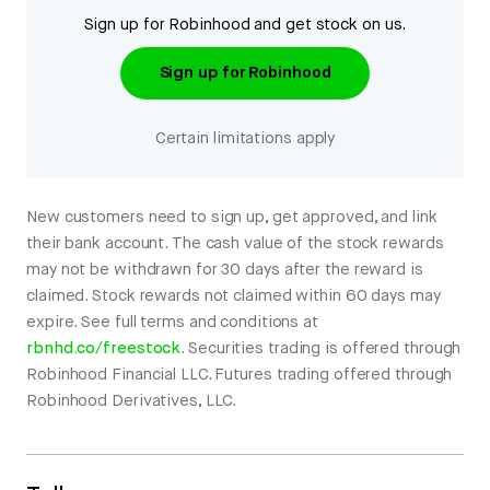
Sign up for Robinhood and get stock on us.
Sign up for Robinhood
Certain limitations apply
New customers need to sign up, get approved, and link
their bank account. The cash value of the stock rewards
may not be withdrawn for 30 days after the reward is
claimed. Stock rewards not claimed within 60 days may
expire. See full terms and conditions at
rbnhd.co/freestock
. Securities trading is offered through
Robinhood Financial LLC. Futures trading offered through
Robinhood Derivatives, LLC.