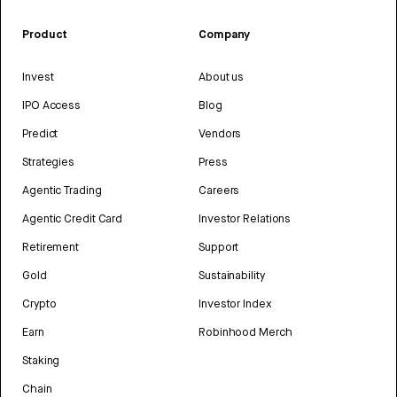
Product
Company
Invest
About us
IPO Access
Blog
Predict
Vendors
Strategies
Press
Agentic Trading
Careers
Agentic Credit Card
Investor Relations
Retirement
Support
Gold
Sustainability
Crypto
Investor Index
Earn
Robinhood Merch
Staking
Chain