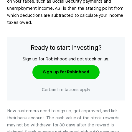
on your taxes, such as Social Security payments and
unemployment income. AGI is then the starting point from
which deductions are subtracted to calculate your income
taxes owed.
Ready to start investing?
Sign up for Robinhood and get stock on us.
Sign up for Robinhood
Certain limitations apply
New customers need to sign up, get approved, and link
their bank account. The cash value of the stock rewards
may not be withdrawn for 30 days after the reward is