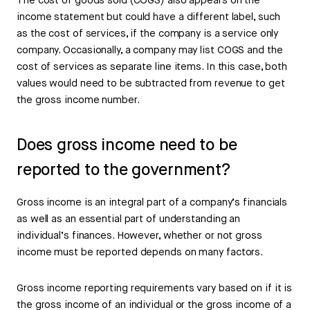
The cost of goods sold (COGS) also appears on the
income statement but could have a different label, such
as the cost of services, if the company is a service only
company. Occasionally, a company may list COGS and the
cost of services as separate line items. In this case, both
values would need to be subtracted from revenue to get
the gross income number.
Does gross income need to be
reported to the government?
Gross income is an integral part of a company’s financials
as well as an essential part of understanding an
individual’s finances. However, whether or not gross
income must be reported depends on many factors.
Gross income reporting requirements vary based on if it is
the gross income of an individual or the gross income of a