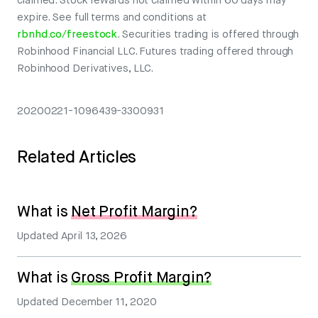
claimed. Stock rewards not claimed within 60 days may
expire. See full terms and conditions at
rbnhd.co/freestock
. Securities trading is offered through
Robinhood Financial LLC. Futures trading offered through
Robinhood Derivatives, LLC.
20200221-1096439-3300931
Related Articles
What is
Net Profit Margin?
Updated
April 13, 2026
What is
Gross Profit Margin?
Updated
December 11, 2020