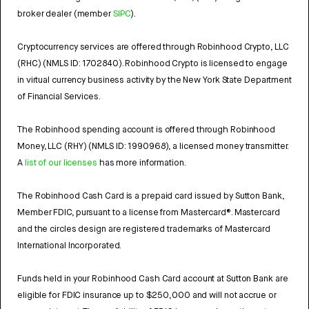
broker dealer (member
SIPC
).
Cryptocurrency services are offered through Robinhood Crypto, LLC
(RHC) (NMLS ID: 1702840). Robinhood Crypto is licensed to engage
in virtual currency business activity by the New York State Department
of Financial Services.
The Robinhood spending account is offered through Robinhood
Money, LLC (RHY) (NMLS ID: 1990968), a licensed money transmitter.
A
list of our licenses
has more information.
The Robinhood Cash Card is a prepaid card issued by Sutton Bank,
Member FDIC, pursuant to a license from Mastercard®. Mastercard
and the circles design are registered trademarks of Mastercard
International Incorporated.
Funds held in your Robinhood Cash Card account at Sutton Bank are
eligible for FDIC insurance up to $250,000 and will not accrue or