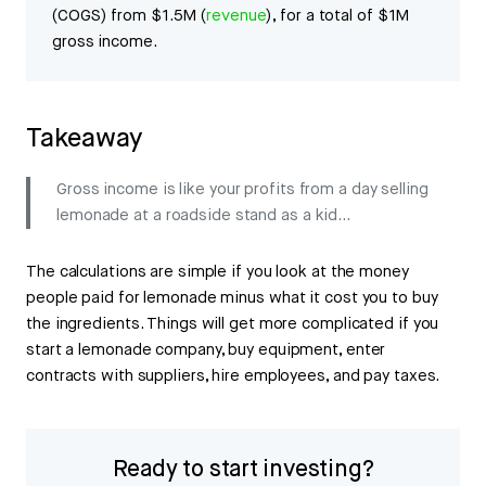
(COGS) from $1.5M (
revenue
), for a total of $1M
gross income.
Takeaway
Gross income is like your profits from a day selling
lemonade at a roadside stand as a kid…
The calculations are simple if you look at the money
people paid for lemonade minus what it cost you to buy
the ingredients. Things will get more complicated if you
start a lemonade company, buy equipment, enter
contracts with suppliers, hire employees, and pay taxes.
Ready to start investing?