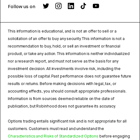
Follow us on
This information is educational, and is not an offer to sell or a
solicitation of an offer to buy any security. This information is not a
recommendation to buy, hold, or sell an investment or financial
product, or take any action. This information is neither individualized
nor a research report, and must not serve as the basis for any
investment decision. All investments involve risk, including the
possible loss of capital. Past performance does not guarantee future
results or returns. Before making decisions with legal, tax, or
accounting effects, you should consult appropriate professionals.
Information is from sources deemed reliable on the date of
publication, but Robinhood does not guarantee its accuracy.
Options trading entails significant risk and is not appropriate for all
customers. Customers must read and understand the
Characteristics and Risks of Standardized Options
before engaging