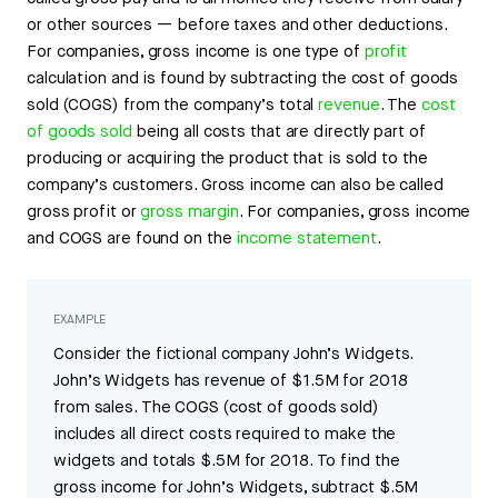
or other sources — before taxes and other deductions.
For companies, gross income is one type of
profit
calculation and is found by subtracting the cost of goods
sold (COGS) from the company’s total
revenue
. The
cost
of goods sold
being all costs that are directly part of
producing or acquiring the product that is sold to the
company’s customers. Gross income can also be called
gross profit or
gross margin
. For companies, gross income
and COGS are found on the
income statement
.
EXAMPLE
Consider the fictional company John’s Widgets.
John’s Widgets has revenue of $1.5M for 2018
from sales. The COGS (cost of goods sold)
includes all direct costs required to make the
widgets and totals $.5M for 2018. To find the
gross income for John’s Widgets, subtract $.5M