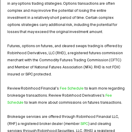
in any options trading strategies. Options transactions are often
complex and may involve the potential of losing the entire
investment in a relatively short period of time. Certain complex
options strategies carry additional risk, including the potential for
losses that may exceed the original investment amount.
Futures, options on futures, and cleared swaps trading is offered by
Robinhood Derivatives, LLC (RHD), a registered futures commission
merchant with the Commodity Futures Trading Commission (CFTC)
and Member of National Futures Association (NFA). RHD is not FDIC
insured or SIPC protected.
Review Robinhood Financial’s
Fee Schedule
to learn more regarding
brokerage transactions. Review Robinhood Derivatives's
Fee
Schedule
to learn more about commissions on futures transactions.
Brokerage services are offered through Robinhood Financial LLC,
(RHF) a registered broker dealer (member
SIPC
) and clearing
services through Robinhood Securities, LLC, (RHS) a registered