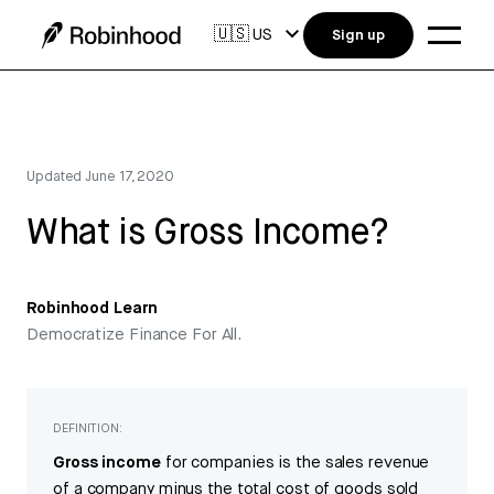
🇺🇸
US
Sign up
Updated
June 17, 2020
What is Gross Income?
Robinhood Learn
Democratize Finance For All.
DEFINITION:
Gross income
for companies is the sales revenue
of a company minus the total cost of goods sold