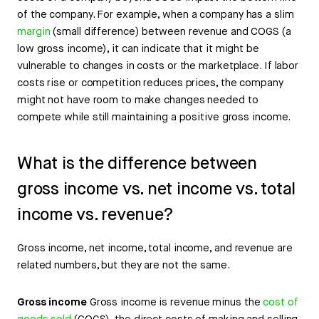
of the company. For example, when a company has a slim
margin
(small difference) between revenue and COGS (a
low gross income), it can indicate that it might be
vulnerable to changes in costs or the marketplace. If labor
costs rise or competition reduces prices, the company
might not have room to make changes needed to
compete while still maintaining a positive gross income.
What is the difference between
gross income vs. net income vs. total
income vs. revenue?
Gross income, net income, total income, and revenue are
related numbers, but they are not the same.
Gross income
Gross income is revenue minus the
cost of