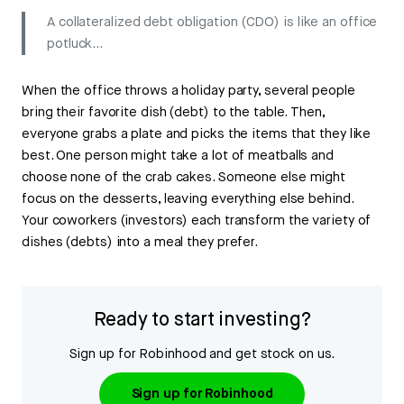
A collateralized debt obligation (CDO) is like an office
potluck...
When the office throws a holiday party, several people
bring their favorite dish (debt) to the table. Then,
everyone grabs a plate and picks the items that they like
best. One person might take a lot of meatballs and
choose none of the crab cakes. Someone else might
focus on the desserts, leaving everything else behind.
Your coworkers (investors) each transform the variety of
dishes (debts) into a meal they prefer.
Ready to start investing?
Sign up for Robinhood and get stock on us.
Sign up for Robinhood