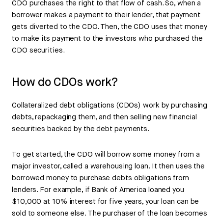
CDO purchases the right to that flow of cash. So, when a
borrower makes a payment to their lender, that payment
gets diverted to the CDO. Then, the CDO uses that money
to make its payment to the investors who purchased the
CDO securities.
How do CDOs work?
Collateralized debt obligations (CDOs) work by purchasing
debts, repackaging them, and then selling new financial
securities backed by the debt payments.
To get started, the CDO will borrow some money from a
major investor, called a warehousing loan. It then uses the
borrowed money to purchase debts obligations from
lenders. For example, if Bank of America loaned you
$10,000 at 10% interest for five years, your loan can be
sold to someone else. The purchaser of the loan becomes