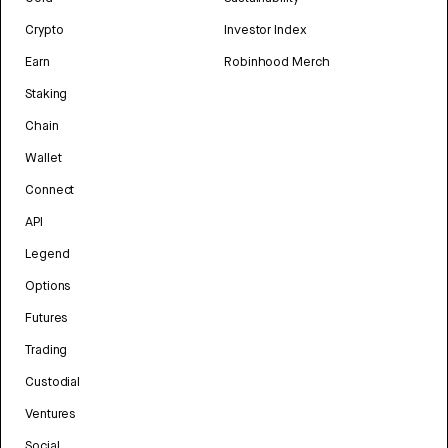
Crypto
Investor Index
Earn
Robinhood Merch
Staking
Chain
Wallet
Connect
API
Legend
Options
Futures
Trading
Custodial
Ventures
Social