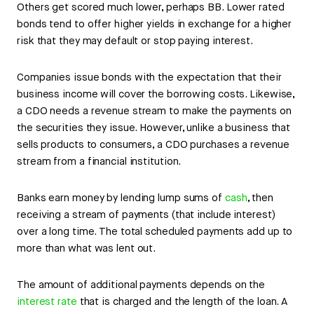
Others get scored much lower, perhaps BB. Lower rated
bonds tend to offer higher yields in exchange for a higher
risk that they may default or stop paying interest.
Companies issue bonds with the expectation that their
business income will cover the borrowing costs. Likewise,
a CDO needs a revenue stream to make the payments on
the securities they issue. However, unlike a business that
sells products to consumers, a CDO purchases a revenue
stream from a financial institution.
Banks earn money by lending lump sums of
cash
, then
receiving a stream of payments (that include interest)
over a long time. The total scheduled payments add up to
more than what was lent out.
The amount of additional payments depends on the
interest rate
that is charged and the length of the loan. A