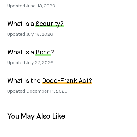
Updated
June 18, 2020
What is a
Security?
Updated
July 18, 2026
What is a
Bond
?
Updated
July 27, 2026
What is the
Dodd-Frank Act?
Updated
December 11, 2020
You May Also Like