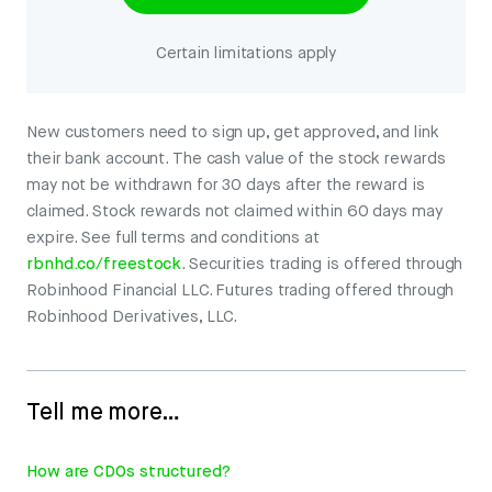
Certain limitations apply
New customers need to sign up, get approved, and link
their bank account. The cash value of the stock rewards
may not be withdrawn for 30 days after the reward is
claimed. Stock rewards not claimed within 60 days may
expire. See full terms and conditions at
rbnhd.co/freestock
. Securities trading is offered through
Robinhood Financial LLC. Futures trading offered through
Robinhood Derivatives, LLC.
Tell me more…
How are CDOs structured?