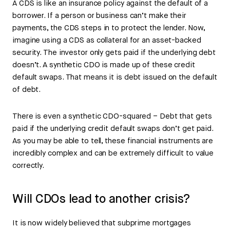
A CDS is like an insurance policy against the default of a
borrower. If a person or business can’t make their
payments, the CDS steps in to protect the lender. Now,
imagine using a CDS as collateral for an asset-backed
security. The investor only gets paid if the underlying debt
doesn’t. A synthetic CDO is made up of these credit
default swaps. That means it is debt issued on the default
of debt.
There is even a synthetic CDO-squared – Debt that gets
paid if the underlying credit default swaps don’t get paid.
As you may be able to tell, these financial instruments are
incredibly complex and can be extremely difficult to value
correctly.
Will CDOs lead to another crisis?
It is now widely believed that subprime mortgages