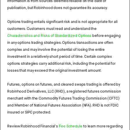
Information is from sources deemed reliable on the date of
publication, but Robinhood does not guarantee its accuracy.
Options trading entails significant risk and is not appropriate for all
customers. Customers must read and understand the
Characteristics and Risks of Standardized Options
before engaging
in any options trading strategies. Options transactions are often
complex and may involve the potential of losing the entire
investment in a relatively short period of time. Certain complex
options strategies carry additional risk, including the potential for
losses that may exceed the original investment amount.
Futures, options on futures, and cleared swaps trading is offered by
Robinhood Derivatives, LLC (RHD), a registered futures commission
merchant with the Commodity Futures Trading Commission (CFTC)
and Member of National Futures Association (NFA). RHD is not FDIC
insured or SIPC protected.
Review Robinhood Financial’s
Fee Schedule
to learn more regarding