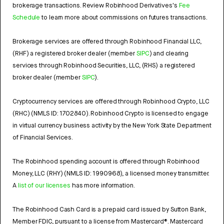
brokerage transactions. Review Robinhood Derivatives's
Fee
Schedule
to learn more about commissions on futures transactions.
Brokerage services are offered through Robinhood Financial LLC,
(RHF) a registered broker dealer (member
SIPC
) and clearing
services through Robinhood Securities, LLC, (RHS) a registered
broker dealer (member
SIPC
).
Cryptocurrency services are offered through Robinhood Crypto, LLC
(RHC) (NMLS ID: 1702840). Robinhood Crypto is licensed to engage
in virtual currency business activity by the New York State Department
of Financial Services.
The Robinhood spending account is offered through Robinhood
Money, LLC (RHY) (NMLS ID: 1990968), a licensed money transmitter.
A
list of our licenses
has more information.
The Robinhood Cash Card is a prepaid card issued by Sutton Bank,
Member FDIC, pursuant to a license from Mastercard®. Mastercard