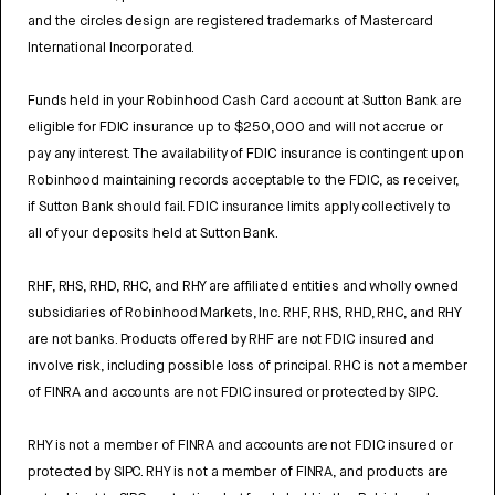
and the circles design are registered trademarks of Mastercard
International Incorporated.
Funds held in your Robinhood Cash Card account at Sutton Bank are
eligible for FDIC insurance up to $250,000 and will not accrue or
pay any interest. The availability of FDIC insurance is contingent upon
Robinhood maintaining records acceptable to the FDIC, as receiver,
if Sutton Bank should fail. FDIC insurance limits apply collectively to
all of your deposits held at Sutton Bank.
RHF, RHS, RHD, RHC, and RHY are affiliated entities and wholly owned
subsidiaries of Robinhood Markets, Inc. RHF, RHS, RHD, RHC, and RHY
are not banks. Products offered by RHF are not FDIC insured and
involve risk, including possible loss of principal. RHC is not a member
of FINRA and accounts are not FDIC insured or protected by SIPC.
RHY is not a member of FINRA and accounts are not FDIC insured or
protected by SIPC. RHY is not a member of FINRA, and products are