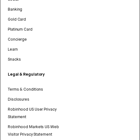
Banking
Gold Card
Platinum Card
Concierge
Learn
Snacks
Legal & Regulatory
Terms & Conditions
Disclosures
Robinhood US User Privacy
Statement
Robinhood Markets US Web
Visitor Privacy Statement