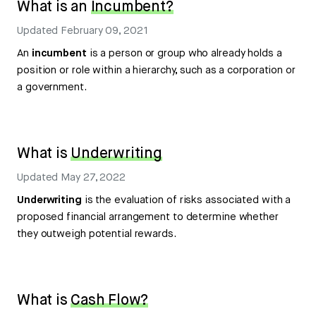
What is an
Incumbent?
Updated
February 09, 2021
An
incumbent
is a person or group who already holds a
position or role within a hierarchy, such as a corporation or
a government.
What is
Underwriting
Updated
May 27, 2022
Underwriting
is the evaluation of risks associated with a
proposed financial arrangement to determine whether
they outweigh potential rewards.
What is
Cash Flow?