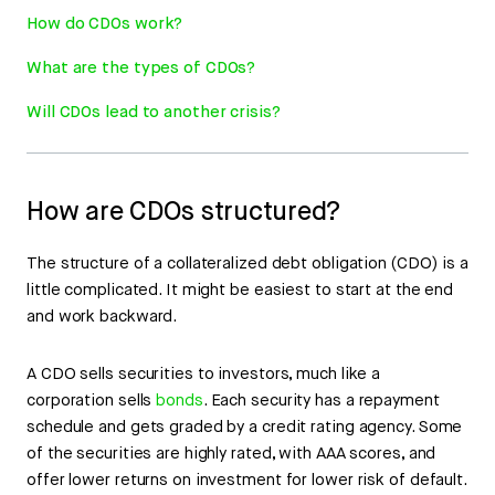
How do CDOs work?
What are the types of CDOs?
Will CDOs lead to another crisis?
How are CDOs structured?
The structure of a collateralized debt obligation (CDO) is a
little complicated. It might be easiest to start at the end
and work backward.
A CDO sells securities to investors, much like a
corporation sells
bonds
. Each security has a repayment
schedule and gets graded by a credit rating agency. Some
of the securities are highly rated, with AAA scores, and
offer lower returns on investment for lower risk of default.