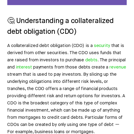
🤔 Understanding a collateralized
debt obligation (CDO)
A collateralized debt obligation (CDO) is a
security
that is
derived from other securities. The CDO uses funds that
are raised from investors to purchase
debts
. The principal
and
interest
payments from those debts create a
revenue
stream that is used to pay investors. By slicing up the
underlying obligations into different risk levels, or
tranches, the CDO offers a range of financial products
providing different risk and return options for investors. A
CDO is the broadest category of this type of complex
financial investment, which can be made up of anything
from mortgages to credit card debts. Particular forms of
CDOs can be created by only using one type of debt —
For example, business loans or mortgages.