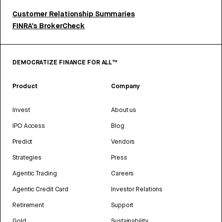
Customer Relationship Summaries
FINRA’s BrokerCheck
DEMOCRATIZE FINANCE FOR ALL™
Product
Company
Invest
About us
IPO Access
Blog
Predict
Vendors
Strategies
Press
Agentic Trading
Careers
Agentic Credit Card
Investor Relations
Retirement
Support
Gold
Sustainability