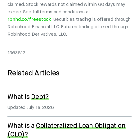
claimed. Stock rewards not claimed within 60 days may
expire. See full terms and conditions at
rbnhd.co/freestock
. Securities trading is offered through
Robinhood Financial LLC. Futures trading offered through
Robinhood Derivatives, LLC.
1363617
Related Articles
What is
Debt?
Updated
July 18, 2026
What is a
Collateralized Loan Obligation
(CLO)?