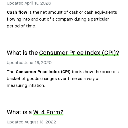
Updated
April 13, 2026
Cash flow
is the net amount of cash or cash equivalents
flowing into and out of a company during a particular
period of time.
What is the
Consumer Price Index (CPI)?
Updated
June 18, 2020
The
Consumer Price Index (CPI)
tracks how the price of a
basket of goods changes over time as a way of
measuring inflation.
What is a
W-4 Form?
Updated
August 13, 2022