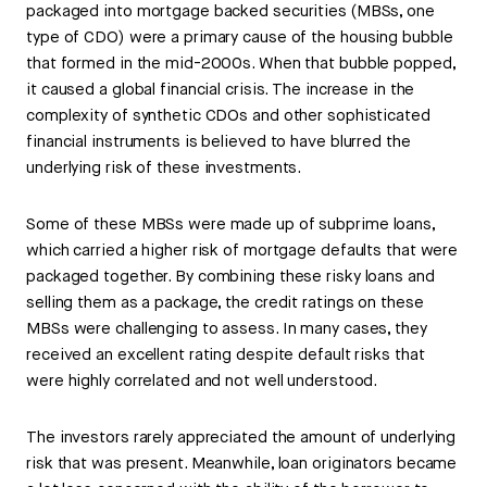
packaged into mortgage backed securities (MBSs, one
type of CDO) were a primary cause of the housing bubble
that formed in the mid-2000s. When that bubble popped,
it caused a global financial crisis. The increase in the
complexity of synthetic CDOs and other sophisticated
financial instruments is believed to have blurred the
underlying risk of these investments.
Some of these MBSs were made up of subprime loans,
which carried a higher risk of mortgage defaults that were
packaged together. By combining these risky loans and
selling them as a package, the credit ratings on these
MBSs were challenging to assess. In many cases, they
received an excellent rating despite default risks that
were highly correlated and not well understood.
The investors rarely appreciated the amount of underlying
risk that was present. Meanwhile, loan originators became