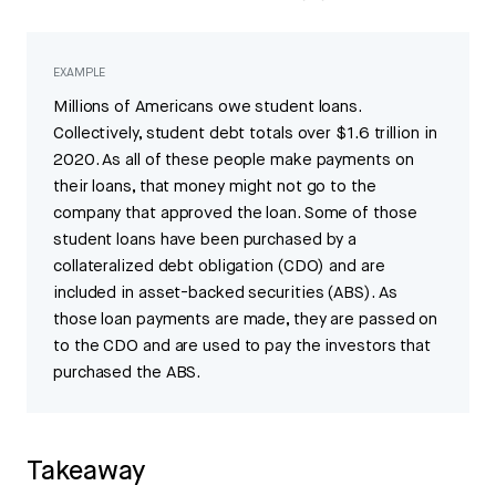
EXAMPLE
Millions of Americans owe student loans.
Collectively, student debt totals over $1.6 trillion in
2020. As all of these people make payments on
their loans, that money might not go to the
company that approved the loan. Some of those
student loans have been purchased by a
collateralized debt obligation (CDO) and are
included in asset-backed securities (ABS). As
those loan payments are made, they are passed on
to the CDO and are used to pay the investors that
purchased the ABS.
Takeaway