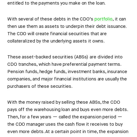
entitled to the payments you make on the loan.
With several of these debts in the CDO’s
portfolio
, it can
then use them as assets to underpin their debt issuance.
The CDO will create financial securities that are
collateralized by the underlying assets it owns.
These asset-backed securities (ABSs) are divided into
CDO tranches, which have preferential payment terms.
Pension funds, hedge funds, investment banks, insurance
companies, and major financial institutions are usually the
purchasers of these securities.
With the money raised by selling these ABSs, the CDO
pays off the warehousing loan and buys even more debts.
Then, for a few years — called the expansion period —
the CDO manager uses the cash flow it receives to buy
even more debts. At a certain point in time, the expansion