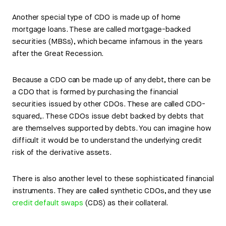
Another special type of CDO is made up of home
mortgage loans. These are called mortgage-backed
securities (MBSs), which became infamous in the years
after the Great Recession.
Because a CDO can be made up of any debt, there can be
a CDO that is formed by purchasing the financial
securities issued by other CDOs. These are called CDO-
squared,. These CDOs issue debt backed by debts that
are themselves supported by debts. You can imagine how
difficult it would be to understand the underlying credit
risk of the derivative assets.
There is also another level to these sophisticated financial
instruments. They are called synthetic CDOs, and they use
credit default swaps
(CDS) as their collateral.