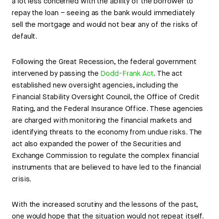
a lot less concerned with the ability of the borrower to
repay the loan – seeing as the bank would immediately
sell the mortgage and would not bear any of the risks of
default.
Following the Great Recession, the federal government
intervened by passing the
Dodd-Frank Act
. The act
established new oversight agencies, including the
Financial Stability Oversight Council, the Office of Credit
Rating, and the Federal Insurance Office. These agencies
are charged with monitoring the financial markets and
identifying threats to the economy from undue risks. The
act also expanded the power of the Securities and
Exchange Commission to regulate the complex financial
instruments that are believed to have led to the financial
crisis.
With the increased scrutiny and the lessons of the past,
one would hope that the situation would not repeat itself.