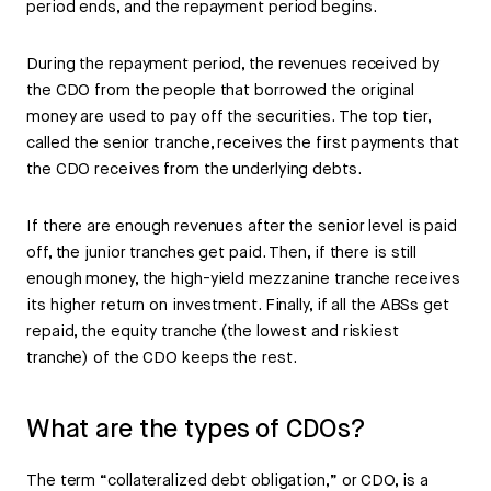
period ends, and the repayment period begins.
During the repayment period, the revenues received by
the CDO from the people that borrowed the original
money are used to pay off the securities. The top tier,
called the senior tranche, receives the first payments that
the CDO receives from the underlying debts.
If there are enough revenues after the senior level is paid
off, the junior tranches get paid. Then, if there is still
enough money, the high-yield mezzanine tranche receives
its higher return on investment. Finally, if all the ABSs get
repaid, the equity tranche (the lowest and riskiest
tranche) of the CDO keeps the rest.
What are the types of CDOs?
The term “collateralized debt obligation,” or CDO, is a