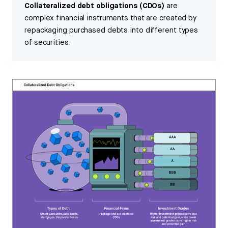
Collateralized debt obligations (CDOs)
are
complex financial instruments that are created by
repackaging purchased debts into different types
of securities.