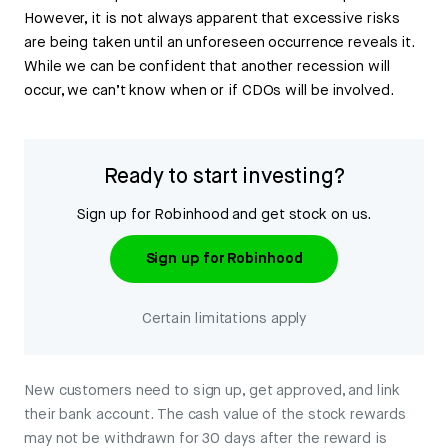
However, it is not always apparent that excessive risks
are being taken until an unforeseen occurrence reveals it.
While we can be confident that another recession will
occur, we can’t know when or if CDOs will be involved.
Ready to start investing?
Sign up for Robinhood and get stock on us.
Sign up for Robinhood
Certain limitations apply
New customers need to sign up, get approved, and link
their bank account. The cash value of the stock rewards
may not be withdrawn for 30 days after the reward is