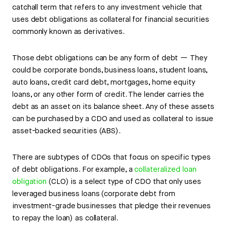
catchall term that refers to any investment vehicle that
uses debt obligations as collateral for financial securities
commonly known as derivatives.
Those debt obligations can be any form of debt — They
could be corporate bonds, business loans, student loans,
auto loans, credit card debt, mortgages, home equity
loans, or any other form of credit. The lender carries the
debt as an asset on its balance sheet. Any of these assets
can be purchased by a CDO and used as collateral to issue
asset-backed securities (ABS).
There are subtypes of CDOs that focus on specific types
of debt obligations. For example, a
collateralized loan
obligation
(CLO) is a select type of CDO that only uses
leveraged business loans (corporate debt from
investment-grade businesses that pledge their revenues
to repay the loan) as collateral.