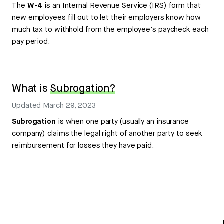
The
W-4
is an Internal Revenue Service (IRS) form that
new employees fill out to let their employers know how
much tax to withhold from the employee’s paycheck each
pay period.
What is
Subrogation?
Updated
March 29, 2023
Subrogation
is when one party (usually an insurance
company) claims the legal right of another party to seek
reimbursement for losses they have paid.