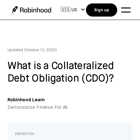
🇺🇸
US
Sign up
Updated
October 13, 2020
What is a Collateralized
Debt Obligation (CDO)?
Robinhood Learn
Democratize Finance For All.
DEFINITION: