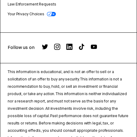
Law Enforcement Requests
Your Privacy Choices
Follow us on
This information is educational, and is not an offer to sell or a
solicitation of an offer to buy any security. This information is not a
recommendation to buy, hold, or sell an investment or financial
product, or take any action. This information is neither individualized
nor a research report, and must not serve as the basis for any
investment decision. All investments involve risk, including the
possible loss of capital. Past performance does not guarantee future
results or returns. Before making decisions with legal, tax, or
accounting effects, you should consult appropriate professionals.