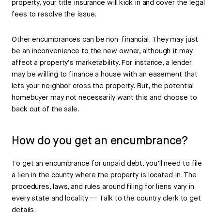
property, your title insurance will kick in and cover the legal
fees to resolve the issue.
Other encumbrances can be non-financial. They may just
be an inconvenience to the new owner, although it may
affect a property’s marketability. For instance, a lender
may be willing to finance a house with an easement that
lets your neighbor cross the property. But, the potential
homebuyer may not necessarily want this and choose to
back out of the sale.
How do you get an encumbrance?
To get an encumbrance for unpaid debt, you’ll need to file
a lien in the county where the property is located in. The
procedures, laws, and rules around filing for liens vary in
every state and locality –- Talk to the country clerk to get
details.