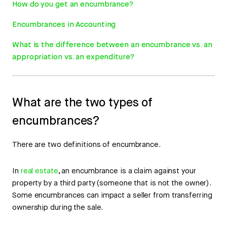
How do you get an encumbrance?
Encumbrances in Accounting
What is the difference between an encumbrance vs. an
appropriation vs. an expenditure?
What are the two types of
encumbrances?
There are two definitions of encumbrance.
In
real estate
, an encumbrance is a claim against your
property by a third party (someone that is not the owner).
Some encumbrances can impact a seller from transferring
ownership during the sale.