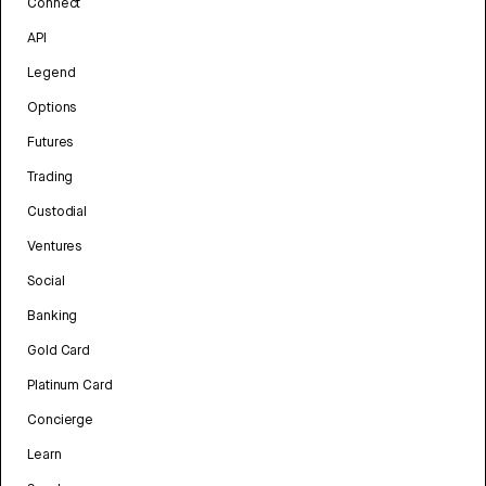
Connect
API
Legend
Options
Futures
Trading
Custodial
Ventures
Social
Banking
Gold Card
Platinum Card
Concierge
Learn