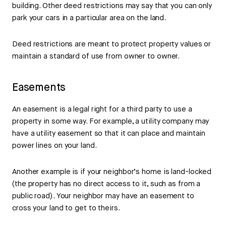
building. Other deed restrictions may say that you can only
park your cars in a particular area on the land.
Deed restrictions are meant to protect property values or
maintain a standard of use from owner to owner.
Easements
An easement is a legal right for a third party to use a
property in some way. For example, a utility company may
have a utility easement so that it can place and maintain
power lines on your land.
Another example is if your neighbor’s home is land-locked
(the property has no direct access to it, such as from a
public road). Your neighbor may have an easement to
cross your land to get to theirs.