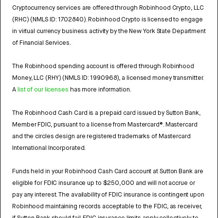
Cryptocurrency services are offered through Robinhood Crypto, LLC
(RHC) (NMLS ID: 1702840). Robinhood Crypto is licensed to engage
in virtual currency business activity by the New York State Department
of Financial Services.
The Robinhood spending account is offered through Robinhood
Money, LLC (RHY) (NMLS ID: 1990968), a licensed money transmitter.
A
list of our licenses
has more information.
The Robinhood Cash Card is a prepaid card issued by Sutton Bank,
Member FDIC, pursuant to a license from Mastercard®. Mastercard
and the circles design are registered trademarks of Mastercard
International Incorporated.
Funds held in your Robinhood Cash Card account at Sutton Bank are
eligible for FDIC insurance up to $250,000 and will not accrue or
pay any interest. The availability of FDIC insurance is contingent upon
Robinhood maintaining records acceptable to the FDIC, as receiver,