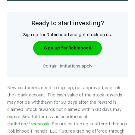
Ready to start investing?
Sign up for Robinhood and get stock on us.
Sign up for Robinhood
Certain limitations apply
New customers need to sign up, get approved, and link
their bank account. The cash value of the stock rewards
may not be withdrawn for 30 days after the reward is
claimed. Stock rewards not claimed within 60 days may
expire. See full terms and conditions at
rbnhd.co/freestock
. Securities trading is offered through
Robinhood Financial LLC. Futures trading offered through