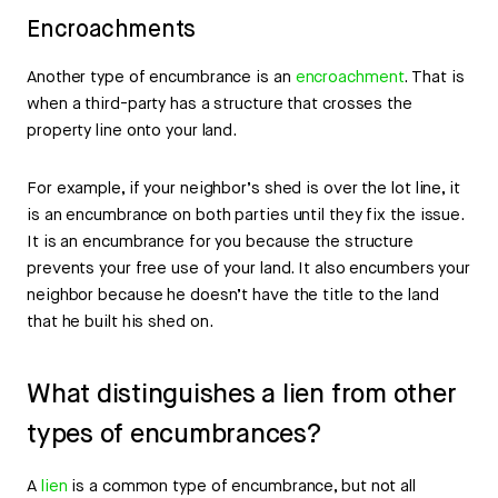
Encroachments
Another type of encumbrance is an
encroachment
. That is
when a third-party has a structure that crosses the
property line onto your land.
For example, if your neighbor’s shed is over the lot line, it
is an encumbrance on both parties until they fix the issue.
It is an encumbrance for you because the structure
prevents your free use of your land. It also encumbers your
neighbor because he doesn’t have the title to the land
that he built his shed on.
What distinguishes a lien from other
types of encumbrances?
A
lien
is a common type of encumbrance, but not all