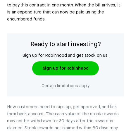
to pay this contract in one month. When the bill arrives, it
is an expenditure that can now be paid using the
encumbered funds.
Ready to start investing?
Sign up for Robinhood and get stock on us.
Sign up for Robinhood
Certain limitations apply
New customers need to sign up, get approved, and link
their bank account. The cash value of the stock rewards
may not be withdrawn for 30 days after the reward is
claimed. Stock rewards not claimed within 60 days may