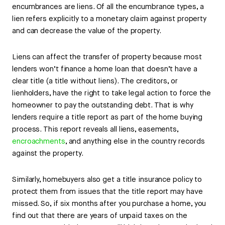
encumbrances are liens. Of all the encumbrance types, a
lien refers explicitly to a monetary claim against property
and can decrease the value of the property.
Liens can affect the transfer of property because most
lenders won’t finance a home loan that doesn’t have a
clear title (a title without liens). The creditors, or
lienholders, have the right to take legal action to force the
homeowner to pay the outstanding debt. That is why
lenders require a title report as part of the home buying
process. This report reveals all liens, easements,
encroachments
, and anything else in the country records
against the property.
Similarly, homebuyers also get a title insurance policy to
protect them from issues that the title report may have
missed. So, if six months after you purchase a home, you
find out that there are years of unpaid taxes on the