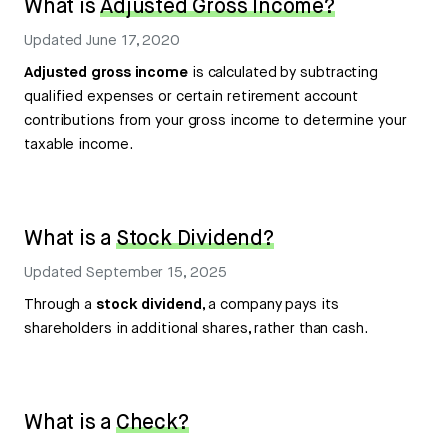
What is
Adjusted Gross Income?
Updated
June 17, 2020
Adjusted gross income
is calculated by subtracting
qualified expenses or certain retirement account
contributions from your gross income to determine your
taxable income.
What is a
Stock Dividend?
Updated
September 15, 2025
Through a
stock dividend
, a company pays its
shareholders in additional shares, rather than cash.
What is a
Check?