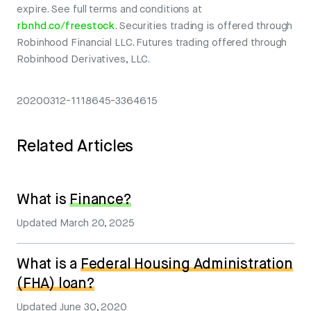
expire. See full terms and conditions at
rbnhd.co/freestock
. Securities trading is offered through
Robinhood Financial LLC. Futures trading offered through
Robinhood Derivatives, LLC.
20200312-1118645-3364615
Related Articles
What is
Finance?
Updated
March 20, 2025
What is a
Federal Housing Administration
(FHA) loan?
Updated
June 30, 2020