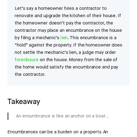
Let’s say a homeowner hires a contractor to
renovate and upgrade the kitchen of their house. If
the homeowner doesn’t pay the contractor, the
contractor may place an encumbrance on the house
by filing a mechanic’s
lien
. This encumbrance is a
“hold” against the property. If the homeowner does
not settle the mechanic’s lien, a judge may order
foreclosure
on the house. Money from the sale of
the home would satisfy the encumbrance and pay
the contractor.
Takeaway
An encumbrance is like an anchor on a boat…
Encumbrances can be a burden on a property. An