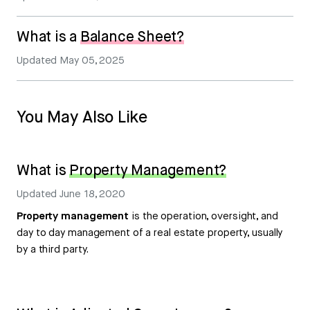
What is a
Balance Sheet?
Updated
May 05, 2025
You May Also Like
What is
Property Management?
Updated
June 18, 2020
Property management
is the operation, oversight, and
day to day management of a real estate property, usually
by a third party.