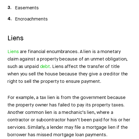
Easements
Encroachments
Liens
Liens
are financial encumbrances. A lien is a monetary
claim against a property because of an unmet obligation,
such as unpaid
debt
. Liens affect the transfer of title
when you sell the house because they give a creditor the
right to sell the property to ensure payment.
For example, a tax lien is from the government because
the property owner has failed to pay its property taxes.
Another common lien is a mechanic’s lien, where a
contractor or subcontractor hasn’t been paid for his or her
services. Similarly, a lender may file a mortgage lien if the
borrower has missed mortgage loan payments.