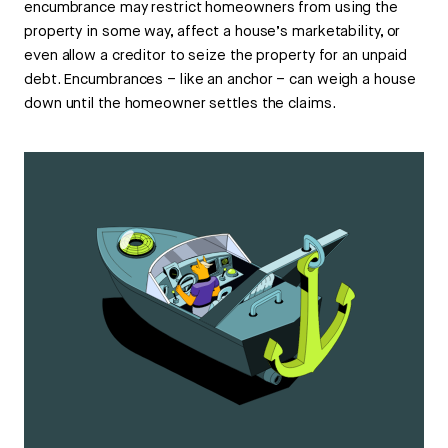
encumbrance may restrict homeowners from using the
property in some way, affect a house’s marketability, or
even allow a creditor to seize the property for an unpaid
debt. Encumbrances – like an anchor – can weigh a house
down until the homeowner settles the claims.