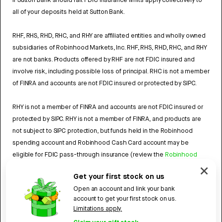
if Sutton Bank should fail. FDIC insurance limits apply collectively to
all of your deposits held at Sutton Bank.
RHF, RHS, RHD, RHC, and RHY are affiliated entities and wholly owned
subsidiaries of Robinhood Markets, Inc. RHF, RHS, RHD, RHC, and RHY
are not banks. Products offered by RHF are not FDIC insured and
involve risk, including possible loss of principal. RHC is not a member
of FINRA and accounts are not FDIC insured or protected by SIPC.
RHY is not a member of FINRA and accounts are not FDIC insured or
protected by SIPC. RHY is not a member of FINRA, and products are
not subject to SIPC protection, but funds held in the Robinhood
spending account and Robinhood Cash Card account may be
eligible for FDIC pass-through insurance (review the
Robinhood
Cash Card Agreement
and the
Robinhood Spending Account
Get your first stock on us
Agreement
).
Open an account and link your bank
account to get your first stock on us.
4784959
Limitations apply.