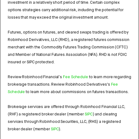
investment in a relatively short period of time. Certain complex
options strategies carry additional risk, including the potential for
losses that may exceed the original investment amount.
Futures, options on futures, and cleared swaps trading is offered by
Robinhood Derivatives, LLC (RHD), a registered futures commission
merchant with the Commodity Futures Trading Commission (CFTC)
and Member of National Futures Association (NFA). RHD is not FDIC
insured or SIPC protected.
Review Robinhood Financial’s
Fee Schedule
to learn more regarding
brokerage transactions. Review Robinhood Derivatives's
Fee
Schedule
to learn more about commissions on futures transactions.
Brokerage services are offered through Robinhood Financial LLC,
(RHF) a registered broker dealer (member
SIPC
) and clearing
services through Robinhood Securities, LLC, (RHS) a registered
broker dealer (member
SIPC
).