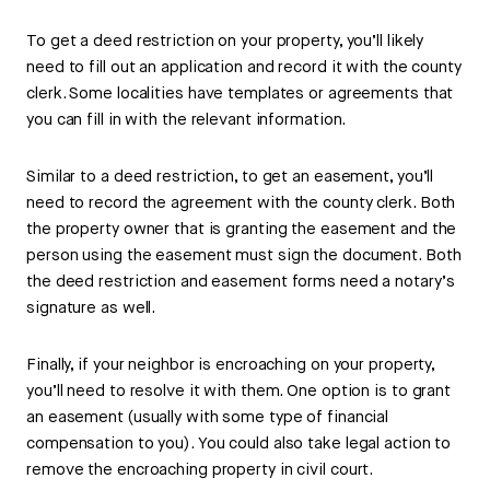
To get a deed restriction on your property, you’ll likely
need to fill out an application and record it with the county
clerk. Some localities have templates or agreements that
you can fill in with the relevant information.
Similar to a deed restriction, to get an easement, you’ll
need to record the agreement with the county clerk. Both
the property owner that is granting the easement and the
person using the easement must sign the document. Both
the deed restriction and easement forms need a notary’s
signature as well.
Finally, if your neighbor is encroaching on your property,
you’ll need to resolve it with them. One option is to grant
an easement (usually with some type of financial
compensation to you). You could also take legal action to
remove the encroaching property in civil court.