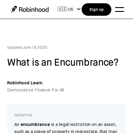
🇺🇸
US
Sign up
Updated
June 18, 2020
What is an Encumbrance?
Robinhood Learn
Democratize Finance For All.
DEFINITION:
An
encumbrance
is a legal restriction on an asset,
such as a piece of property in real estate, that may