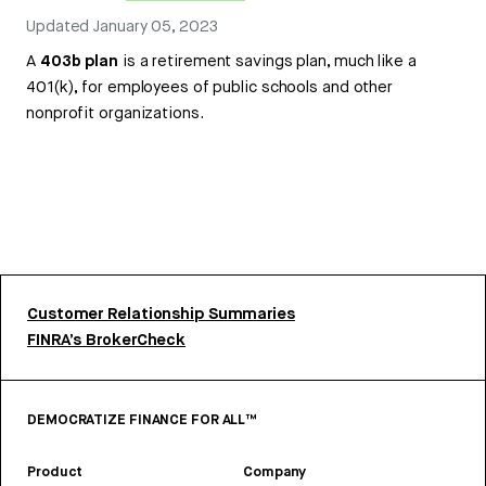
Updated
January 05, 2023
A
403b plan
is a retirement savings plan, much like a
401(k), for employees of public schools and other
nonprofit organizations.
Customer Relationship Summaries
FINRA’s BrokerCheck
DEMOCRATIZE FINANCE FOR ALL™
Product
Company