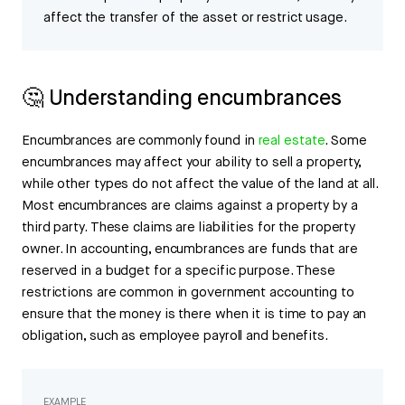
affect the transfer of the asset or restrict usage.
🤔 Understanding encumbrances
Encumbrances are commonly found in
real estate
. Some
encumbrances may affect your ability to sell a property,
while other types do not affect the value of the land at all.
Most encumbrances are claims against a property by a
third party. These claims are liabilities for the property
owner. In accounting, encumbrances are funds that are
reserved in a budget for a specific purpose. These
restrictions are common in government accounting to
ensure that the money is there when it is time to pay an
obligation, such as employee payroll and benefits.
EXAMPLE