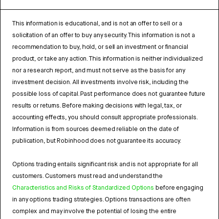
This information is educational, and is not an offer to sell or a
solicitation of an offer to buy any security. This information is not a
recommendation to buy, hold, or sell an investment or financial
product, or take any action. This information is neither individualized
nor a research report, and must not serve as the basis for any
investment decision. All investments involve risk, including the
possible loss of capital. Past performance does not guarantee future
results or returns. Before making decisions with legal, tax, or
accounting effects, you should consult appropriate professionals.
Information is from sources deemed reliable on the date of
publication, but Robinhood does not guarantee its accuracy.
Options trading entails significant risk and is not appropriate for all
customers. Customers must read and understand the
Characteristics and Risks of Standardized Options
before engaging
in any options trading strategies. Options transactions are often
complex and may involve the potential of losing the entire