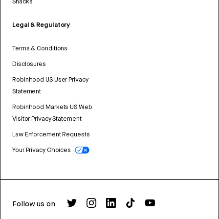
Snacks
Legal & Regulatory
Terms & Conditions
Disclosures
Robinhood US User Privacy
Statement
Robinhood Markets US Web
Visitor Privacy Statement
Law Enforcement Requests
Your Privacy Choices
Follow us on