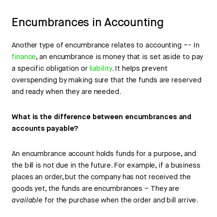
Encumbrances in Accounting
Another type of encumbrance relates to accounting –- In
finance
, an encumbrance is money that is set aside to pay
a specific obligation or
liability
. It helps prevent
overspending by making sure that the funds are reserved
and ready when they are needed.
What is the difference between encumbrances and
accounts payable?
An encumbrance account holds funds for a purpose, and
the bill is not due in the future. For example, if a business
places an order, but the company has not received the
goods yet, the funds are encumbrances – They are
available
for the purchase when the order and bill arrive.