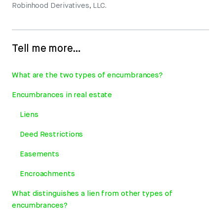
Robinhood Derivatives, LLC.
Tell me more…
What are the two types of encumbrances?
Encumbrances in real estate
Liens
Deed Restrictions
Easements
Encroachments
What distinguishes a lien from other types of
encumbrances?