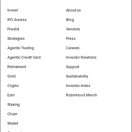
Invest
About us
IPO Access
Blog
Predict
Vendors
Strategies
Press
Agentic Trading
Careers
Agentic Credit Card
Investor Relations
Retirement
Support
Gold
Sustainability
Crypto
Investor Index
Earn
Robinhood Merch
Staking
Chain
Wallet