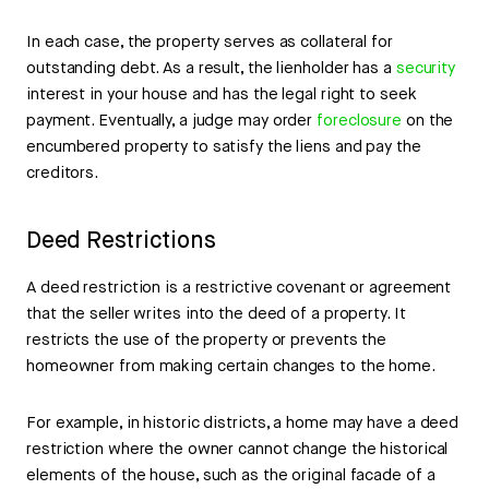
In each case, the property serves as collateral for
outstanding debt. As a result, the lienholder has a
security
interest in your house and has the legal right to seek
payment. Eventually, a judge may order
foreclosure
on the
encumbered property to satisfy the liens and pay the
creditors.
Deed Restrictions
A deed restriction is a restrictive covenant or agreement
that the seller writes into the deed of a property. It
restricts the use of the property or prevents the
homeowner from making certain changes to the home.
For example, in historic districts, a home may have a deed
restriction where the owner cannot change the historical
elements of the house, such as the original facade of a