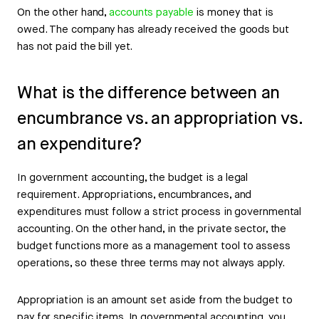
On the other hand,
accounts payable
is money that is
owed. The company has already received the goods but
has not paid the bill yet.
What is the difference between an
encumbrance vs. an appropriation vs.
an expenditure?
In government accounting, the budget is a legal
requirement. Appropriations, encumbrances, and
expenditures must follow a strict process in governmental
accounting. On the other hand, in the private sector, the
budget functions more as a management tool to assess
operations, so these three terms may not always apply.
Appropriation is an amount set aside from the budget to
pay for specific items. In governmental accounting, you