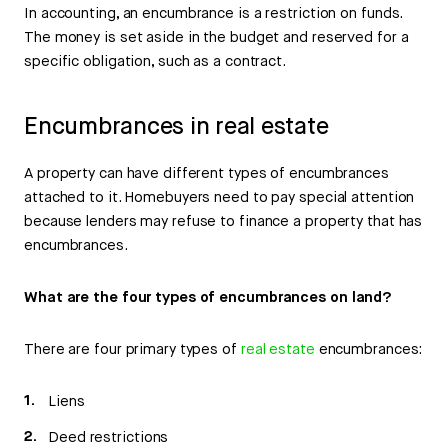
In accounting, an encumbrance is a restriction on funds.
The money is set aside in the budget and reserved for a
specific obligation, such as a contract.
Encumbrances in real estate
A property can have different types of encumbrances
attached to it. Homebuyers need to pay special attention
because lenders may refuse to finance a property that has
encumbrances.
What are the four types of encumbrances on land?
There are four primary types of
real estate
encumbrances:
Liens
Deed restrictions