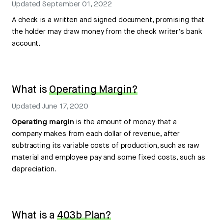
Updated
September 01, 2022
A check is a written and signed document, promising that
the holder may draw money from the check writer’s bank
account.
What is
Operating Margin?
Updated
June 17, 2020
Operating margin
is the amount of money that a
company makes from each dollar of revenue, after
subtracting its variable costs of production, such as raw
material and employee pay and some fixed costs, such as
depreciation.
What is a
403b Plan?