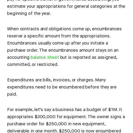
estimate your appropriations for general categories at the
beginning of the year.
When contracts and obligations come up, encumbrances
reserve a specific amount from the appropriations.
Encumbrances usually come up after you initiate a
purchase order. The encumbrances amount stays on an
accounting
balance sheet
but is reported as assigned,
committed, or restricted.
Expenditures are bills, invoices, or charges. Many
expenditures need to be encumbered before they are
paid.
For example, let’s say a business has a budget of $1M. It
appropriates $300,000 for equipment. The owner signs a
purchase order for $250,000 in new equipment,
deliverable in one month. $250,000 is now encumbered