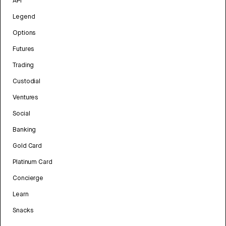
API
Legend
Options
Futures
Trading
Custodial
Ventures
Social
Banking
Gold Card
Platinum Card
Concierge
Learn
Snacks