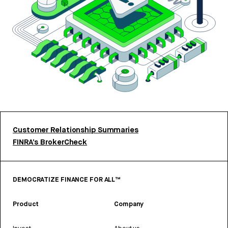
Customer Relationship Summaries
FINRA’s BrokerCheck
DEMOCRATIZE FINANCE FOR ALL™
Product
Company