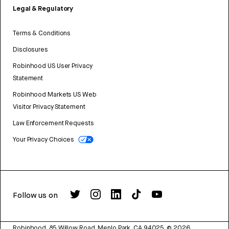
Legal & Regulatory
Terms & Conditions
Disclosures
Robinhood US User Privacy
Statement
Robinhood Markets US Web
Visitor Privacy Statement
Law Enforcement Requests
Your Privacy Choices
Follow us on
Robinhood, 85 Willow Road, Menlo Park, CA 94025.
©
2026