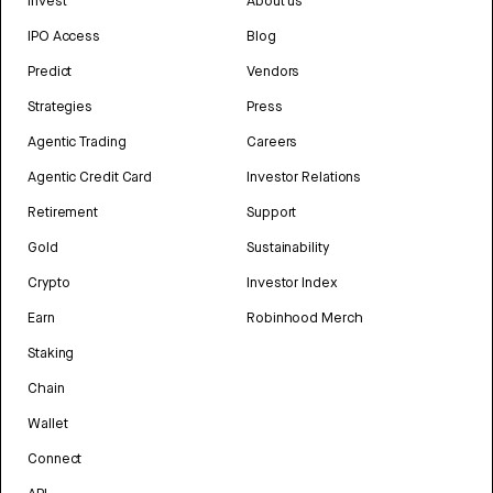
Invest
About us
IPO Access
Blog
Predict
Vendors
Strategies
Press
Agentic Trading
Careers
Agentic Credit Card
Investor Relations
Retirement
Support
Gold
Sustainability
Crypto
Investor Index
Earn
Robinhood Merch
Staking
Chain
Wallet
Connect