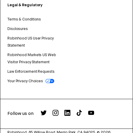
Legal & Regulatory
Terms & Conditions
Disclosures
Robinhood US User Privacy
Statement
Robinhood Markets US Web
Visitor Privacy Statement
Law Enforcement Requests
Your Privacy Choices
Follow us on
Robinhood, 85 Willow Road, Menlo Park, CA 94025.
©
2026