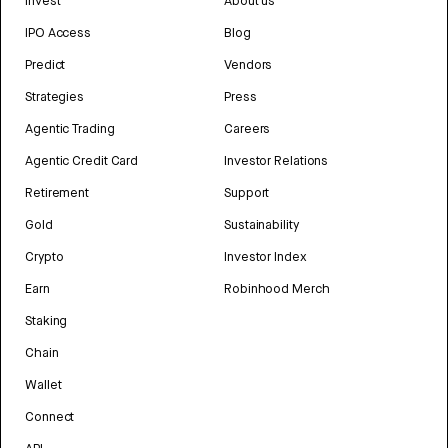
Invest
About us
IPO Access
Blog
Predict
Vendors
Strategies
Press
Agentic Trading
Careers
Agentic Credit Card
Investor Relations
Retirement
Support
Gold
Sustainability
Crypto
Investor Index
Earn
Robinhood Merch
Staking
Chain
Wallet
Connect