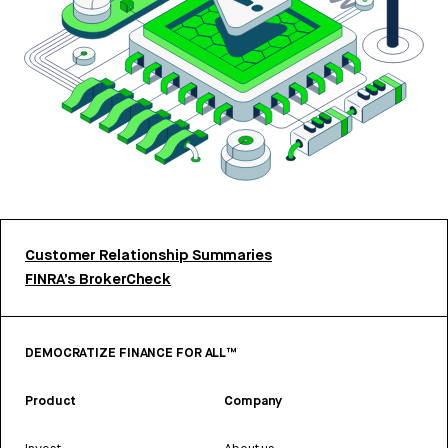
Customer Relationship Summaries
FINRA’s BrokerCheck
DEMOCRATIZE FINANCE FOR ALL™
Product
Company