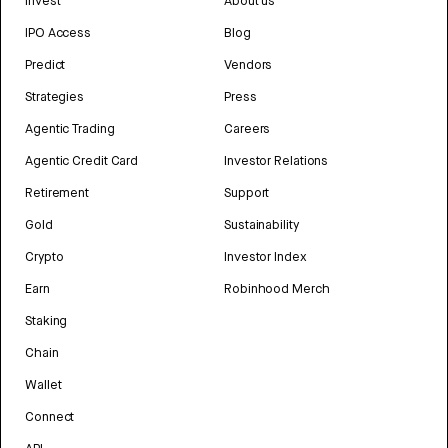
Invest
About us
IPO Access
Blog
Predict
Vendors
Strategies
Press
Agentic Trading
Careers
Agentic Credit Card
Investor Relations
Retirement
Support
Gold
Sustainability
Crypto
Investor Index
Earn
Robinhood Merch
Staking
Chain
Wallet
Connect