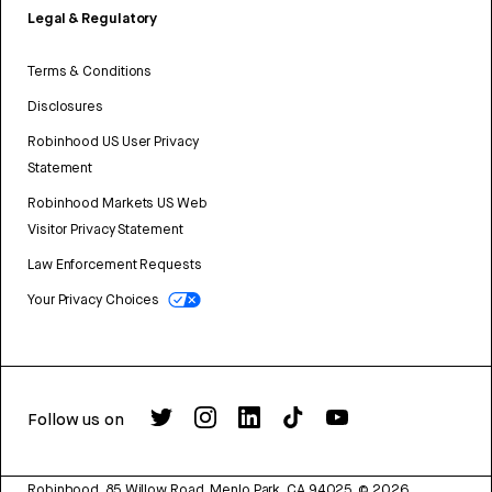
Legal & Regulatory
Terms & Conditions
Disclosures
Robinhood US User Privacy
Statement
Robinhood Markets US Web
Visitor Privacy Statement
Law Enforcement Requests
Your Privacy Choices
Follow us on
Robinhood, 85 Willow Road, Menlo Park, CA 94025.
©
2026