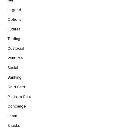
API
Legend
Options
Futures
Trading
Custodial
Ventures
Social
Banking
Gold Card
Platinum Card
Concierge
Learn
Snacks