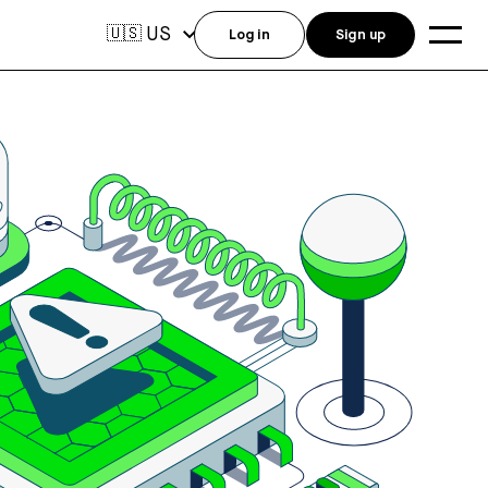
US
🇺🇸
Log in
Sign up