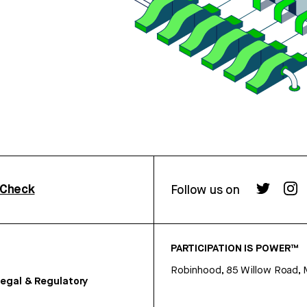
rCheck
Follow us on
PARTICIPATION IS POWER™
Robinhood, 85 Willow Road, 
egal & Regulatory