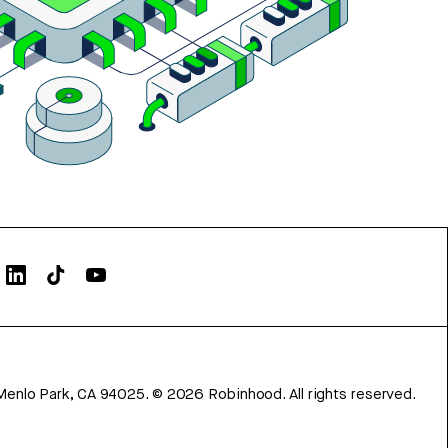
Menlo Park, CA 94025.
©
2026
Robinhood. All rights reserved.