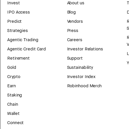
Invest
About us
T
IPO Access
Blog
D
Predict
Vendors
R
Strategies
Press
Agentic Trading
Careers
V
Agentic Credit Card
Investor Relations
Retirement
Support
Y
Gold
Sustainability
Crypto
Investor Index
Earn
Robinhood Merch
Staking
Chain
Wallet
Connect