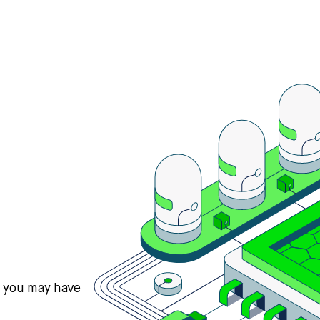
s you may have