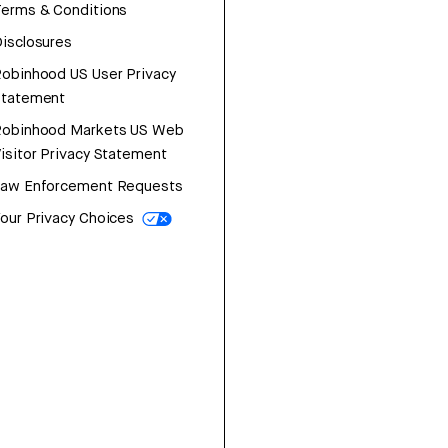
erms & Conditions
isclosures
obinhood US User Privacy
Statement
Robinhood Markets US Web
isitor Privacy Statement
Law Enforcement Requests
our Privacy Choices