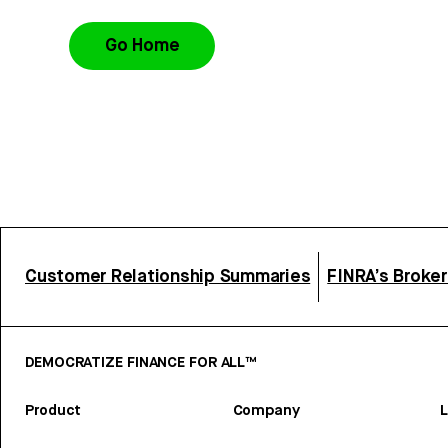
Go Home
Customer Relationship Summaries
FINRA’s Broke
DEMOCRATIZE FINANCE FOR ALL™
Product
Company
L