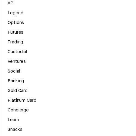
API
Legend
Options
Futures
Trading
Custodial
Ventures
Social
Banking
Gold Card
Platinum Card
Concierge
Learn
Snacks