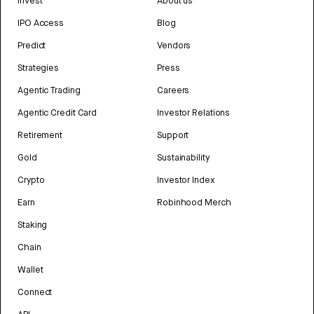
Invest
About us
IPO Access
Blog
Predict
Vendors
Strategies
Press
Agentic Trading
Careers
Agentic Credit Card
Investor Relations
Retirement
Support
Gold
Sustainability
Crypto
Investor Index
Earn
Robinhood Merch
Staking
Chain
Wallet
Connect