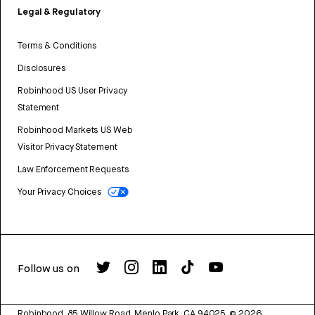
Legal & Regulatory
Terms & Conditions
Disclosures
Robinhood US User Privacy
Statement
Robinhood Markets US Web
Visitor Privacy Statement
Law Enforcement Requests
Your Privacy Choices
Follow us on
Robinhood, 85 Willow Road, Menlo Park, CA 94025.
©
2026