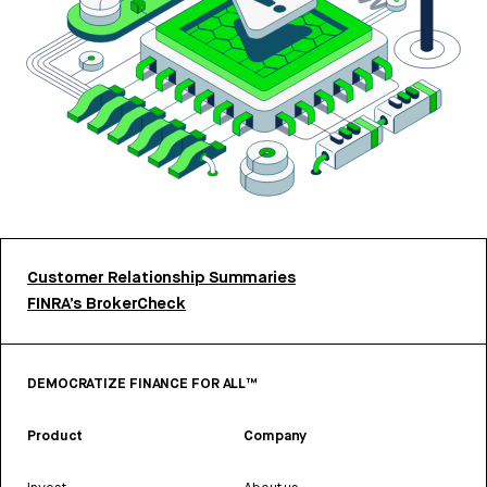
Customer Relationship Summaries
FINRA’s BrokerCheck
DEMOCRATIZE FINANCE FOR ALL™
Product
Company