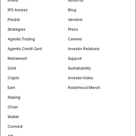
Invest
About us
IPO Access
Blog
Predict
Vendors
Strategies
Press
Agentic Trading
Careers
Agentic Credit Card
Investor Relations
Retirement
Support
Gold
Sustainability
Crypto
Investor Index
Earn
Robinhood Merch
Staking
Chain
Wallet
Connect