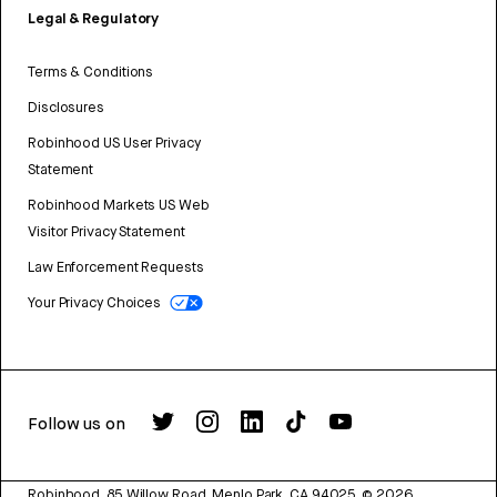
Legal & Regulatory
Terms & Conditions
Disclosures
Robinhood US User Privacy
Statement
Robinhood Markets US Web
Visitor Privacy Statement
Law Enforcement Requests
Your Privacy Choices
Follow us on
Robinhood, 85 Willow Road, Menlo Park, CA 94025.
©
2026