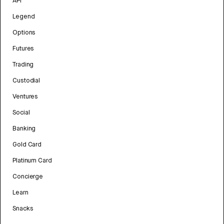
API
Legend
Options
Futures
Trading
Custodial
Ventures
Social
Banking
Gold Card
Platinum Card
Concierge
Learn
Snacks