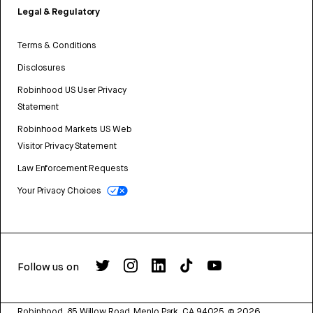
Legal & Regulatory
Terms & Conditions
Disclosures
Robinhood US User Privacy
Statement
Robinhood Markets US Web
Visitor Privacy Statement
Law Enforcement Requests
Your Privacy Choices
Follow us on
Robinhood, 85 Willow Road, Menlo Park, CA 94025.
©
2026