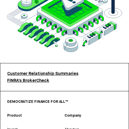
Customer Relationship Summaries
FINRA’s BrokerCheck
DEMOCRATIZE FINANCE FOR ALL™
Product
Company