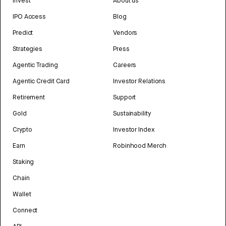
Invest
About us
IPO Access
Blog
Predict
Vendors
Strategies
Press
Agentic Trading
Careers
Agentic Credit Card
Investor Relations
Retirement
Support
Gold
Sustainability
Crypto
Investor Index
Earn
Robinhood Merch
Staking
Chain
Wallet
Connect