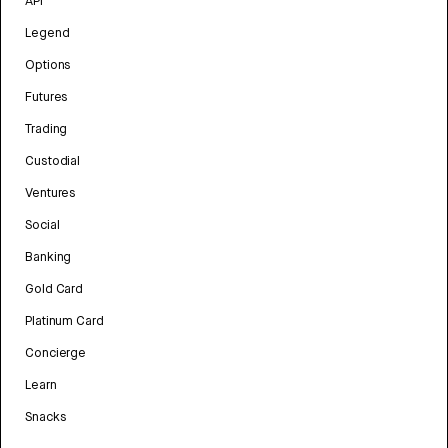
API
Legend
Options
Futures
Trading
Custodial
Ventures
Social
Banking
Gold Card
Platinum Card
Concierge
Learn
Snacks