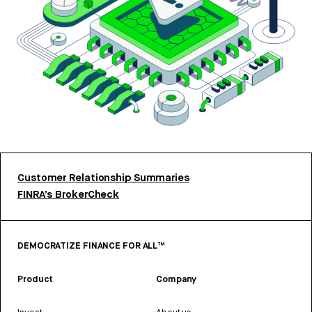
Customer Relationship Summaries
FINRA’s BrokerCheck
DEMOCRATIZE FINANCE FOR ALL™
Product
Company