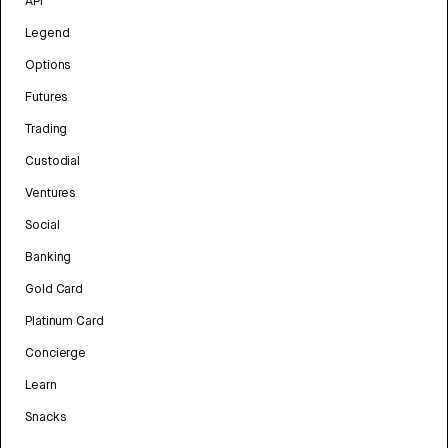
API
Legend
Options
Futures
Trading
Custodial
Ventures
Social
Banking
Gold Card
Platinum Card
Concierge
Learn
Snacks