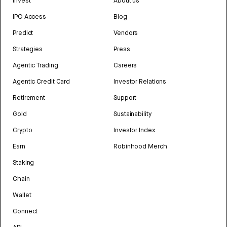
Invest
About us
IPO Access
Blog
Predict
Vendors
Strategies
Press
Agentic Trading
Careers
Agentic Credit Card
Investor Relations
Retirement
Support
Gold
Sustainability
Crypto
Investor Index
Earn
Robinhood Merch
Staking
Chain
Wallet
Connect