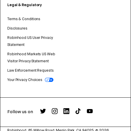
Legal & Regulatory
Terms & Conditions
Disclosures
Robinhood US User Privacy
Statement
Robinhood Markets US Web
Visitor Privacy Statement
Law Enforcement Requests
Your Privacy Choices
Follow us on
Robinhood, 85 Willow Road, Menlo Park, CA 94025.
©
2026