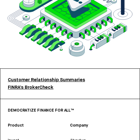
Customer Relationship Summaries
FINRA’s BrokerCheck
DEMOCRATIZE FINANCE FOR ALL™
Product
Company