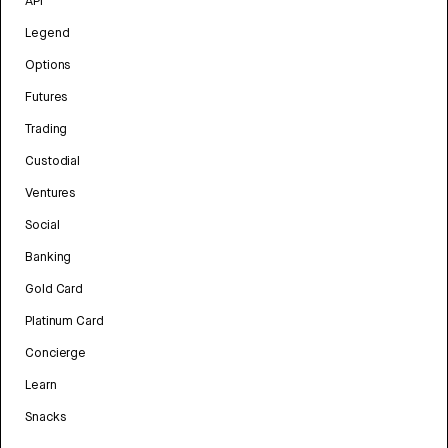
API
Legend
Options
Futures
Trading
Custodial
Ventures
Social
Banking
Gold Card
Platinum Card
Concierge
Learn
Snacks