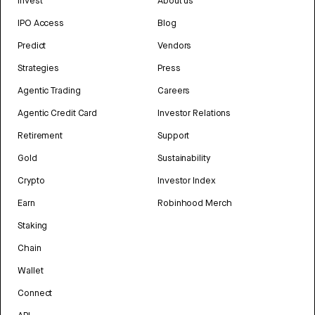
Invest
About us
IPO Access
Blog
Predict
Vendors
Strategies
Press
Agentic Trading
Careers
Agentic Credit Card
Investor Relations
Retirement
Support
Gold
Sustainability
Crypto
Investor Index
Earn
Robinhood Merch
Staking
Chain
Wallet
Connect