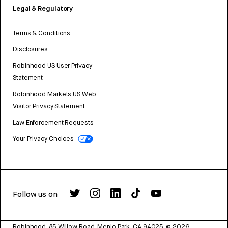
Legal & Regulatory
Terms & Conditions
Disclosures
Robinhood US User Privacy
Statement
Robinhood Markets US Web
Visitor Privacy Statement
Law Enforcement Requests
Your Privacy Choices
Follow us on
Robinhood, 85 Willow Road, Menlo Park, CA 94025.
©
2026