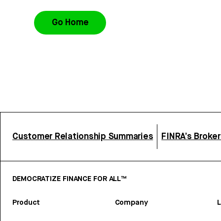
Go Home
Customer Relationship Summaries
FINRA’s Broke
DEMOCRATIZE FINANCE FOR ALL™
Product
Company
L