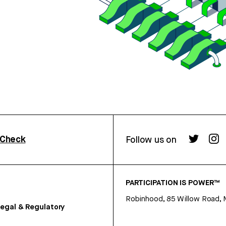
rCheck
Follow us on
PARTICIPATION IS POWER™
Robinhood, 85 Willow Road, 
egal & Regulatory