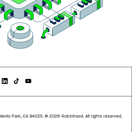
Menlo Park, CA 94025.
©
2026
Robinhood. All rights reserved.