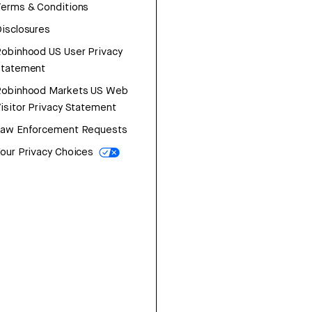
erms & Conditions
isclosures
obinhood US User Privacy
Statement
Robinhood Markets US Web
isitor Privacy Statement
Law Enforcement Requests
our Privacy Choices