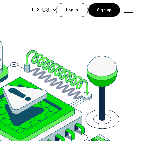
US
🇺🇸
Log in
Sign up