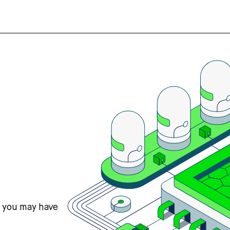
s you may have