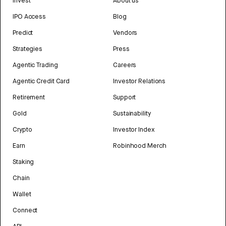
Invest
About us
IPO Access
Blog
Predict
Vendors
Strategies
Press
Agentic Trading
Careers
Agentic Credit Card
Investor Relations
Retirement
Support
Gold
Sustainability
Crypto
Investor Index
Earn
Robinhood Merch
Staking
Chain
Wallet
Connect