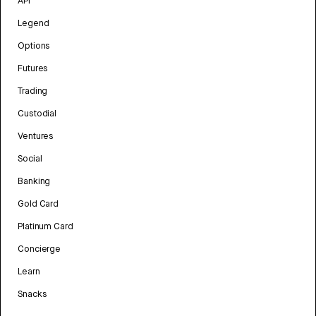
API
Legend
Options
Futures
Trading
Custodial
Ventures
Social
Banking
Gold Card
Platinum Card
Concierge
Learn
Snacks