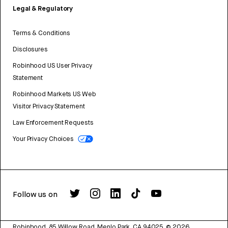
Legal & Regulatory
Terms & Conditions
Disclosures
Robinhood US User Privacy
Statement
Robinhood Markets US Web
Visitor Privacy Statement
Law Enforcement Requests
Your Privacy Choices
Follow us on
Robinhood, 85 Willow Road, Menlo Park, CA 94025.
©
2026