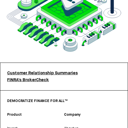
Customer Relationship Summaries
FINRA’s BrokerCheck
DEMOCRATIZE FINANCE FOR ALL™
Product
Company