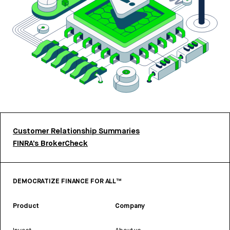
Customer Relationship Summaries
FINRA’s BrokerCheck
DEMOCRATIZE FINANCE FOR ALL™
Product
Company