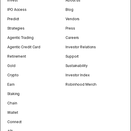
Invest
About us
IPO Access
Blog
Predict
Vendors
Strategies
Press
Agentic Trading
Careers
Agentic Credit Card
Investor Relations
Retirement
Support
Gold
Sustainability
Crypto
Investor Index
Earn
Robinhood Merch
Staking
Chain
Wallet
Connect