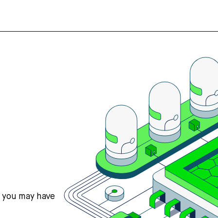
s you may have