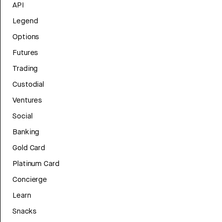
API
Legend
Options
Futures
Trading
Custodial
Ventures
Social
Banking
Gold Card
Platinum Card
Concierge
Learn
Snacks