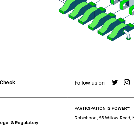
rCheck
Follow us on
PARTICIPATION IS POWER™
Robinhood, 85 Willow Road, 
egal & Regulatory