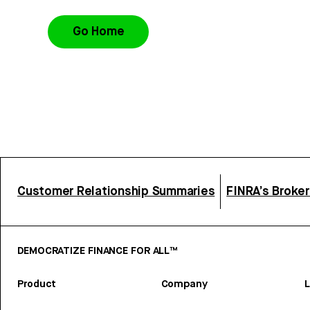
Go Home
Customer Relationship Summaries
FINRA’s Broke
DEMOCRATIZE FINANCE FOR ALL™
Product
Company
L