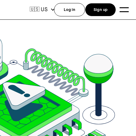
US
🇺🇸
Log in
Sign up