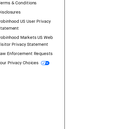
erms & Conditions
isclosures
obinhood US User Privacy
Statement
Robinhood Markets US Web
isitor Privacy Statement
Law Enforcement Requests
our Privacy Choices