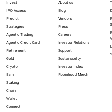
Invest
About us
T
IPO Access
Blog
D
Predict
Vendors
R
Strategies
Press
Agentic Trading
Careers
V
Agentic Credit Card
Investor Relations
Retirement
Support
Y
Gold
Sustainability
Crypto
Investor Index
Earn
Robinhood Merch
Staking
Chain
Wallet
Connect