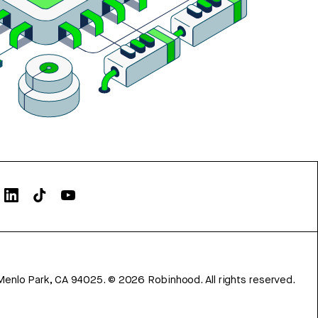
Menlo Park, CA 94025.
©
2026
Robinhood. All rights reserved.