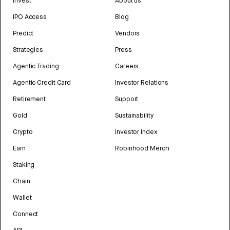
Invest
About us
IPO Access
Blog
Predict
Vendors
Strategies
Press
Agentic Trading
Careers
Agentic Credit Card
Investor Relations
Retirement
Support
Gold
Sustainability
Crypto
Investor Index
Earn
Robinhood Merch
Staking
Chain
Wallet
Connect