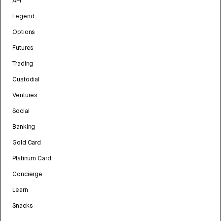
API
Legend
Options
Futures
Trading
Custodial
Ventures
Social
Banking
Gold Card
Platinum Card
Concierge
Learn
Snacks