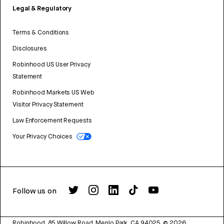
Legal & Regulatory
Terms & Conditions
Disclosures
Robinhood US User Privacy
Statement
Robinhood Markets US Web
Visitor Privacy Statement
Law Enforcement Requests
Your Privacy Choices
Follow us on
Robinhood, 85 Willow Road, Menlo Park, CA 94025.
©
2026