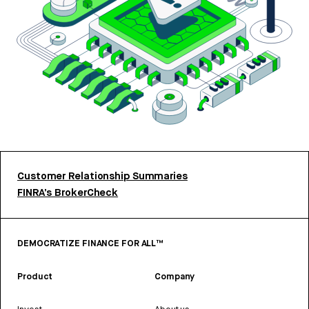
Customer Relationship Summaries
FINRA’s BrokerCheck
DEMOCRATIZE FINANCE FOR ALL™
Product
Company