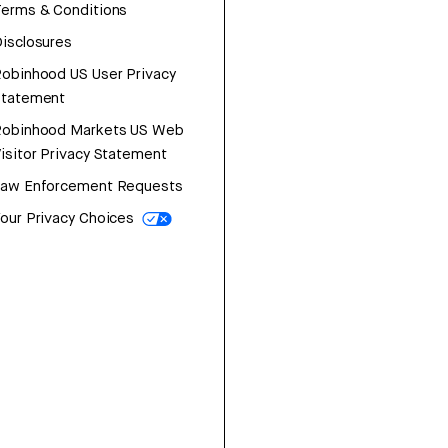
erms & Conditions
isclosures
obinhood US User Privacy
Statement
Robinhood Markets US Web
isitor Privacy Statement
Law Enforcement Requests
our Privacy Choices