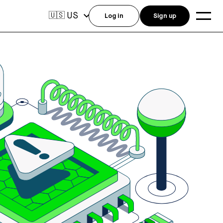
US
🇺🇸
Log in
Sign up