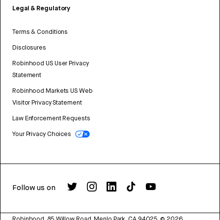
Legal & Regulatory
Terms & Conditions
Disclosures
Robinhood US User Privacy
Statement
Robinhood Markets US Web
Visitor Privacy Statement
Law Enforcement Requests
Your Privacy Choices
Follow us on
Robinhood, 85 Willow Road, Menlo Park, CA 94025.
©
2026