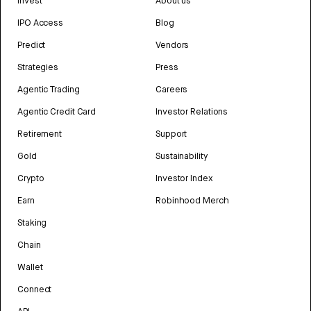
Invest
About us
IPO Access
Blog
Predict
Vendors
Strategies
Press
Agentic Trading
Careers
Agentic Credit Card
Investor Relations
Retirement
Support
Gold
Sustainability
Crypto
Investor Index
Earn
Robinhood Merch
Staking
Chain
Wallet
Connect