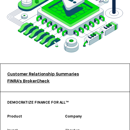
Customer Relationship Summaries
FINRA’s BrokerCheck
DEMOCRATIZE FINANCE FOR ALL™
Product
Company