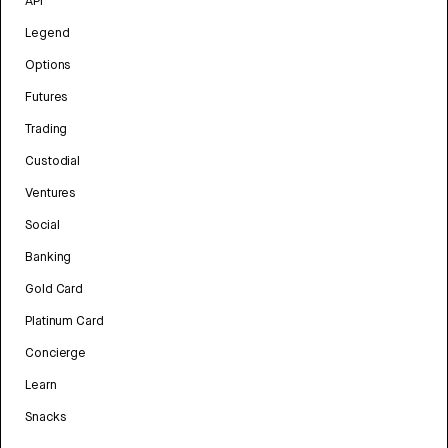
API
Legend
Options
Futures
Trading
Custodial
Ventures
Social
Banking
Gold Card
Platinum Card
Concierge
Learn
Snacks