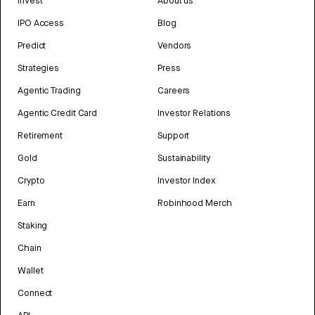
Invest
About us
IPO Access
Blog
Predict
Vendors
Strategies
Press
Agentic Trading
Careers
Agentic Credit Card
Investor Relations
Retirement
Support
Gold
Sustainability
Crypto
Investor Index
Earn
Robinhood Merch
Staking
Chain
Wallet
Connect