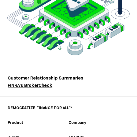
Customer Relationship Summaries
FINRA’s BrokerCheck
DEMOCRATIZE FINANCE FOR ALL™
Product
Company