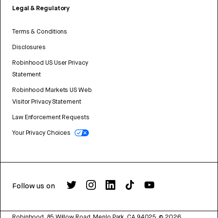
Legal & Regulatory
Terms & Conditions
Disclosures
Robinhood US User Privacy
Statement
Robinhood Markets US Web
Visitor Privacy Statement
Law Enforcement Requests
Your Privacy Choices
Follow us on
Robinhood, 85 Willow Road, Menlo Park, CA 94025.
©
2026