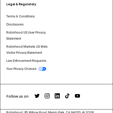
Legal & Regulatory
Terms & Conditions
Disclosures
Robinhood US User Privacy
Statement
Robinhood Markets US Web
Visitor Privacy Statement
Law Enforcement Requests
Your Privacy Choices
Follow us on
Robinhood, 85 Willow Road, Menlo Park, CA 94025.
©
2026