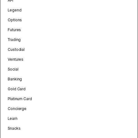
API
Legend
Options
Futures
Trading
Custodial
Ventures
Social
Banking
Gold Card
Platinum Card
Concierge
Learn
Snacks