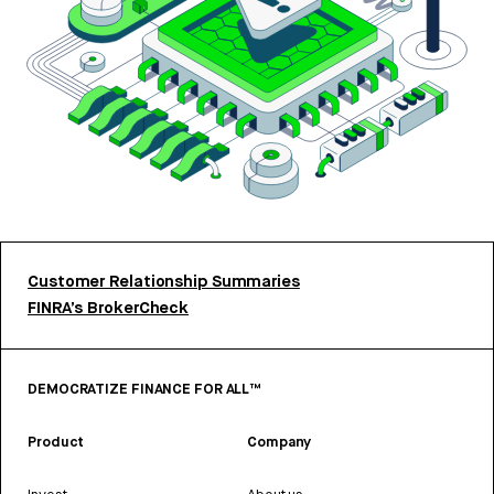
Customer Relationship Summaries
FINRA’s BrokerCheck
DEMOCRATIZE FINANCE FOR ALL™
Product
Company