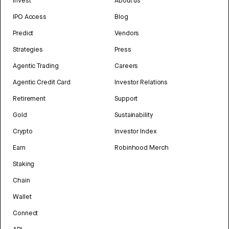
Invest
About us
IPO Access
Blog
Predict
Vendors
Strategies
Press
Agentic Trading
Careers
Agentic Credit Card
Investor Relations
Retirement
Support
Gold
Sustainability
Crypto
Investor Index
Earn
Robinhood Merch
Staking
Chain
Wallet
Connect