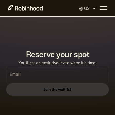
US
Reserve your spot
You’ll get an exclusive invite when it’s time.
Join the waitlist