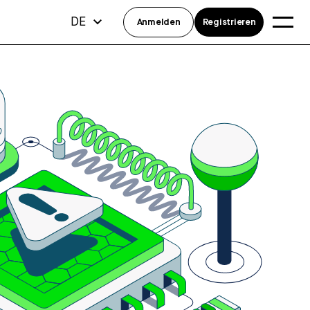
DE
Anmelden
Registrieren