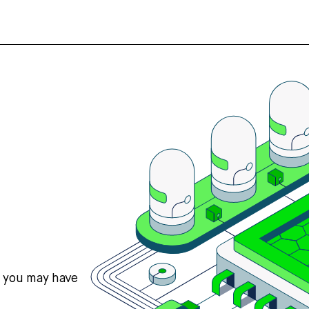
s you may have