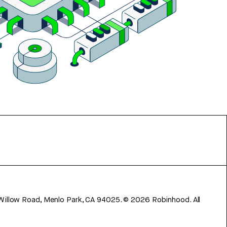
 Willow Road, Menlo Park, CA 94025.
©
2026
Robinhood. All