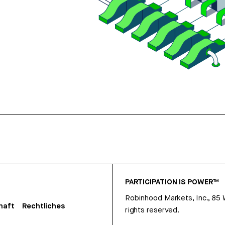
PARTICIPATION IS POWER™
Robinhood Markets, Inc., 85
haft
Rechtliches
rights reserved.