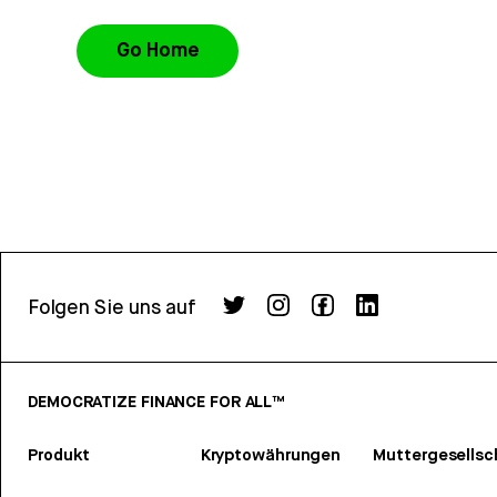
Go Home
Folgen Sie uns auf
DEMOCRATIZE FINANCE FOR ALL™
Produkt
Kryptowährungen
Muttergesellsc