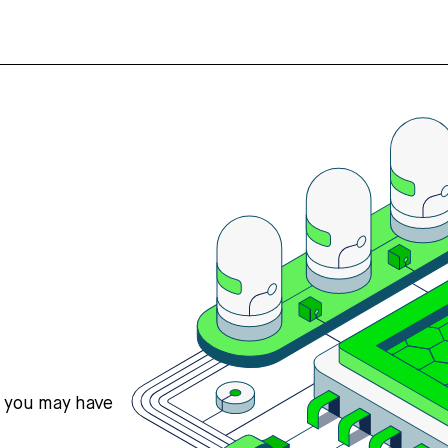
s you may have