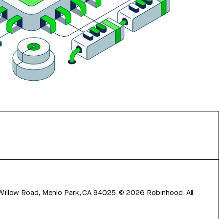
 Willow Road, Menlo Park, CA 94025.
©
2026
Robinhood. All