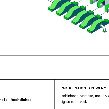
PARTICIPATION IS POWER™
Robinhood Markets, Inc., 85
haft
Rechtliches
rights reserved.