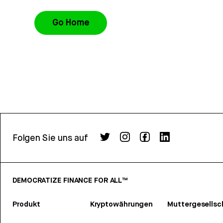
Go Home
Folgen Sie uns auf
DEMOCRATIZE FINANCE FOR ALL™
Produkt
Kryptowährungen
Muttergesellsc