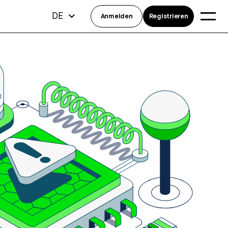
DE
Anmelden
Registrieren