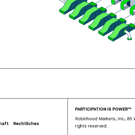
PARTICIPATION IS POWER™
Robinhood Markets, Inc., 85
haft
Rechtliches
rights reserved.