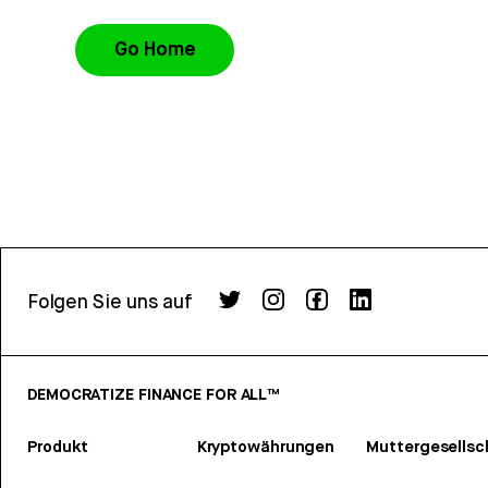
Go Home
Folgen Sie uns auf
DEMOCRATIZE FINANCE FOR ALL™
Produkt
Kryptowährungen
Muttergesellsc