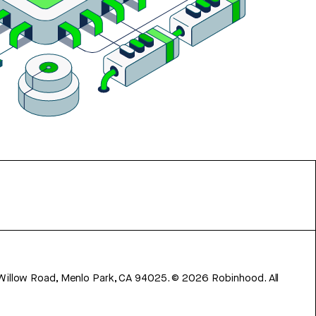
 Willow Road, Menlo Park, CA 94025.
©
2026
Robinhood. All