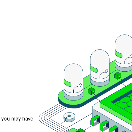
s you may have