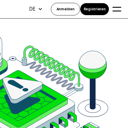
DE
Anmelden
Registrieren