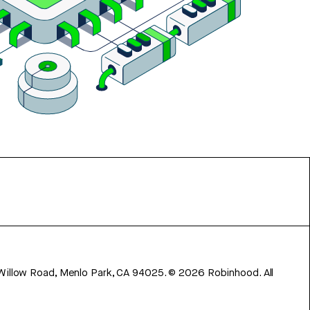
 Willow Road, Menlo Park, CA 94025.
©
2026
Robinhood. All