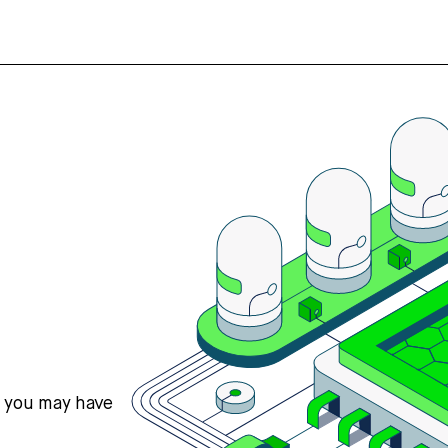
s you may have