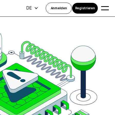
DE
Anmelden
Registrieren