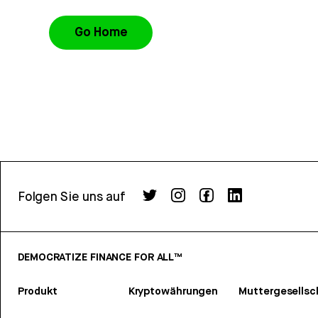
Go Home
Folgen Sie uns auf
DEMOCRATIZE FINANCE FOR ALL™
Produkt
Kryptowährungen
Muttergesellsc