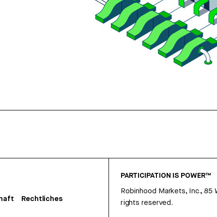
PARTICIPATION IS POWER™
Robinhood Markets, Inc., 85
haft
Rechtliches
rights reserved.