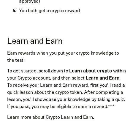
approved)
You both get a crypto reward
Learn and Earn
Earn rewards when you put your crypto knowledge to
the test.
To get started, scroll down to
Learn about crypto
within
your Crypto account, and then select
Learn and Earn
.
To receive your Learn and Earn reward, first you’ll read a
quick lesson about the crypto token. After completing a
lesson, you’ll showcase your knowledge by taking a quiz.
If you pass, you may be eligible to earn a reward.***
Learn more about
Crypto Learn and Earn
.