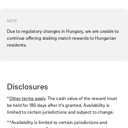
NOTE
Due to regulatory changes in Hungary, we are unable to
continue offering staking match rewards to Hungarian
residents.
Disclosures
*
Other terms apply
. The cash value of the reward must
be held for 180 days after it’s granted. Availability is
limited to certain jurisdictions and subject to change.
**Availability is limited to certain jurisdictions and