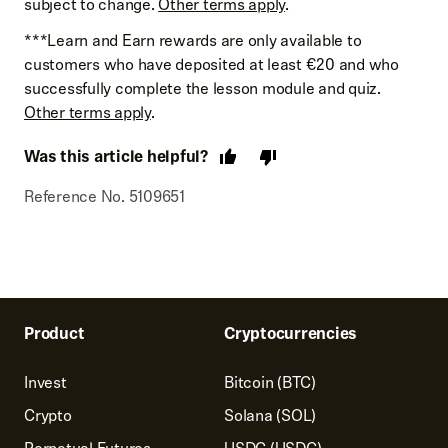
subject to change.
Other terms apply
.
***Learn and Earn rewards are only available to
customers who have deposited at least €20 and who
successfully complete the lesson module and quiz.
Other terms apply
.
Was this article helpful?
Reference No. 5109651
Product
Cryptocurrencies
Invest
Bitcoin (BTC)
Crypto
Solana (SOL)