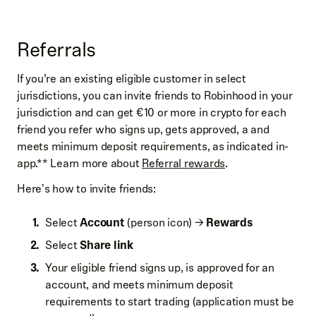
Referrals
If you’re an existing eligible customer in select
jurisdictions, you can invite friends to Robinhood in your
jurisdiction and can get €10 or more in crypto for each
friend you refer who signs up, gets approved, a and
meets minimum deposit requirements, as indicated in-
app.** Learn more about
Referral rewards
.
Here's how to invite friends:
Select
Account
(person icon) →
Rewards
Select
Share link
Your eligible friend signs up, is approved for an
account, and meets minimum deposit
requirements to start trading (application must be