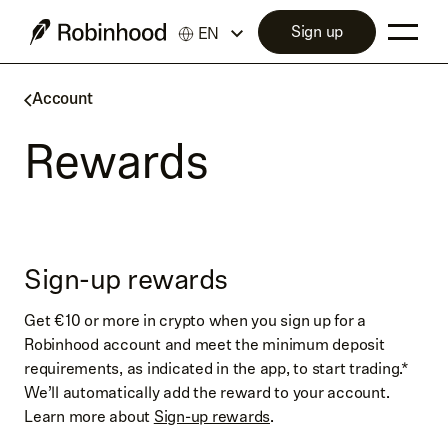
Sign up
EN
Account
Rewards
Sign-up rewards
Get €10 or more in crypto when you sign up for a
Robinhood account and meet the minimum deposit
requirements, as indicated in the app, to start trading.*
We’ll automatically add the reward to your account.
Learn more about
Sign-up rewards
.