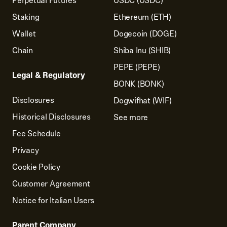
Perpetual Futures
USDC (USDC)
Staking
Ethereum (ETH)
Wallet
Dogecoin (DOGE)
Chain
Shiba Inu (SHIB)
PEPE (PEPE)
Legal & Regulatory
BONK (BONK)
Disclosures
Dogwifhat (WIF)
Historical Disclosures
See more
Fee Schedule
Privacy
Cookie Policy
Customer Agreement
Notice for Italian Users
Parent Company