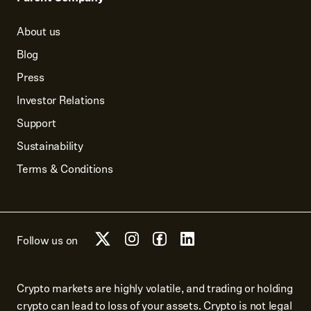
About us
Blog
Press
Investor Relations
Support
Sustainability
Terms & Conditions
Follow us on
Crypto markets are highly volatile, and trading or holding
crypto can lead to loss of your assets. Crypto is not legal