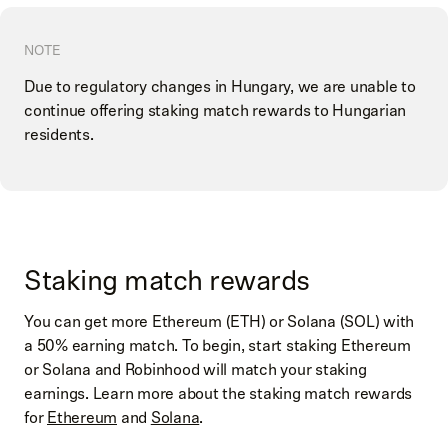
NOTE
Due to regulatory changes in Hungary, we are unable to
continue offering staking match rewards to Hungarian
residents.
Staking match rewards
You can get more Ethereum (ETH) or Solana (SOL) with
a 50% earning match. To begin, start staking Ethereum
or Solana and Robinhood will match your staking
earnings. Learn more about the staking match rewards
for
Ethereum
and
Solana
.