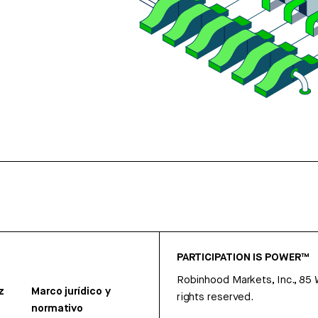
PARTICIPATION IS POWER™
Robinhood Markets, Inc., 85
z
Marco jurídico y
rights reserved.
normativo