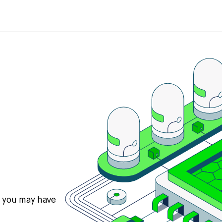
s you may have