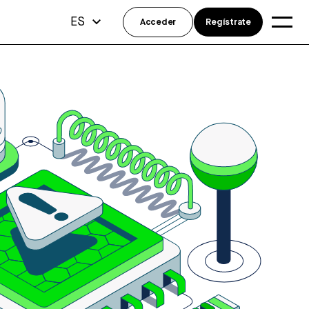
ES
Acceder
Regístrate