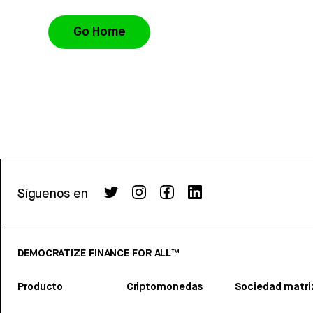
Go Home
Síguenos en
DEMOCRATIZE FINANCE FOR ALL™
Producto
Criptomonedas
Sociedad matri