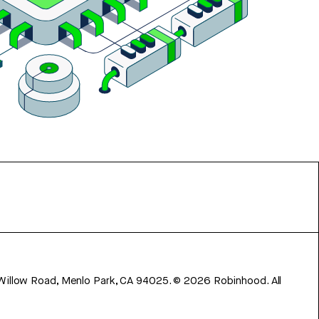
 Willow Road, Menlo Park, CA 94025.
©
2026
Robinhood. All