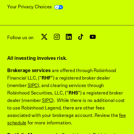
Your Privacy Choices
Follow us on
All investing involves risk.
Brokerage services
are offered through Robinhood
Financial LLC, (“
RHF
”) a registered broker dealer
(member
SIPC
), and clearing services through
Robinhood Securities, LLC, (“
RHS
”) a registered broker
dealer (member
SIPC
). While there is no additional cost
to use Robinhood Legend, there are other fees
associated with your brokerage account. Review the
fee
schedule
for more information.