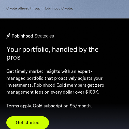
Crypto offered through Robinhood Crypto.
Your portfolio, handled by the
pros
Get timely market insights with an expert-
managed portfolio that proactively adjusts your
investments. Robinhood Gold members get zero
management fees on every dollar over $100K.
Terms apply. Gold subscription $5/month.
Get started