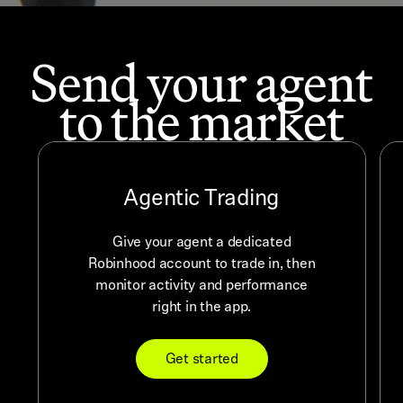
Send your agent
to the market
Agentic Trading
Give your agent a dedicated
Robinhood account to trade in, then
monitor activity and performance
right in the app.
Get started