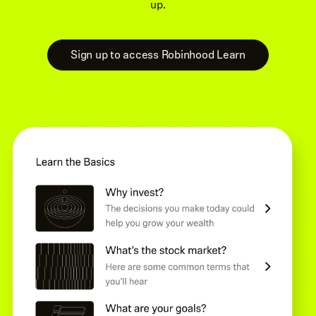
up.
Sign up to access Robinhood Learn