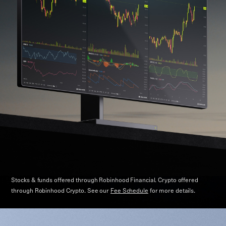
Stocks & funds offered through Robinhood Financial. Crypto offered
through Robinhood Crypto.
See our
Fee Schedule
for more details.