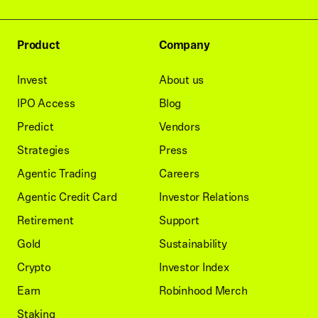
Product
Company
Invest
About us
IPO Access
Blog
Predict
Vendors
Strategies
Press
Agentic Trading
Careers
Agentic Credit Card
Investor Relations
Retirement
Support
Gold
Sustainability
Crypto
Investor Index
Earn
Robinhood Merch
Staking