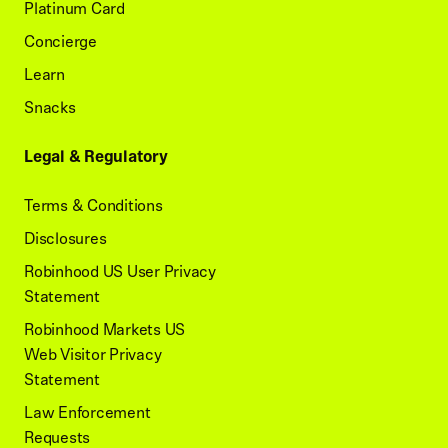
Platinum Card
Concierge
Learn
Snacks
Legal & Regulatory
Terms & Conditions
Disclosures
Robinhood US User Privacy
Statement
Robinhood Markets US
Web Visitor Privacy
Statement
Law Enforcement
Requests