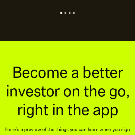
Become a better
investor on the go,
right in the app
Here's a preview of the things you can learn when you sign