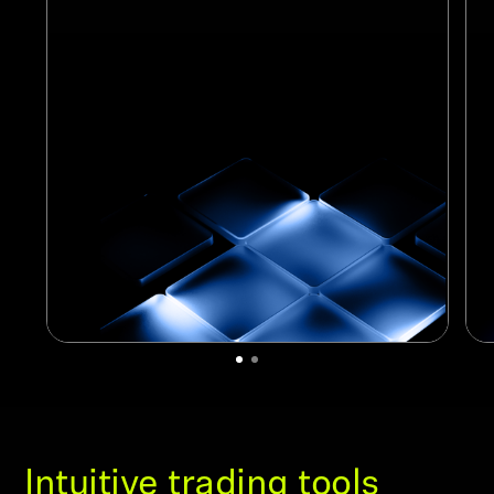
Intuitive trading tools