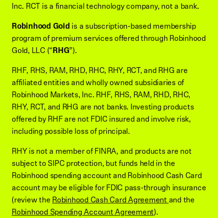
Inc. RCT is a financial technology company, not a bank.
Robinhood Gold
is a subscription-based membership
program of premium services offered through Robinhood
Gold, LLC (“
RHG
”).
RHF, RHS, RAM, RHD, RHC, RHY, RCT, and RHG are
affiliated entities and wholly owned subsidiaries of
Robinhood Markets, Inc. RHF, RHS, RAM, RHD, RHC,
RHY, RCT, and RHG are not banks. Investing products
offered by RHF are not FDIC insured and involve risk,
including possible loss of principal.
RHY is not a member of FINRA, and products are not
subject to SIPC protection, but funds held in the
Robinhood spending account and Robinhood Cash Card
account may be eligible for FDIC pass-through insurance
(review the
Robinhood Cash Card Agreement
and the
Robinhood Spending Account Agreement
).