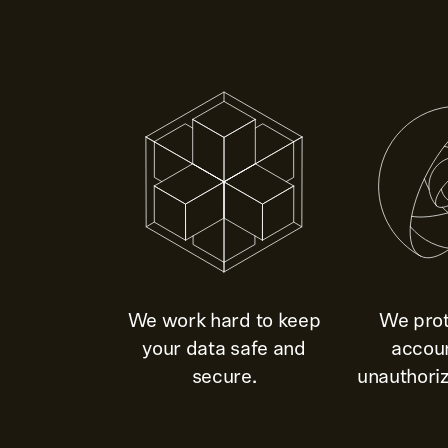
We work hard to keep
We prot
your data safe and
accou
secure.
unauthoriz