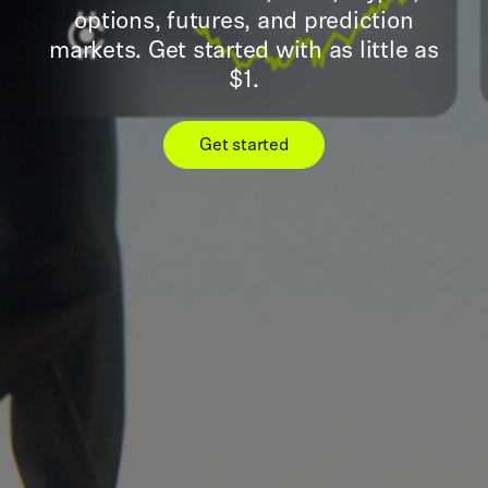
options, futures, and prediction
markets. Get started with as little as
$1.
Get started