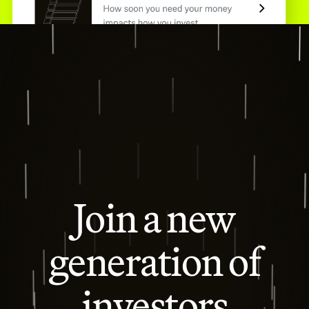
Join a new
generation of
investors