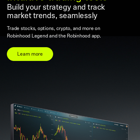
Build your strategy and track
market trends, seamlessly
Trade stocks, options, crypto, and more on
Robinhood Legend and the Robinhood app.
Learn more