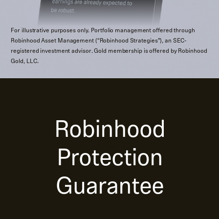
For illustrative purposes only. Portfolio management offered through
Robinhood Asset Management (“Robinhood Strategies”), an SEC-
registered investment advisor. Gold membership is offered by Robinhood
Gold, LLC.
Robinhood
Protection
Guarantee