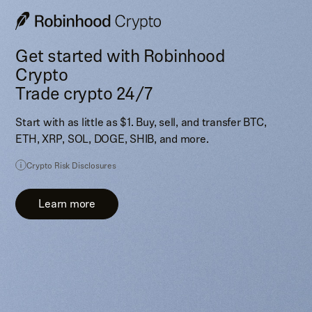
Get started with Robinhood
Crypto
Trade crypto 24/7
Start with as little as $1. Buy, sell, and transfer BTC,
ETH, XRP, SOL, DOGE, SHIB, and more.
Crypto Risk Disclosures
Learn more