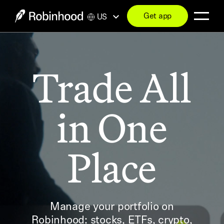
Get app
US
Trade All
in One
Place
Manage your portfolio on
Robinhood: stocks, ETFs, crypto,