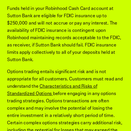
Funds held in your Robinhood Cash Card account at
Sutton Bank are eligible for FDIC insurance up to
$250,000 and will not accrue or pay any interest. The
availability of FDIC insurance is contingent upon
Robinhood maintaining records acceptable to the FDIC,
as receiver, if Sutton Bank should fail. FDIC insurance
limits apply collectively to all of your deposits held at
Sutton Bank.
Options trading entails significant risk and is not
appropriate for all customers. Customers must read and
understand the
Characteristics and Risks of
Standardized Options
before engaging in any options
trading strategies. Options transactions are often
complex and may involve the potential of losing the
entire investment in a relatively short period of time.
Certain complex options strategies carry additional risk,
including the potential for losses that may exceed the