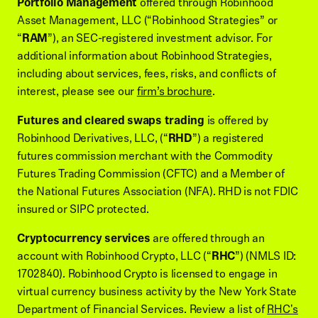
Portfolio Management
offered through Robinhood
Asset Management, LLC (“Robinhood Strategies” or
“
RAM
”), an SEC-registered investment advisor. For
additional information about Robinhood Strategies,
including about services, fees, risks, and conflicts of
interest, please see our
firm’s brochure
.
Futures and cleared swaps trading
is offered by
Robinhood Derivatives, LLC, (“
RHD
”) a registered
futures commission merchant with the Commodity
Futures Trading Commission (CFTC) and a Member of
the National Futures Association (NFA). RHD is not FDIC
insured or SIPC protected.
Cryptocurrency services
are offered through an
account with Robinhood Crypto, LLC (“
RHC
”) (NMLS ID:
1702840). Robinhood Crypto is licensed to engage in
virtual currency business activity by the New York State
Department of Financial Services. Review a list of
RHC's