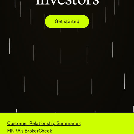
Get started
Customer Relationship Summaries
FINRA’s BrokerCheck