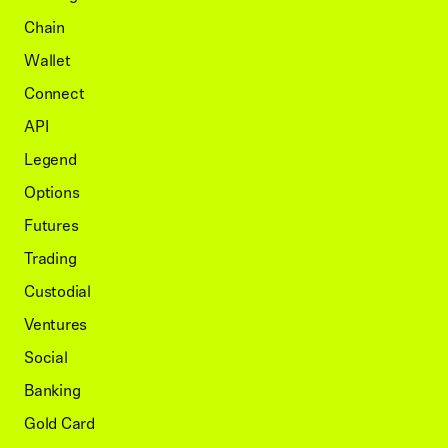
Chain
Wallet
Connect
API
Legend
Options
Futures
Trading
Custodial
Ventures
Social
Banking
Gold Card