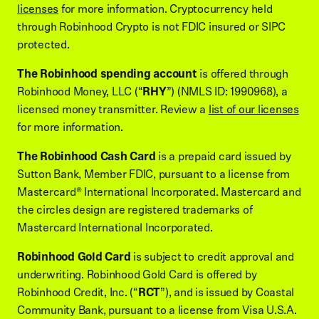
licenses
for more information. Cryptocurrency held
through Robinhood Crypto is not FDIC insured or SIPC
protected.
The Robinhood spending account
is offered through
Robinhood Money, LLC (“
RHY
”) (NMLS ID: 1990968), a
licensed money transmitter. Review a
list of our licenses
for more information.
The Robinhood Cash Card
is a prepaid card issued by
Sutton Bank, Member FDIC, pursuant to a license from
Mastercard® International Incorporated. Mastercard and
the circles design are registered trademarks of
Mastercard International Incorporated.
Robinhood Gold Card
is subject to credit approval and
underwriting. Robinhood Gold Card is offered by
Robinhood Credit, Inc. (“
RCT
”), and is issued by Coastal
Community Bank, pursuant to a license from Visa U.S.A.