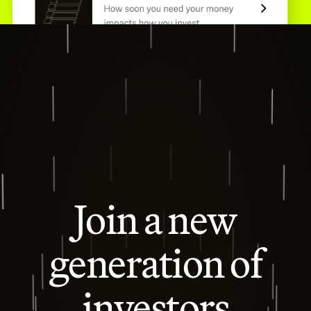
Join a new
generation of
investors