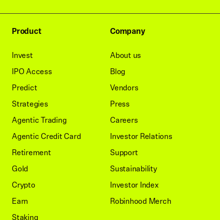
Product
Company
Invest
About us
IPO Access
Blog
Predict
Vendors
Strategies
Press
Agentic Trading
Careers
Agentic Credit Card
Investor Relations
Retirement
Support
Gold
Sustainability
Crypto
Investor Index
Earn
Robinhood Merch
Staking