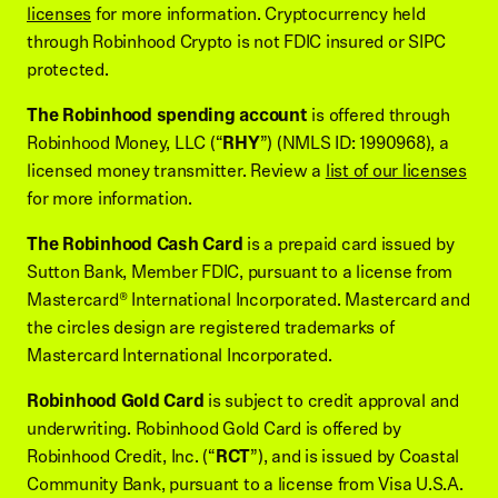
licenses
for more information. Cryptocurrency held
through Robinhood Crypto is not FDIC insured or SIPC
protected.
The Robinhood spending account
is offered through
Robinhood Money, LLC (“
RHY
”) (NMLS ID: 1990968), a
licensed money transmitter. Review a
list of our licenses
for more information.
The Robinhood Cash Card
is a prepaid card issued by
Sutton Bank, Member FDIC, pursuant to a license from
Mastercard® International Incorporated. Mastercard and
the circles design are registered trademarks of
Mastercard International Incorporated.
Robinhood Gold Card
is subject to credit approval and
underwriting. Robinhood Gold Card is offered by
Robinhood Credit, Inc. (“
RCT
”), and is issued by Coastal
Community Bank, pursuant to a license from Visa U.S.A.