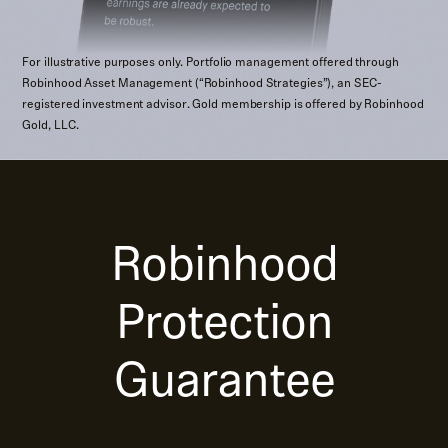
For illustrative purposes only. Portfolio management offered through
Robinhood Asset Management (“Robinhood Strategies”), an SEC-
registered investment advisor. Gold membership is offered by Robinhood
Gold, LLC.
Robinhood
Protection
Guarantee