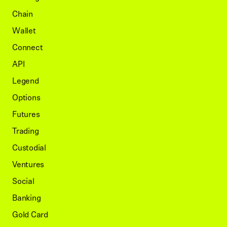
Chain
Wallet
Connect
API
Legend
Options
Futures
Trading
Custodial
Ventures
Social
Banking
Gold Card