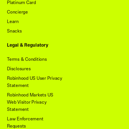
Platinum Card
Concierge
Learn
Snacks
Legal & Regulatory
Terms & Conditions
Disclosures
Robinhood US User Privacy
Statement
Robinhood Markets US
Web Visitor Privacy
Statement
Law Enforcement
Requests