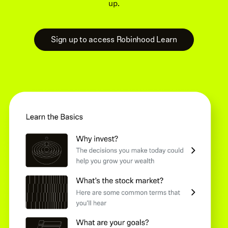
up.
Sign up to access Robinhood Learn