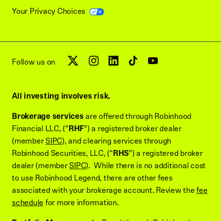
Your Privacy Choices
Follow us on
All investing involves risk.
Brokerage services
are offered through Robinhood
Financial LLC, (“
RHF
”) a registered broker dealer
(member
SIPC
), and clearing services through
Robinhood Securities, LLC, (“
RHS
”) a registered broker
dealer (member
SIPC
). While there is no additional cost
to use Robinhood Legend, there are other fees
associated with your brokerage account. Review the
fee
schedule
for more information.