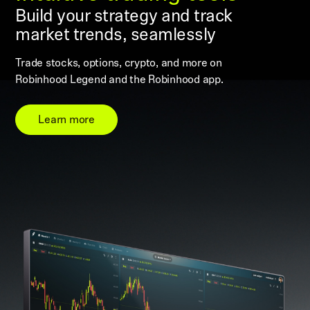
Build your strategy and track
market trends, seamlessly
Trade stocks, options, crypto, and more on
Robinhood Legend and the Robinhood app.
Learn more