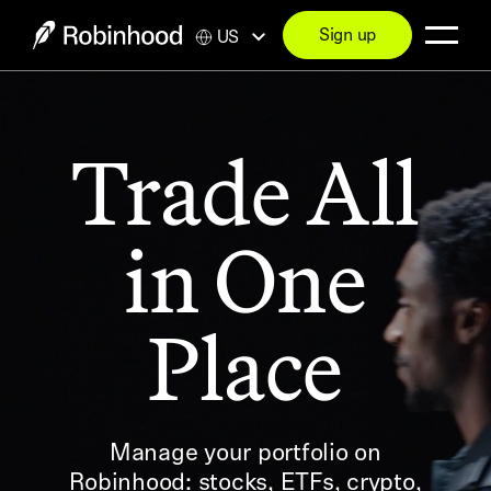
Sign up
US
Trade All
in One
Place
Manage your portfolio on
Robinhood: stocks, ETFs, crypto,