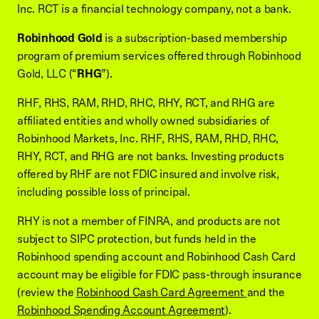
Inc. RCT is a financial technology company, not a bank.
Robinhood Gold
is a subscription-based membership
program of premium services offered through Robinhood
Gold, LLC (“
RHG
”).
RHF, RHS, RAM, RHD, RHC, RHY, RCT, and RHG are
affiliated entities and wholly owned subsidiaries of
Robinhood Markets, Inc. RHF, RHS, RAM, RHD, RHC,
RHY, RCT, and RHG are not banks. Investing products
offered by RHF are not FDIC insured and involve risk,
including possible loss of principal.
RHY is not a member of FINRA, and products are not
subject to SIPC protection, but funds held in the
Robinhood spending account and Robinhood Cash Card
account may be eligible for FDIC pass-through insurance
(review the
Robinhood Cash Card Agreement
and the
Robinhood Spending Account Agreement
).