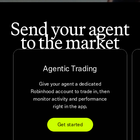
Send your agent
to the market
Agentic Trading
Give your agent a dedicated
Robinhood account to trade in, then
monitor activity and performance
right in the app.
Get started