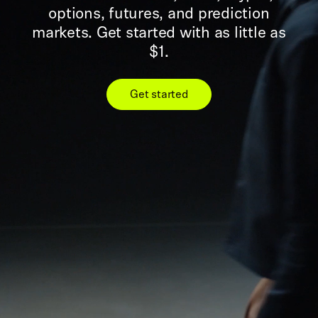
options, futures, and prediction
markets. Get started with as little as
$1.
Get started