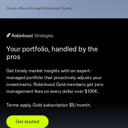
Crypto offered through Robinhood Crypto.
Your portfolio, handled by the
pros
Get timely market insights with an expert-
managed portfolio that proactively adjusts your
investments. Robinhood Gold members get zero
management fees on every dollar over $100K.
Terms apply. Gold subscription $5/month.
Get started