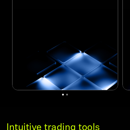
Intuitive trading tools