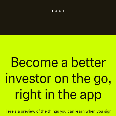
Become a better
investor on the go,
right in the app
Here's a preview of the things you can learn when you sign