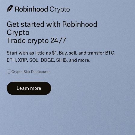
Get started with Robinhood
Crypto
Trade crypto 24/7
Start with as little as $1. Buy, sell, and transfer BTC,
ETH, XRP, SOL, DOGE, SHIB, and more.
Crypto Risk Disclosures
Learn more