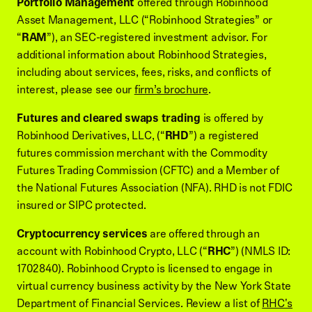
Portfolio Management
offered through Robinhood
Asset Management, LLC (“Robinhood Strategies” or
“
RAM
”), an SEC-registered investment advisor. For
additional information about Robinhood Strategies,
including about services, fees, risks, and conflicts of
interest, please see our
firm’s brochure
.
Futures and cleared swaps trading
is offered by
Robinhood Derivatives, LLC, (“
RHD
”) a registered
futures commission merchant with the Commodity
Futures Trading Commission (CFTC) and a Member of
the National Futures Association (NFA). RHD is not FDIC
insured or SIPC protected.
Cryptocurrency services
are offered through an
account with Robinhood Crypto, LLC (“
RHC
”) (NMLS ID:
1702840). Robinhood Crypto is licensed to engage in
virtual currency business activity by the New York State
Department of Financial Services. Review a list of
RHC's