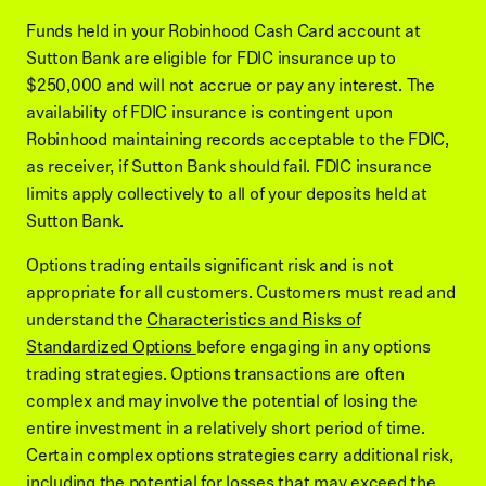
Funds held in your Robinhood Cash Card account at
Sutton Bank are eligible for FDIC insurance up to
$250,000 and will not accrue or pay any interest. The
availability of FDIC insurance is contingent upon
Robinhood maintaining records acceptable to the FDIC,
as receiver, if Sutton Bank should fail. FDIC insurance
limits apply collectively to all of your deposits held at
Sutton Bank.
Options trading entails significant risk and is not
appropriate for all customers. Customers must read and
understand the
Characteristics and Risks of
Standardized Options
before engaging in any options
trading strategies. Options transactions are often
complex and may involve the potential of losing the
entire investment in a relatively short period of time.
Certain complex options strategies carry additional risk,
including the potential for losses that may exceed the