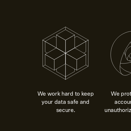
We work hard to keep
We prot
your data safe and
accou
secure.
unauthoriz