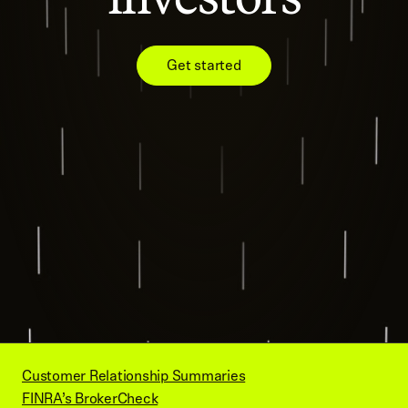
Get started
Customer Relationship Summaries
FINRA’s BrokerCheck