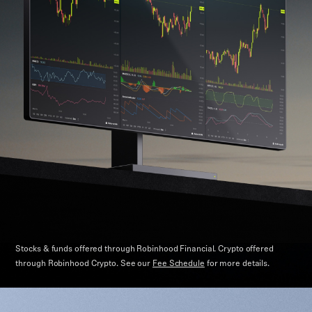
Stocks & funds offered through Robinhood Financial. Crypto offered
through Robinhood Crypto.
See our
Fee Schedule
for more details.