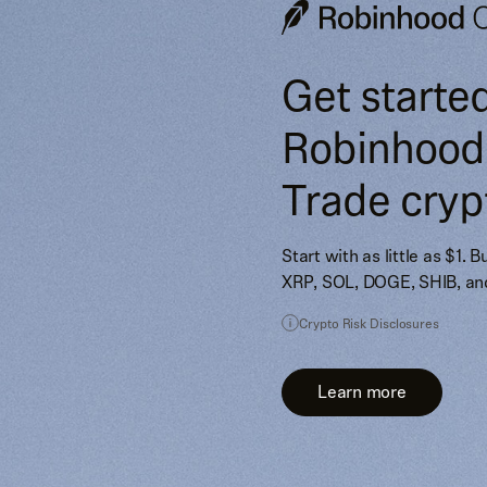
Get starte
Robinhood
Trade cryp
Start with as little as $1. 
XRP, SOL, DOGE, SHIB, an
Crypto Risk Disclosures
Learn more