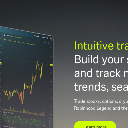
Intuitive t
Build your 
and track 
trends, se
Trade stocks, options, cry
Robinhood Legend and the
Learn more