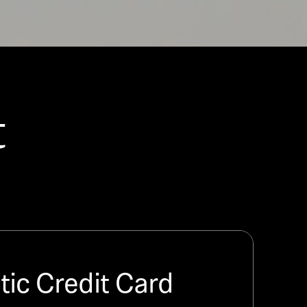
t
ic Credit Card