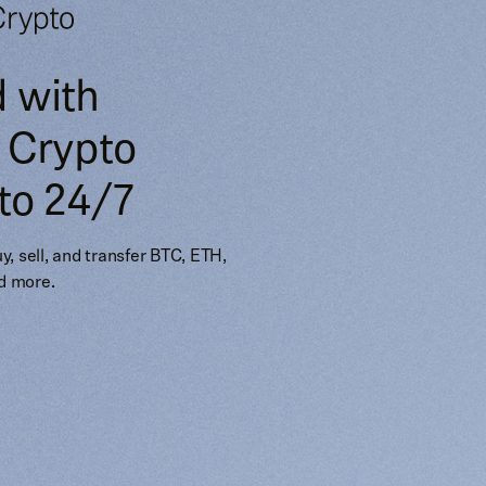
d with
 Crypto
to 24/7
Buy, sell, and transfer BTC, ETH,
d more.