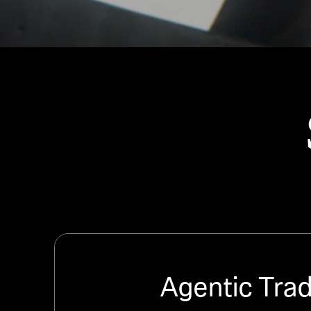
Agentic Tra