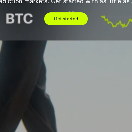
ediction markets. Get started with as little as 
Get started