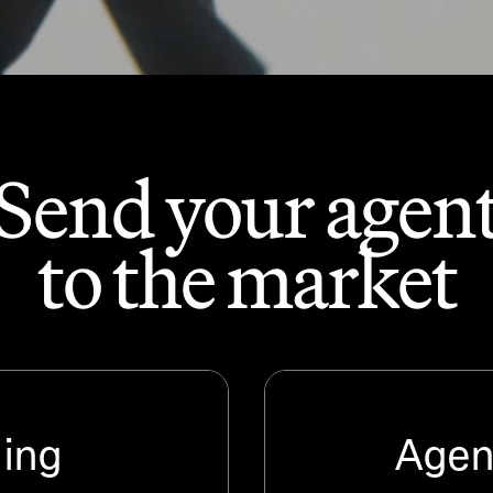
Send your agen
to the market
ding
Agent