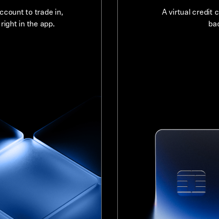
count to trade in,
A virtual credit 
ight in the app.
bac