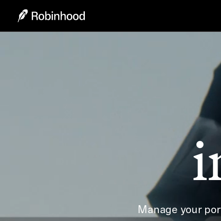
i
Manage your port