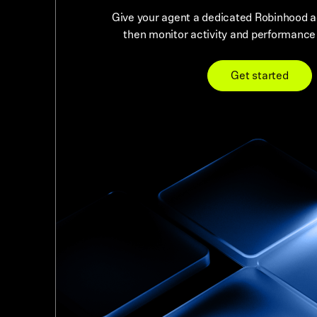
Give your agent a dedicated Robinhood ac
then monitor activity and performance r
Get started