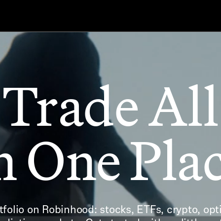
Trade All
n One Pla
folio on Robinhood: stocks, ETFs, crypto, opti