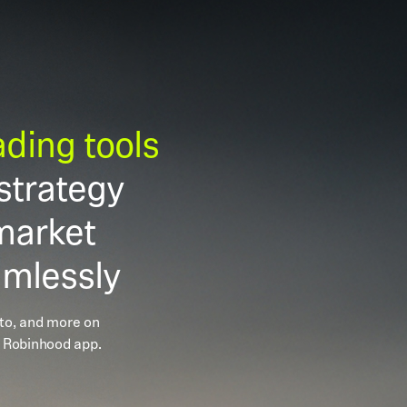
rading tools
strategy
market
amlessly
pto, and more on
 Robinhood app.