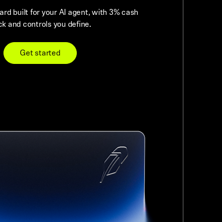
card built for your AI agent, with 3% cash
k and controls you define.
Get started