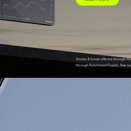
Stocks & funds offered through Ro
through Robinhood Crypto.
See o