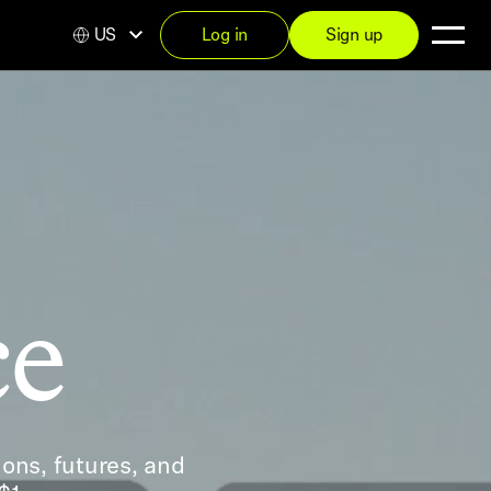
US
Log in
Sign up
ce
ons, futures, and