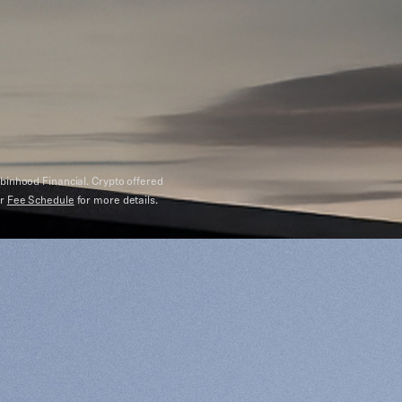
binhood Financial. Crypto offered
ur
Fee Schedule
for more details.