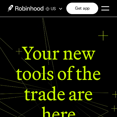
Get app
US
Your new
tools of the
trade are
here