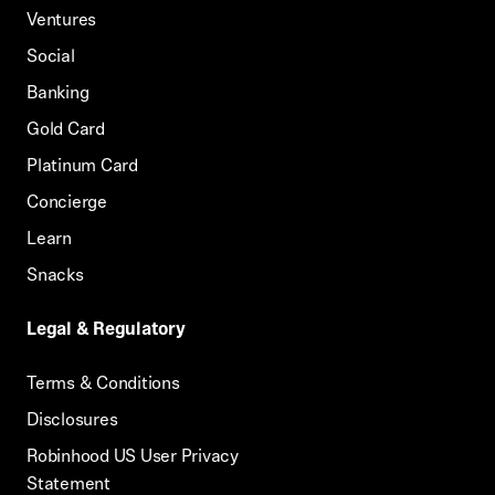
Ventures
Social
Banking
Gold Card
Platinum Card
Concierge
Learn
Snacks
Legal & Regulatory
Terms & Conditions
Disclosures
Robinhood US User Privacy
Statement