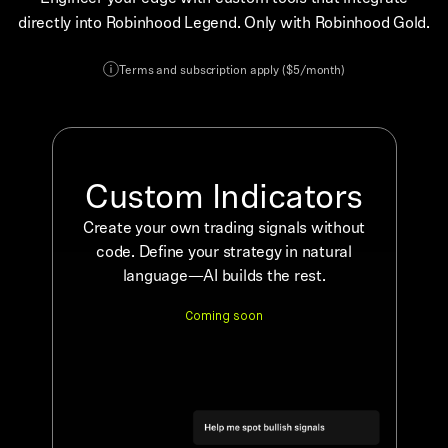
directly into Robinhood Legend. Only with Robinhood Gold.
Terms and subscription apply ($5/month)
Custom Indicators
Create your own trading signals without
code. Define your strategy in natural
language—AI builds the rest.