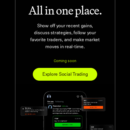
All in one place.
Show off your recent gains,
discuss strategies, follow your
favorite traders, and make market
moves in real-time.
Explore Social Trading