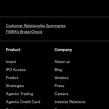
Customer Relationship Summaries
FINRA’s BrokerCheck
Product
Company
Invest
About us
IPO Access
Blog
Predict
Vendors
Strategies
Press
Agentic Trading
Careers
Agentic Credit Card
Investor Relations