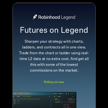
Futures on Legend
Sharpen your strategy with charts,
ladders, and contracts all in one view.
Trade from the chart or ladder using real-
time L2 data at no extra cost. And get all
this with some of the lowest
commissions on the market.
Rolling out now