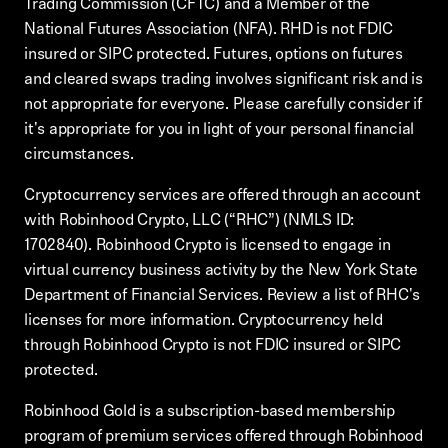
Trading Commission (CFTC) and a Member of the
National Futures Association (NFA). RHD is not FDIC
insured or SIPC protected. Futures, options on futures
and cleared swaps trading involves significant risk and is
not appropriate for everyone. Please carefully consider if
it's appropriate for you in light of your personal financial
circumstances.
Cryptocurrency services are offered through an account
with Robinhood Crypto, LLC (“RHC”) (NMLS ID:
1702840). Robinhood Crypto is licensed to engage in
virtual currency business activity by the New York State
Department of Financial Services. Review a list of RHC's
licenses for more information. Cryptocurrency held
through Robinhood Crypto is not FDIC insured or SIPC
protected.
Robinhood Gold is a subscription-based membership
program of premium services offered through Robinhood