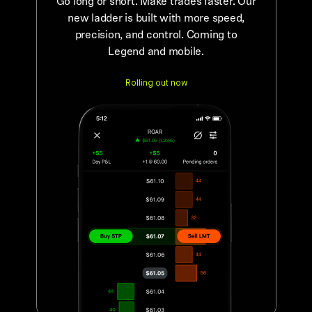
Go long or short. Make trades faster. Our
new ladder is built with more speed,
precision, and control. Coming to
Legend and mobile.