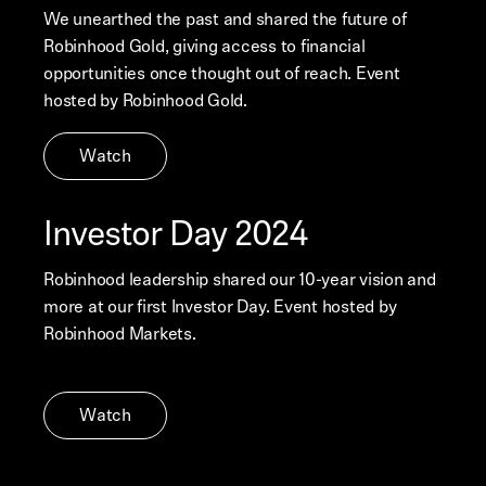
We unearthed the past and shared the future of
Robinhood Gold, giving access to financial
opportunities once thought out of reach. Event
hosted by Robinhood Gold.
Watch
Investor Day 2024
Robinhood leadership shared our 10-year vision and
more at our first Investor Day. Event hosted by
Robinhood Markets.
Watch