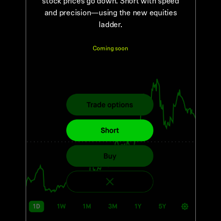
stock prices go down. Short with speed
and precision—using the new equities
ladder.
Coming soon