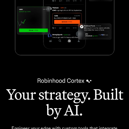
Your strategy. Built
by AI.
Engineer your edge with custom tools that integrate