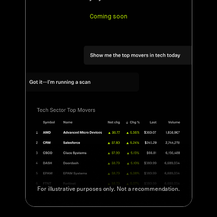
For illustrative purposes only. Not a recommendation.