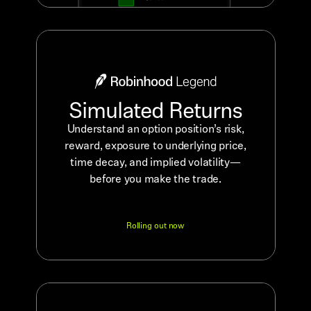
Simulated Returns
Understand an option position’s risk,
reward, exposure to underlying price,
time decay, and implied volatility—
before you make the trade.
Rolling out now