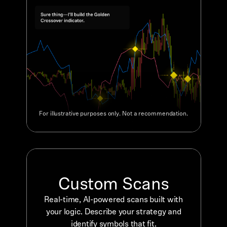
For illustrative purposes only. Not a recommendation.
Custom Scans
Real-time, AI-powered scans built with
your logic. Describe your strategy and
identify symbols that fit.