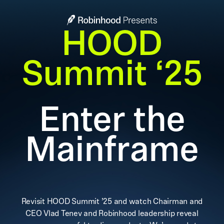
HOOD
Summit ‘25
Enter the
Mainframe
Revisit HOOD Summit ’25 and watch Chairman and
CEO Vlad Tenev and Robinhood leadership reveal