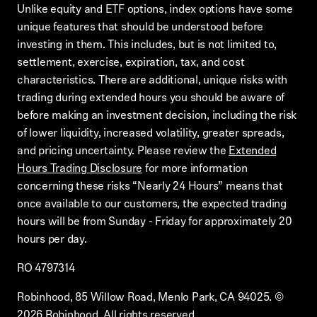
Unlike equity and ETF options, index options have some
unique features that should be understood before
investing in them. This includes, but is not limited to,
settlement, exercise, expiration, tax, and cost
characteristics. There are additional, unique risks with
trading during extended hours you should be aware of
before making an investment decision, including the risk
of lower liquidity, increased volatility, greater spreads,
and pricing uncertainty. Please review the
Extended
Hours Trading Disclosure
for more information
concerning these risks “Nearly 24 Hours” means that
once available to our customers, the expected trading
hours will be from Sunday - Friday for approximately 20
hours per day.
RO 4797314
Robinhood, 85 Willow Road, Menlo Park, CA 94025.
©
2026
Robinhood. All rights reserved.