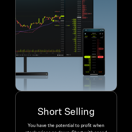
Short Selling
You have the potential to profit when