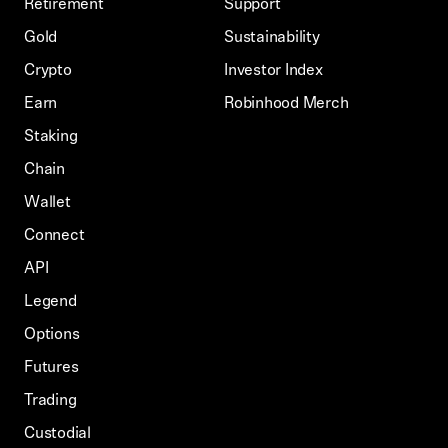
Retirement
Support
Gold
Sustainability
Crypto
Investor Index
Earn
Robinhood Merch
Staking
Chain
Wallet
Connect
API
Legend
Options
Futures
Trading
Custodial