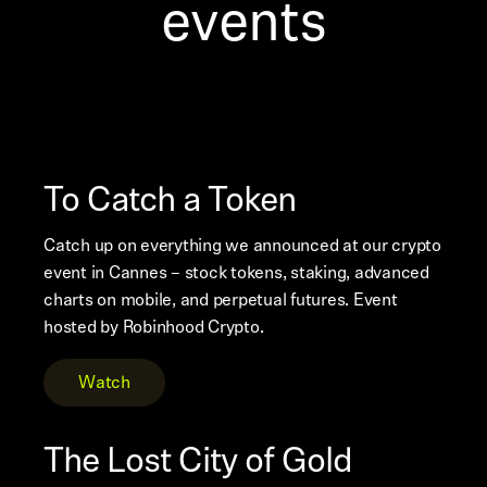
events
To Catch a Token
Catch up on everything we announced at our crypto
event in Cannes – stock tokens, staking, advanced
charts on mobile, and perpetual futures. Event
hosted by Robinhood Crypto.
Watch
The Lost City of Gold