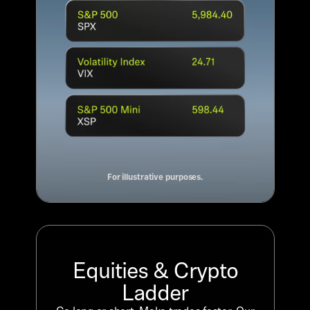
For illustrative purposes.
Equities & Crypto
Ladder