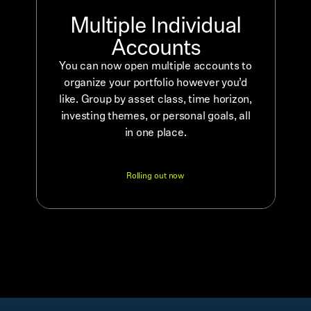
Multiple Individual
Accounts
You can now open multiple accounts to
organize your portfolio however you’d
like. Group by asset class, time horizon,
investing themes, or personal goals, all
in one place.
Rolling out now