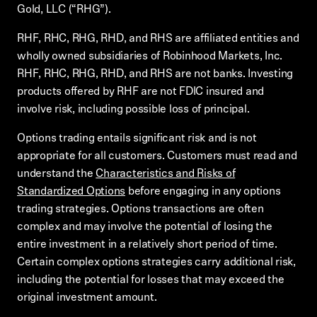
Gold, LLC (“RHG”).
RHF, RHC, RHG, RHD, and RHS are affiliated entities and
wholly owned subsidiaries of Robinhood Markets, Inc.
RHF, RHC, RHG, RHD, and RHS are not banks. Investing
products offered by RHF are not FDIC insured and
involve risk, including possible loss of principal.
Options trading entails significant risk and is not
appropriate for all customers. Customers must read and
understand the
Characteristics and Risks of
Standardized Options
before engaging in any options
trading strategies. Options transactions are often
complex and may involve the potential of losing the
entire investment in a relatively short period of time.
Certain complex options strategies carry additional risk,
including the potential for losses that may exceed the
original investment amount.