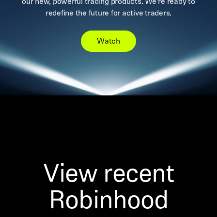
our new, powerful trading products. We’re ready to
redefine the future for active traders.
Watch
View recent
Robinhood