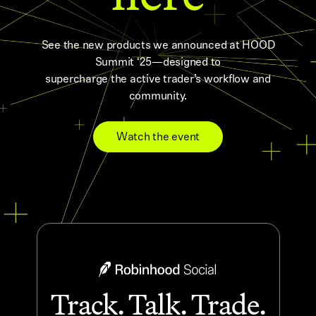
See the new products we announced at HOOD
Summit ‘25—designed to
supercharge the active trader’s workflow and
community.
Watch the event
Track. Talk. Trade.