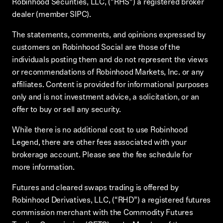
Robinhood Securities, LLC, (“RHS”) a registered broker
dealer (member SIPC).
The statements, comments, and opinions expressed by
customers on Robinhood Social are those of the
individuals posting them and do not represent the views
or recommendations of Robinhood Markets, Inc. or any
affiliates. Content is provided for informational purposes
only and is not investment advice, a solicitation, or an
offer to buy or sell any security.
While there is no additional cost to use Robinhood
Legend, there are other fees associated with your
brokerage account. Please see the fee schedule for
more information.
Futures and cleared swaps trading is offered by
Robinhood Derivatives, LLC, (“RHD”) a registered futures
commission merchant with the Commodity Futures