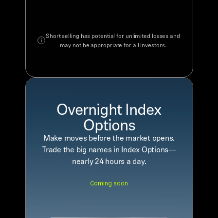
Short selling has potential for unlimited losses and
may not be appropriate for all investors.
Overnight Index
Options
Make moves before the market opens.
Trade the big names in Index Options—
nearly 24 hours a day.