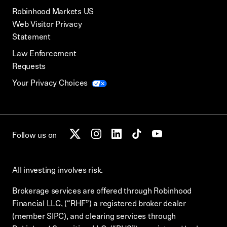
Robinhood Markets US
Web Visitor Privacy
Statement
Law Enforcement
Requests
Your Privacy Choices
Follow us on
All investing involves risk.
Brokerage services are offered through Robinhood
Financial LLC, (“RHF”) a registered broker dealer
(member SIPC), and clearing services through