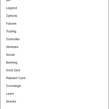
API
Legend
Options
Futures
Trading
Custodial
Ventures
Social
Banking
Gold Card
Platinum Card
Concierge
Learn
Snacks