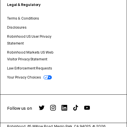
Legal & Regulatory
Terms & Conditions
Disclosures
Robinhood US User Privacy
Statement
Robinhood Markets US Web
Visitor Privacy Statement
Law Enforcement Requests
Your Privacy Choices
Follow us on
Robinhood, 85 Willow Road, Menlo Park, CA 94025.
©
2026