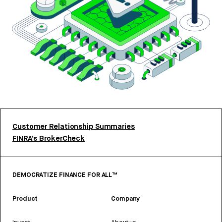
Customer Relationship Summaries
FINRA’s BrokerCheck
DEMOCRATIZE FINANCE FOR ALL™
Product
Company