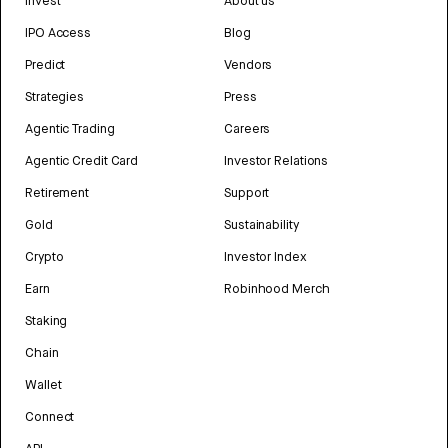
Invest
About us
IPO Access
Blog
Predict
Vendors
Strategies
Press
Agentic Trading
Careers
Agentic Credit Card
Investor Relations
Retirement
Support
Gold
Sustainability
Crypto
Investor Index
Earn
Robinhood Merch
Staking
Chain
Wallet
Connect