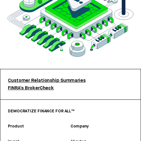
Customer Relationship Summaries
FINRA’s BrokerCheck
DEMOCRATIZE FINANCE FOR ALL™
Product
Company