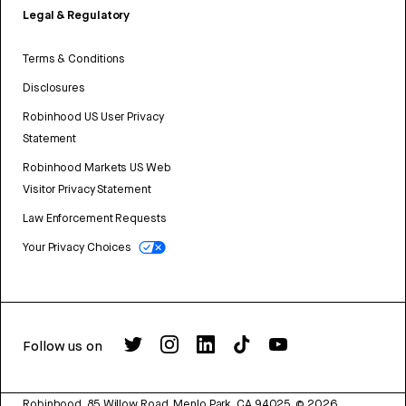
Legal & Regulatory
Terms & Conditions
Disclosures
Robinhood US User Privacy
Statement
Robinhood Markets US Web
Visitor Privacy Statement
Law Enforcement Requests
Your Privacy Choices
Follow us on
Robinhood, 85 Willow Road, Menlo Park, CA 94025.
©
2026