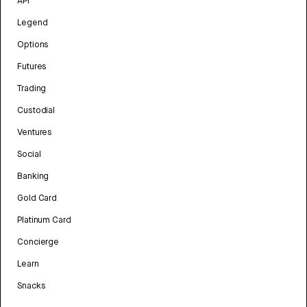
API
Legend
Options
Futures
Trading
Custodial
Ventures
Social
Banking
Gold Card
Platinum Card
Concierge
Learn
Snacks