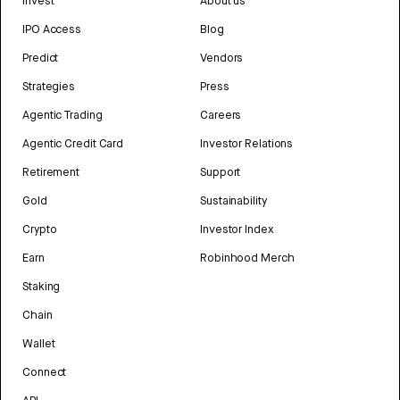
Invest
About us
IPO Access
Blog
Predict
Vendors
Strategies
Press
Agentic Trading
Careers
Agentic Credit Card
Investor Relations
Retirement
Support
Gold
Sustainability
Crypto
Investor Index
Earn
Robinhood Merch
Staking
Chain
Wallet
Connect