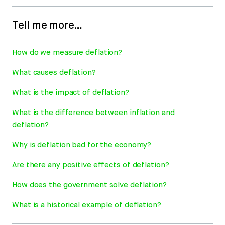
Tell me more…
How do we measure deflation?
What causes deflation?
What is the impact of deflation?
What is the difference between inflation and
deflation?
Why is deflation bad for the economy?
Are there any positive effects of deflation?
How does the government solve deflation?
What is a historical example of deflation?