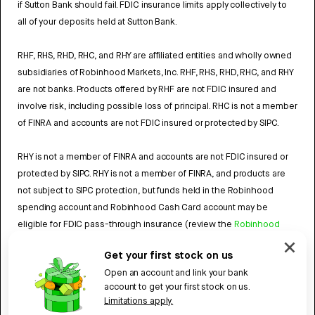
if Sutton Bank should fail. FDIC insurance limits apply collectively to
all of your deposits held at Sutton Bank.
RHF, RHS, RHD, RHC, and RHY are affiliated entities and wholly owned
subsidiaries of Robinhood Markets, Inc. RHF, RHS, RHD, RHC, and RHY
are not banks. Products offered by RHF are not FDIC insured and
involve risk, including possible loss of principal. RHC is not a member
of FINRA and accounts are not FDIC insured or protected by SIPC.
RHY is not a member of FINRA and accounts are not FDIC insured or
protected by SIPC. RHY is not a member of FINRA, and products are
not subject to SIPC protection, but funds held in the Robinhood
spending account and Robinhood Cash Card account may be
eligible for FDIC pass-through insurance (review the
Robinhood
Cash Card Agreement
and the
Robinhood Spending Account
Get your first stock on us
Agreement
).
Open an account and link your bank
account to get your first stock on us.
4784959
Limitations apply.