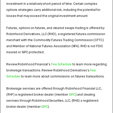
investment in a relatively short period of time. Certain complex
options strategies carry additional risk, including the potential for
losses that may exceed the original investment amount.
Futures, options on futures, and cleared swaps trading is offered by
Robinhood Derivatives, LLC (RHD), a registered futures commission
merchant with the Commodity Futures Trading Commission (CFTC)
and Member of National Futures Association (NFA). RHD is not FDIC
insured or SIPC protected.
Review Robinhood Financial’s
Fee Schedule
to learn more regarding
brokerage transactions. Review Robinhood Derivatives's
Fee
Schedule
to learn more about commissions on futures transactions.
Brokerage services are offered through Robinhood Financial LLC,
(RHF) a registered broker dealer (member
SIPC
) and clearing
services through Robinhood Securities, LLC, (RHS) a registered
broker dealer (member
SIPC
).