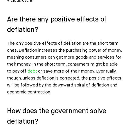
vicious cycle.
Are there any positive effects of
deflation?
The only positive effects of deflation are the short term
ones. Deflation increases the purchasing power of money,
meaning consumers can get more goods and services for
their money. In the short term, consumers might be able
to pay off
debt
or save more of their money. Eventually,
though, unless deflation is corrected, the positive effects
will be followed by the downward spiral of deflation and
economic contraction.
How does the government solve
deflation?