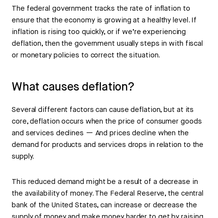
The federal government tracks the rate of inflation to
ensure that the economy is growing at a healthy level. If
inflation is rising too quickly, or if we’re experiencing
deflation, then the government usually steps in with fiscal
or monetary policies to correct the situation.
What causes deflation?
Several different factors can cause deflation, but at its
core, deflation occurs when the price of consumer goods
and services declines — And prices decline when the
demand for products and services drops in relation to the
supply.
This reduced demand might be a result of a decrease in
the availability of money. The Federal Reserve, the central
bank of the United States, can increase or decrease the
supply of money and make money harder to get by raising