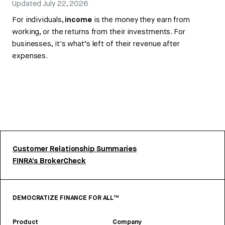
Updated
July 22, 2026
For individuals,
income
is the money they earn from
working, or the returns from their investments. For
businesses, it's what’s left of their revenue after
expenses.
Customer Relationship Summaries
FINRA’s BrokerCheck
DEMOCRATIZE FINANCE FOR ALL™
Product
Company