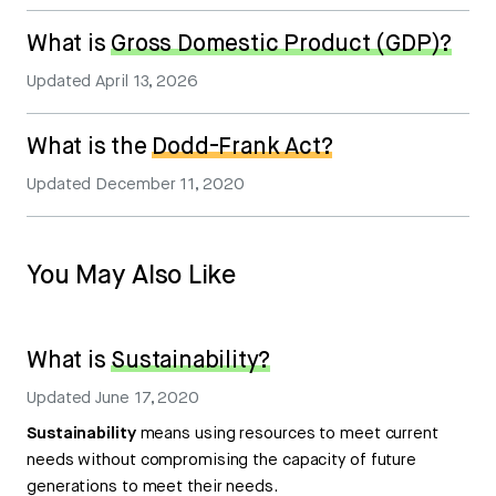
What is
Gross Domestic Product (GDP)?
Updated
April 13, 2026
What is the
Dodd-Frank Act?
Updated
December 11, 2020
You May Also Like
What is
Sustainability?
Updated
June 17, 2020
Sustainability
means using resources to meet current
needs without compromising the capacity of future
generations to meet their needs.