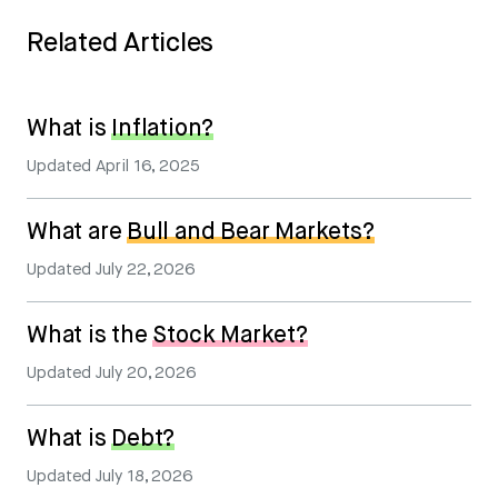
Related Articles
What is
Inflation?
Updated
April 16, 2025
What are
Bull and Bear Markets?
Updated
July 22, 2026
What is the
Stock Market?
Updated
July 20, 2026
What is
Debt?
Updated
July 18, 2026