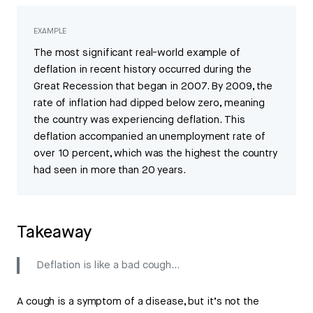
EXAMPLE
The most significant real-world example of
deflation in recent history occurred during the
Great Recession that began in 2007. By 2009, the
rate of inflation had dipped below zero, meaning
the country was experiencing deflation. This
deflation accompanied an unemployment rate of
over 10 percent, which was the highest the country
had seen in more than 20 years.
Takeaway
Deflation is like a bad cough...
A cough is a symptom of a disease, but it’s not the