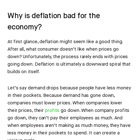
Why is deflation bad for the
economy?
At first glance, deflation might seem like a good thing.
After all, what consumer doesn’t like when prices go
down? Unfortunately, the process rarely ends with prices
going down. Deflation is ultimately a downward spiral that
builds on itself.
Let’s say demand drops because people have less money
in their pockets. Because demand has gone down,
companies must lower prices. When companies lower
their prices, their
profits
go down. When company profits
go down, they can’t pay their employees as much. And
when employees aren’t making as much money, they have
less money in their pockets to spend. It can create a