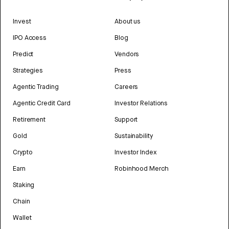
Invest
About us
IPO Access
Blog
Predict
Vendors
Strategies
Press
Agentic Trading
Careers
Agentic Credit Card
Investor Relations
Retirement
Support
Gold
Sustainability
Crypto
Investor Index
Earn
Robinhood Merch
Staking
Chain
Wallet