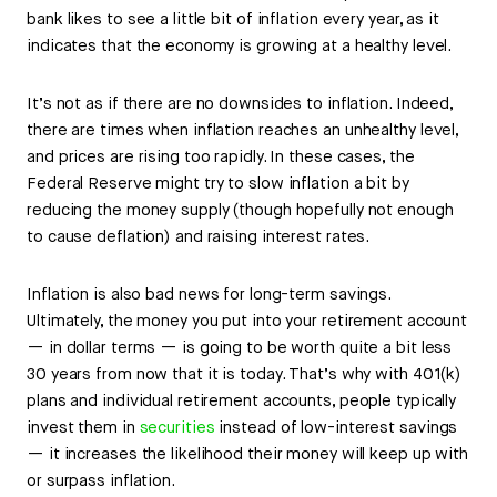
bank likes to see a little bit of inflation every year, as it
indicates that the economy is growing at a healthy level.
It’s not as if there are no downsides to inflation. Indeed,
there are times when inflation reaches an unhealthy level,
and prices are rising too rapidly. In these cases, the
Federal Reserve might try to slow inflation a bit by
reducing the money supply (though hopefully not enough
to cause deflation) and raising interest rates.
Inflation is also bad news for long-term savings.
Ultimately, the money you put into your retirement account
— in dollar terms — is going to be worth quite a bit less
30 years from now that it is today. That’s why with 401(k)
plans and individual retirement accounts, people typically
invest them in
securities
instead of low-interest savings
— it increases the likelihood their money will keep up with
or surpass inflation.