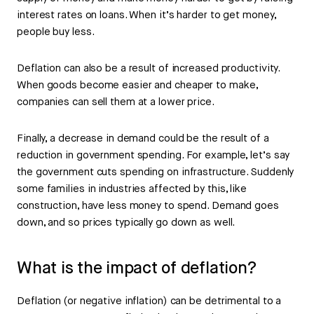
interest rates on loans. When it’s harder to get money,
people buy less.
Deflation can also be a result of increased productivity.
When goods become easier and cheaper to make,
companies can sell them at a lower price.
Finally, a decrease in demand could be the result of a
reduction in government spending. For example, let’s say
the government cuts spending on infrastructure. Suddenly
some families in industries affected by this, like
construction, have less money to spend. Demand goes
down, and so prices typically go down as well.
What is the impact of deflation?
Deflation (or negative inflation) can be detrimental to a