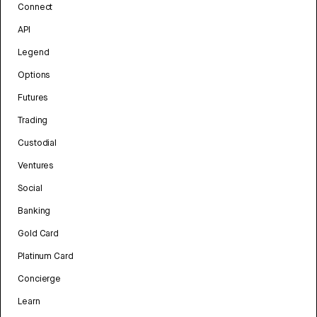
Connect
API
Legend
Options
Futures
Trading
Custodial
Ventures
Social
Banking
Gold Card
Platinum Card
Concierge
Learn