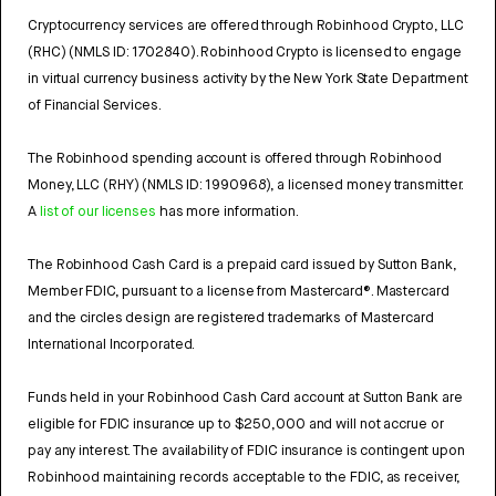
Cryptocurrency services are offered through Robinhood Crypto, LLC
(RHC) (NMLS ID: 1702840). Robinhood Crypto is licensed to engage
in virtual currency business activity by the New York State Department
of Financial Services.
The Robinhood spending account is offered through Robinhood
Money, LLC (RHY) (NMLS ID: 1990968), a licensed money transmitter.
A
list of our licenses
has more information.
The Robinhood Cash Card is a prepaid card issued by Sutton Bank,
Member FDIC, pursuant to a license from Mastercard®. Mastercard
and the circles design are registered trademarks of Mastercard
International Incorporated.
Funds held in your Robinhood Cash Card account at Sutton Bank are
eligible for FDIC insurance up to $250,000 and will not accrue or
pay any interest. The availability of FDIC insurance is contingent upon
Robinhood maintaining records acceptable to the FDIC, as receiver,