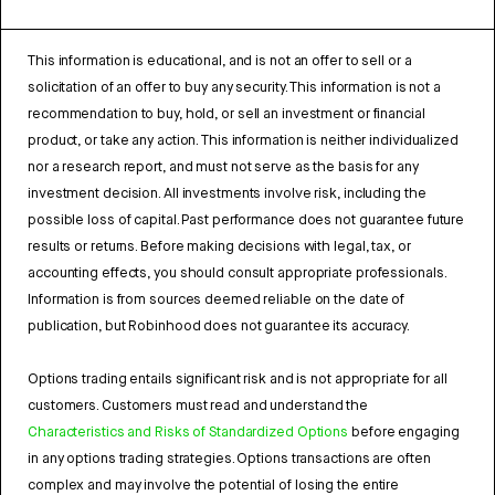
This information is educational, and is not an offer to sell or a
solicitation of an offer to buy any security. This information is not a
recommendation to buy, hold, or sell an investment or financial
product, or take any action. This information is neither individualized
nor a research report, and must not serve as the basis for any
investment decision. All investments involve risk, including the
possible loss of capital. Past performance does not guarantee future
results or returns. Before making decisions with legal, tax, or
accounting effects, you should consult appropriate professionals.
Information is from sources deemed reliable on the date of
publication, but Robinhood does not guarantee its accuracy.
Options trading entails significant risk and is not appropriate for all
customers. Customers must read and understand the
Characteristics and Risks of Standardized Options
before engaging
in any options trading strategies. Options transactions are often
complex and may involve the potential of losing the entire