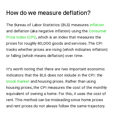
How do we measure deflation?
The Bureau of Labor Statistics (BLS) measures
inflation
and deflation (aka negative inflation) using the
Consumer
Price Index (CPI)
, which is an index that measures the
prices for roughly 80,000 goods and services. The CPI
tracks whether prices are rising (which indicates inflation)
or falling (which means deflation) over time.
It’s worth noting that there are two important economic
indicators that the BLS does not include in the CPI: the
stock market
and housing prices. Rather than using
housing prices, the CPI measures the cost of the monthly
equivalent of owning a home. For this, it uses the cost of
rent. This method can be misleading since home prices
and rent prices do not always follow the same trajectory.