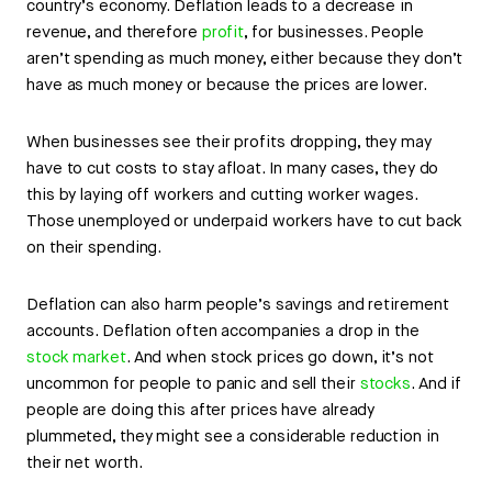
country’s economy. Deflation leads to a decrease in
revenue, and therefore
profit
, for businesses. People
aren’t spending as much money, either because they don’t
have as much money or because the prices are lower.
When businesses see their profits dropping, they may
have to cut costs to stay afloat. In many cases, they do
this by laying off workers and cutting worker wages.
Those unemployed or underpaid workers have to cut back
on their spending.
Deflation can also harm people’s savings and retirement
accounts. Deflation often accompanies a drop in the
stock market
. And when stock prices go down, it’s not
uncommon for people to panic and sell their
stocks
. And if
people are doing this after prices have already
plummeted, they might see a considerable reduction in
their net worth.