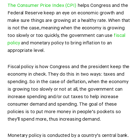
The Consumer Price Index (CPI)
helps Congress and the
Federal Reserve keep an eye on economic growth and
make sure things are growing at a healthy rate. When that
is not the case, meaning when the economy is growing
too slowly or too quickly, the government can use
fiscal
policy
and monetary policy to bring inflation to an
appropriate level.
Fiscal policy is how Congress and the president keep the
economy in check. They do this in two ways: taxes and
spending. So in the case of deflation, when the economy
is growing too slowly or not at all, the government can
increase spending and/or cut taxes to help increase
consumer demand and spending. The goal of these
policies is to put more money in people’s pockets so
they’ll spend more, thus increasing demand.
Monetary policy is conducted by a country’s central bank.