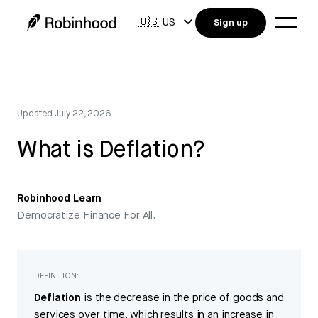
🇺🇸
US
Sign up
Updated
July 22, 2026
What is Deflation?
Robinhood Learn
Democratize Finance For All.
DEFINITION:
Deflation
is the decrease in the price of goods and
services over time, which results in an increase in