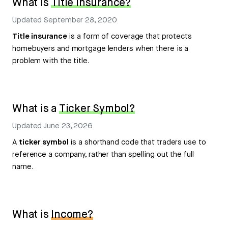
What is
Title Insurance?
Updated
September 28, 2020
Title insurance
is a form of coverage that protects
homebuyers and mortgage lenders when there is a
problem with the title.
What is a
Ticker Symbol?
Updated
June 23, 2026
A
ticker symbol
is a shorthand code that traders use to
reference a company, rather than spelling out the full
name.
What is
Income?