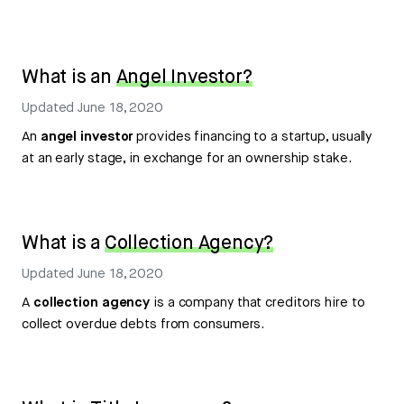
What is an
Angel Investor?
Updated
June 18, 2020
An
angel investor
provides financing to a startup, usually
at an early stage, in exchange for an ownership stake.
What is a
Collection Agency?
Updated
June 18, 2020
A
collection agency
is a company that creditors hire to
collect overdue debts from consumers.