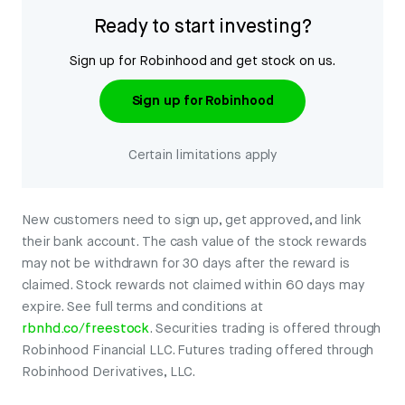
Ready to start investing?
Sign up for Robinhood and get stock on us.
Sign up for Robinhood
Certain limitations apply
New customers need to sign up, get approved, and link
their bank account. The cash value of the stock rewards
may not be withdrawn for 30 days after the reward is
claimed. Stock rewards not claimed within 60 days may
expire. See full terms and conditions at
rbnhd.co/freestock
. Securities trading is offered through
Robinhood Financial LLC. Futures trading offered through
Robinhood Derivatives, LLC.