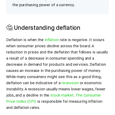
the purchasing power of a currency.
🤔 Understanding deflation
Deflation is when the
inflation
rate is negative. It occurs
when consumer prices decline across the board. A
reduction in prices and the deflation that follows is usually
a result of a decrease in consumer spending and a
decrease in demand for products and services. Deflation
causes an increase in the purchasing power of money.
While many consumers might see this as a good thing,
deflation can be indicative of a
recession
or economic
instability. A recession usually means lower wages, fewer
jobs, and a decline in the
stock market
.
The Consumer
Price Index (CPI)
is responsible for measuring inflation
and deflation rates.