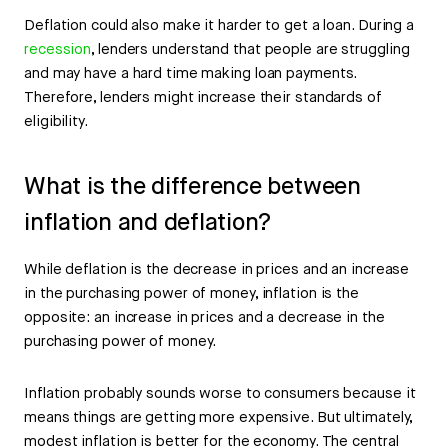
Deflation could also make it harder to get a loan. During a
recession
, lenders understand that people are struggling
and may have a hard time making loan payments.
Therefore, lenders might increase their standards of
eligibility.
What is the difference between
inflation and deflation?
While deflation is the decrease in prices and an increase
in the purchasing power of money, inflation is the
opposite: an increase in prices and a decrease in the
purchasing power of money.
Inflation probably sounds worse to consumers because it
means things are getting more expensive. But ultimately,
modest inflation is better for the economy. The central