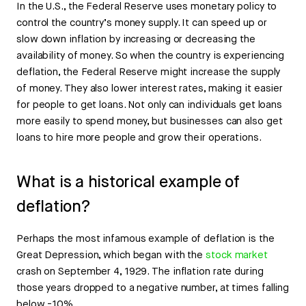
In the U.S., the Federal Reserve uses monetary policy to
control the country’s money supply. It can speed up or
slow down inflation by increasing or decreasing the
availability of money. So when the country is experiencing
deflation, the Federal Reserve might increase the supply
of money. They also lower interest rates, making it easier
for people to get loans. Not only can individuals get loans
more easily to spend money, but businesses can also get
loans to hire more people and grow their operations.
What is a historical example of
deflation?
Perhaps the most infamous example of deflation is the
Great Depression, which began with the
stock market
crash on September 4, 1929. The inflation rate during
those years dropped to a negative number, at times falling
below -10%.