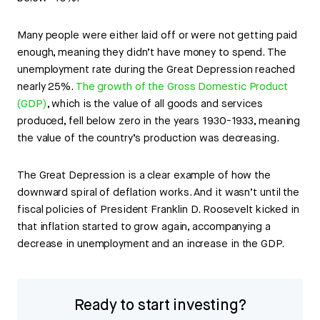
Many people were either laid off or were not getting paid
enough, meaning they didn’t have money to spend. The
unemployment rate during the Great Depression reached
nearly 25%.
The growth of the Gross Domestic Product
(GDP)
, which is the value of all goods and services
produced, fell below zero in the years 1930-1933, meaning
the value of the country’s production was decreasing.
The Great Depression is a clear example of how the
downward spiral of deflation works. And it wasn’t until the
fiscal policies of President Franklin D. Roosevelt kicked in
that inflation started to grow again, accompanying a
decrease in unemployment and an increase in the GDP.
Ready to start investing?