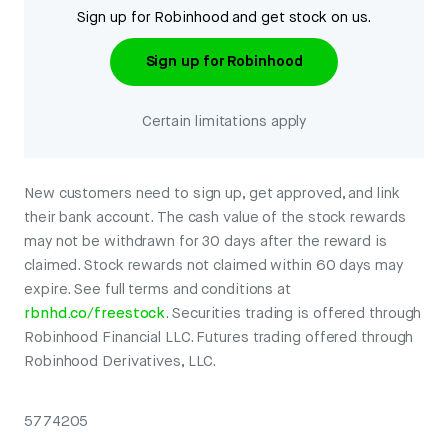
Sign up for Robinhood and get stock on us.
Sign up for Robinhood
Certain limitations apply
New customers need to sign up, get approved, and link
their bank account. The cash value of the stock rewards
may not be withdrawn for 30 days after the reward is
claimed. Stock rewards not claimed within 60 days may
expire. See full terms and conditions at
rbnhd.co/freestock
. Securities trading is offered through
Robinhood Financial LLC. Futures trading offered through
Robinhood Derivatives, LLC.
5774205