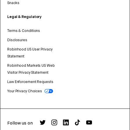
Snacks
Legal & Regulatory
Terms & Conditions
Disclosures
Robinhood US User Privacy
Statement
Robinhood Markets US Web
Visitor Privacy Statement
Law Enforcement Requests
Your Privacy Choices
Follow us on