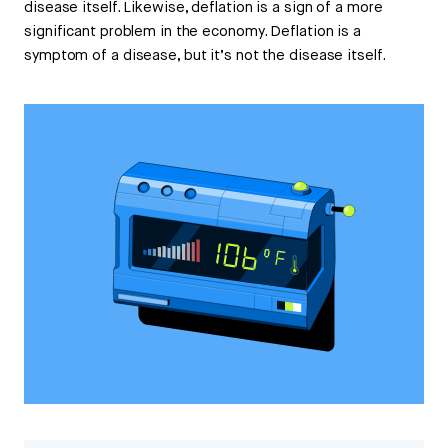
disease itself. Likewise, deflation is a sign of a more
significant problem in the economy. Deflation is a
symptom of a disease, but it’s not the disease itself.