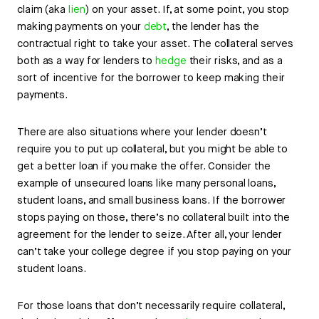
claim (aka
lien
) on your asset. If, at some point, you stop
making payments on your
debt
, the lender has the
contractual right to take your asset. The collateral serves
both as a way for lenders to
hedge
their risks, and as a
sort of incentive for the borrower to keep making their
payments.
There are also situations where your lender doesn’t
require you to put up collateral, but you might be able to
get a better loan if you make the offer. Consider the
example of unsecured loans like many personal loans,
student loans, and small business loans. If the borrower
stops paying on those, there’s no collateral built into the
agreement for the lender to seize. After all, your lender
can’t take your college degree if you stop paying on your
student loans.
For those loans that don’t necessarily require collateral,