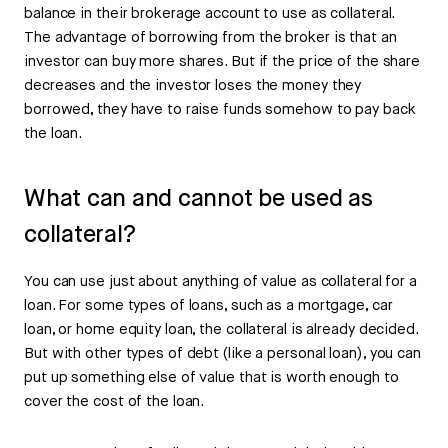
balance in their brokerage account to use as collateral.
The advantage of borrowing from the broker is that an
investor can buy more shares. But if the price of the share
decreases and the investor loses the money they
borrowed, they have to raise funds somehow to pay back
the loan.
What can and cannot be used as
collateral?
You can use just about anything of value as collateral for a
loan. For some types of loans, such as a mortgage, car
loan, or home equity loan, the collateral is already decided.
But with other types of debt (like a personal loan), you can
put up something else of value that is worth enough to
cover the cost of the loan.