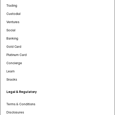
Trading
Custodial
Ventures
Social
Banking
Gold Card
Platinum Card
Concierge
Learn
Snacks
Legal & Regulatory
Terms & Conditions
Disclosures