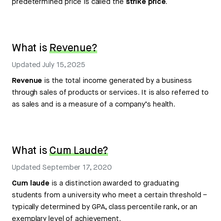
predetermined price is called the
strike price
.
What is
Revenue?
Updated
July 15, 2025
Revenue
is the total income generated by a business
through sales of products or services. It is also referred to
as sales and is a measure of a company’s health.
What is
Cum Laude?
Updated
September 17, 2020
Cum laude
is a distinction awarded to graduating
students from a university who meet a certain threshold –
typically determined by GPA, class percentile rank, or an
exemplary level of achievement.