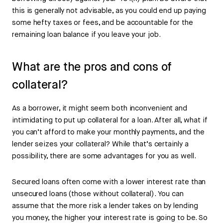
this is generally not advisable, as you could end up paying
some hefty taxes or fees, and be accountable for the
remaining loan balance if you leave your job.
What are the pros and cons of
collateral?
As a borrower, it might seem both inconvenient and
intimidating to put up collateral for a loan. After all, what if
you can’t afford to make your monthly payments, and the
lender seizes your collateral? While that’s certainly a
possibility, there are some advantages for you as well.
Secured loans often come with a lower interest rate than
unsecured loans (those without collateral). You can
assume that the more risk a lender takes on by lending
you money, the higher your interest rate is going to be. So