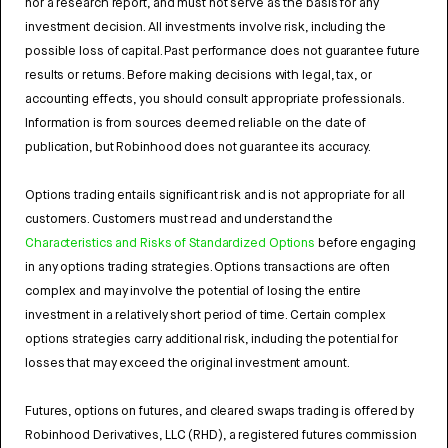
nor a research report, and must not serve as the basis for any
investment decision. All investments involve risk, including the
possible loss of capital. Past performance does not guarantee future
results or returns. Before making decisions with legal, tax, or
accounting effects, you should consult appropriate professionals.
Information is from sources deemed reliable on the date of
publication, but Robinhood does not guarantee its accuracy.
Options trading entails significant risk and is not appropriate for all
customers. Customers must read and understand the
Characteristics and Risks of Standardized Options
before engaging
in any options trading strategies. Options transactions are often
complex and may involve the potential of losing the entire
investment in a relatively short period of time. Certain complex
options strategies carry additional risk, including the potential for
losses that may exceed the original investment amount.
Futures, options on futures, and cleared swaps trading is offered by
Robinhood Derivatives, LLC (RHD), a registered futures commission