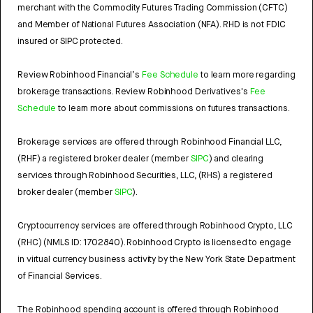
merchant with the Commodity Futures Trading Commission (CFTC)
and Member of National Futures Association (NFA). RHD is not FDIC
insured or SIPC protected.
Review Robinhood Financial’s
Fee Schedule
to learn more regarding
brokerage transactions. Review Robinhood Derivatives's
Fee
Schedule
to learn more about commissions on futures transactions.
Brokerage services are offered through Robinhood Financial LLC,
(RHF) a registered broker dealer (member
SIPC
) and clearing
services through Robinhood Securities, LLC, (RHS) a registered
broker dealer (member
SIPC
).
Cryptocurrency services are offered through Robinhood Crypto, LLC
(RHC) (NMLS ID: 1702840). Robinhood Crypto is licensed to engage
in virtual currency business activity by the New York State Department
of Financial Services.
The Robinhood spending account is offered through Robinhood