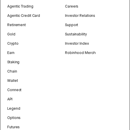
Agentic Trading
Careers
Agentic Credit Card
Investor Relations
Retirement
Support
Gold
Sustainability
Crypto
Investor Index
Earn
Robinhood Merch
Staking
Chain
Wallet
Connect
API
Legend
Options
Futures