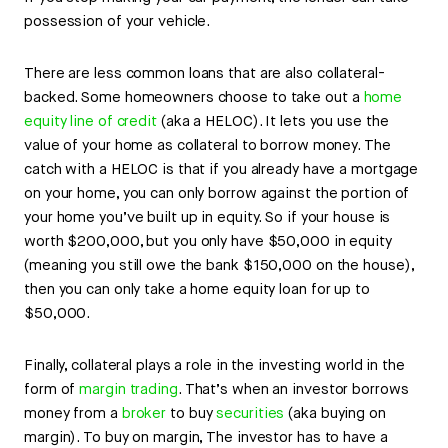
possession of your vehicle.
There are less common loans that are also collateral-
backed. Some homeowners choose to take out a
home
equity line of credit
(aka a HELOC). It lets you use the
value of your home as collateral to borrow money. The
catch with a HELOC is that if you already have a mortgage
on your home, you can only borrow against the portion of
your home you’ve built up in equity. So if your house is
worth $200,000, but you only have $50,000 in equity
(meaning you still owe the bank $150,000 on the house),
then you can only take a home equity loan for up to
$50,000.
Finally, collateral plays a role in the investing world in the
form of
margin trading
. That’s when an investor borrows
money from a
broker
to buy
securities
(aka buying on
margin). To buy on margin, The investor has to have a