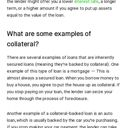
the lender might offer you a lower
interest rate
, a longer
term, or a higher amount if you agree to put up assets
equal to the value of the loan.
What are some examples of
collateral?
There are several examples of loans that are inherently
secured loans (meaning they’re backed by collateral). One
example of this type of loan is a mortgage — This is
almost always a secured loan. When you borrow money to
buy a house, you agree to put the house up as collateral. If
you stop paying on your loan, the lender can seize your
home through the process of foreclosure.
Another example of a collateral-backed loan is an auto
loan, which is usually backed by the car you’re purchasing.
If you stop making your car payment, the lender can take