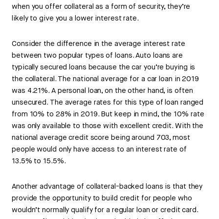
when you offer collateral as a form of security, they’re
likely to give you a lower interest rate.
Consider the difference in the average interest rate
between two popular types of loans. Auto loans are
typically secured loans because the car you’re buying is
the collateral. The national average for a car loan in 2019
was 4.21%. A personal loan, on the other hand, is often
unsecured. The average rates for this type of loan ranged
from 10% to 28% in 2019. But keep in mind, the 10% rate
was only available to those with excellent credit. With the
national average credit score being around 703, most
people would only have access to an interest rate of
13.5% to 15.5%.
Another advantage of collateral-backed loans is that they
provide the opportunity to build credit for people who
wouldn’t normally qualify for a regular loan or credit card.