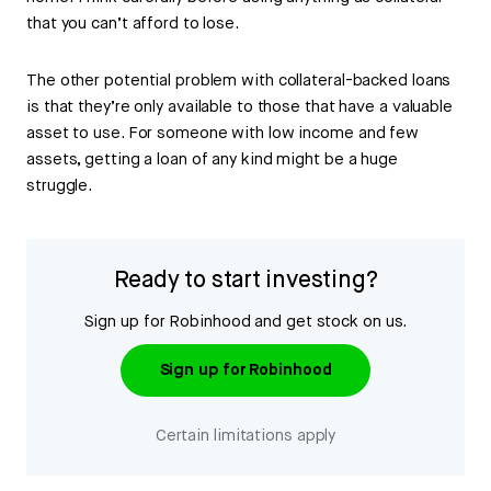
that you can’t afford to lose.
The other potential problem with collateral-backed loans
is that they’re only available to those that have a valuable
asset to use. For someone with low income and few
assets, getting a loan of any kind might be a huge
struggle.
Ready to start investing?
Sign up for Robinhood and get stock on us.
Sign up for Robinhood
Certain limitations apply