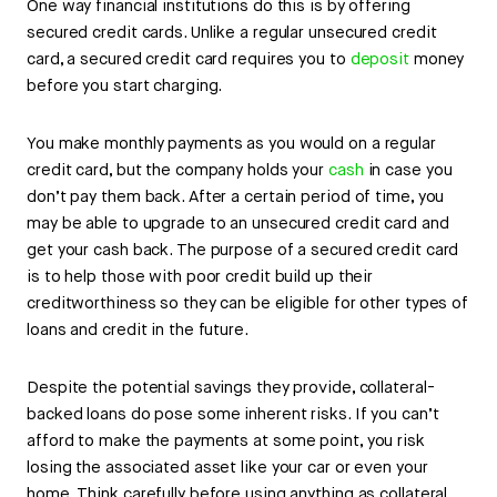
One way financial institutions do this is by offering
secured credit cards. Unlike a regular unsecured credit
card, a secured credit card requires you to
deposit
money
before you start charging.
You make monthly payments as you would on a regular
credit card, but the company holds your
cash
in case you
don’t pay them back. After a certain period of time, you
may be able to upgrade to an unsecured credit card and
get your cash back. The purpose of a secured credit card
is to help those with poor credit build up their
creditworthiness so they can be eligible for other types of
loans and credit in the future.
Despite the potential savings they provide, collateral-
backed loans do pose some inherent risks. If you can’t
afford to make the payments at some point, you risk
losing the associated asset like your car or even your
home. Think carefully before using anything as collateral