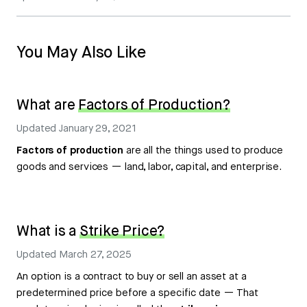
You May Also Like
What are
Factors of Production?
Updated
January 29, 2021
Factors of production
are all the things used to produce
goods and services — land, labor, capital, and enterprise.
What is a
Strike Price?
Updated
March 27, 2025
An option is a contract to buy or sell an asset at a
predetermined price before a specific date — That