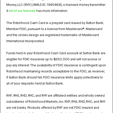
Money, LLC (RHY) (NMLS ID: 1990968), a licensed money transmitter.
A
list of our licenses
has more information.
The Robinhood Cash Card is a prepaid card issued by Sutton Bank,
Member FDIC, pursuant to a license from Mastercard®. Mastercard
and the circles design are registered trademarks of Mastercard
International Incorporated.
Funds held in your Robinhood Cash Card account at Sutton Bank are
eligible for FDIC insurance up to $250,000 and will not accrue or
pay any interest. The availability of FDIC insurance is contingent upon
Robinhood maintaining records acceptable to the FDIC, as receiver,
if Sutton Bank should fail. FDIC insurance limits apply collectively to
all of your deposits held at Sutton Bank.
RHF, RHS, RHD, RHC, and RHY are affiliated entities and wholly owned
subsidiaries of Robinhood Markets, Inc. RHF, RHS, RHD, RHC, and RHY
are not banks. Products offered by RHF are not FDIC insured and