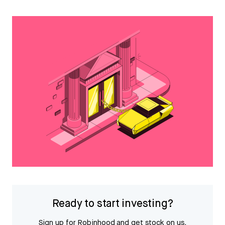
Ready to start investing?
Sign up for Robinhood and get stock on us.