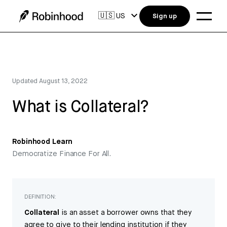
🇺🇸
US
Sign up
Updated
August 13, 2022
What is Collateral?
Robinhood Learn
Democratize Finance For All.
DEFINITION:
Collateral
is an asset a borrower owns that they
agree to give to their lending institution if they