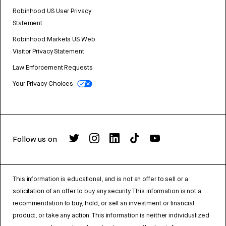
Robinhood US User Privacy
Statement
Robinhood Markets US Web
Visitor Privacy Statement
Law Enforcement Requests
Your Privacy Choices
Follow us on
This information is educational, and is not an offer to sell or a
solicitation of an offer to buy any security. This information is not a
recommendation to buy, hold, or sell an investment or financial
product, or take any action. This information is neither individualized