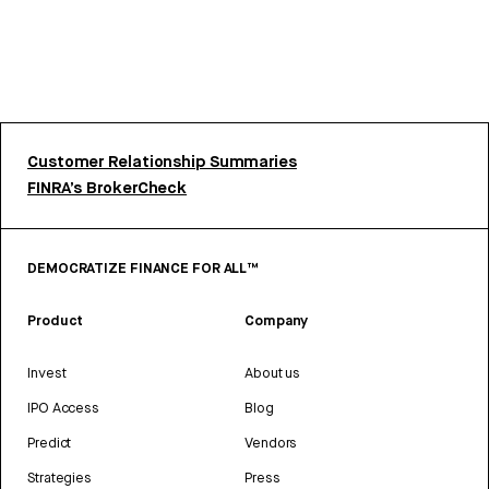
Customer Relationship Summaries
FINRA’s BrokerCheck
DEMOCRATIZE FINANCE FOR ALL™
Product
Company
Invest
About us
IPO Access
Blog
Predict
Vendors
Strategies
Press