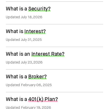
What is a
Security?
Updated
July 18, 2026
What is
Interest?
Updated
July 31, 2025
What is an
Interest Rate?
Updated
July 23, 2026
What is a
Broker?
Updated
February 06, 2025
What is a
401(k) Plan?
Updated
February 19, 2026