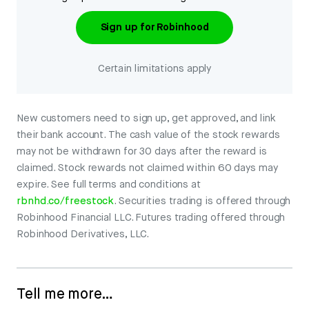
Sign up for Robinhood
Certain limitations apply
New customers need to sign up, get approved, and link
their bank account. The cash value of the stock rewards
may not be withdrawn for 30 days after the reward is
claimed. Stock rewards not claimed within 60 days may
expire. See full terms and conditions at
rbnhd.co/freestock
. Securities trading is offered through
Robinhood Financial LLC. Futures trading offered through
Robinhood Derivatives, LLC.
Tell me more…