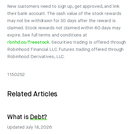
New customers need to sign up, get approved, and link
their bank account. The cash value of the stock rewards
may not be withdrawn for 30 days after the reward is
claimed. Stock rewards not claimed within 60 days may
expire. See full terms and conditions at
rbnhd.co/freestock
. Securities trading is offered through
Robinhood Financial LLC. Futures trading offered through
Robinhood Derivatives, LLC.
1150252
Related Articles
What is
Debt?
Updated
July 18, 2026