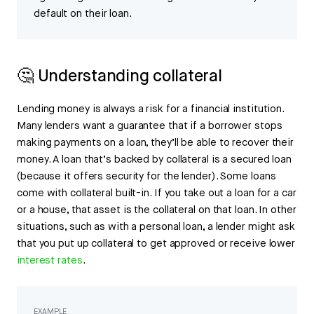
default on their loan.
🤔 Understanding collateral
Lending money is always a risk for a financial institution.
Many lenders want a guarantee that if a borrower stops
making payments on a loan, they’ll be able to recover their
money. A loan that’s backed by collateral is a secured loan
(because it offers security for the lender). Some loans
come with collateral built-in. If you take out a loan for a car
or a house, that asset is the collateral on that loan. In other
situations, such as with a personal loan, a lender might ask
that you put up collateral to get approved or receive lower
interest rates
.
EXAMPLE