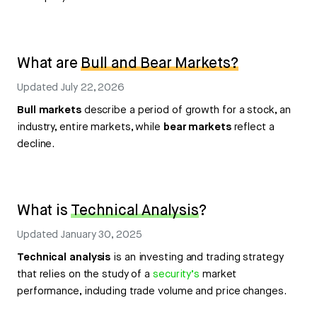
What are
Bull and Bear Markets?
Updated
July 22, 2026
Bull markets
describe a period of growth for a stock, an
industry, entire markets, while
bear markets
reflect a
decline.
What is
Technical Analysis
?
Updated
January 30, 2025
Technical analysis
is an investing and trading strategy
that relies on the study of a
security’s
market
performance, including trade volume and price changes.