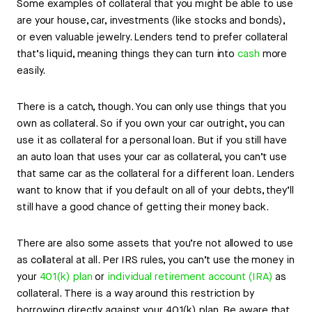
Some examples of collateral that you might be able to use
are your house, car, investments (like stocks and bonds),
or even valuable jewelry. Lenders tend to prefer collateral
that’s liquid, meaning things they can turn into
cash
more
easily.
There is a catch, though. You can only use things that you
own as collateral. So if you own your car outright, you can
use it as collateral for a personal loan. But if you still have
an auto loan that uses your car as collateral, you can’t use
that same car as the collateral for a different loan. Lenders
want to know that if you default on all of your debts, they’ll
still have a good chance of getting their money back.
There are also some assets that you’re not allowed to use
as collateral at all. Per IRS rules, you can’t use the money in
your
401(k) plan
or
individual retirement account (IRA)
as
collateral. There is a way around this restriction by
borrowing directly against your 401(k) plan. Be aware that