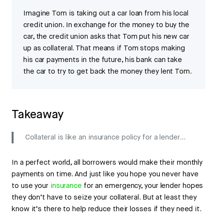
Imagine Tom is taking out a car loan from his local
credit union. In exchange for the money to buy the
car, the credit union asks that Tom put his new car
up as collateral. That means if Tom stops making
his car payments in the future, his bank can take
the car to try to get back the money they lent Tom.
Takeaway
Collateral is like an insurance policy for a lender…
In a perfect world, all borrowers would make their monthly
payments on time. And just like you hope you never have
to use your
insurance
for an emergency, your lender hopes
they don’t have to seize your collateral. But at least they
know it’s there to help reduce their losses if they need it.