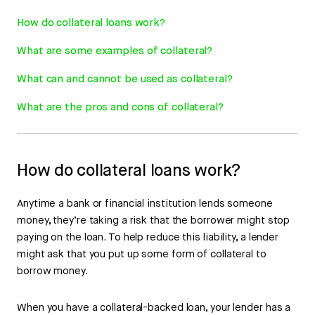
How do collateral loans work?
What are some examples of collateral?
What can and cannot be used as collateral?
What are the pros and cons of collateral?
How do collateral loans work?
Anytime a bank or financial institution lends someone
money, they’re taking a risk that the borrower might stop
paying on the loan. To help reduce this liability, a lender
might ask that you put up some form of collateral to
borrow money.
When you have a collateral-backed loan, your lender has a