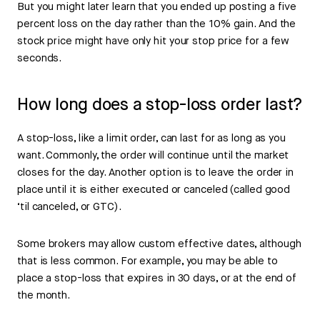
But you might later learn that you ended up posting a five
percent loss on the day rather than the 10% gain. And the
stock price might have only hit your stop price for a few
seconds.
How long does a stop-loss order last?
A stop-loss, like a limit order, can last for as long as you
want. Commonly, the order will continue until the market
closes for the day. Another option is to leave the order in
place until it is either executed or canceled (called good
‘til canceled, or GTC).
Some brokers may allow custom effective dates, although
that is less common. For example, you may be able to
place a stop-loss that expires in 30 days, or at the end of
the month.