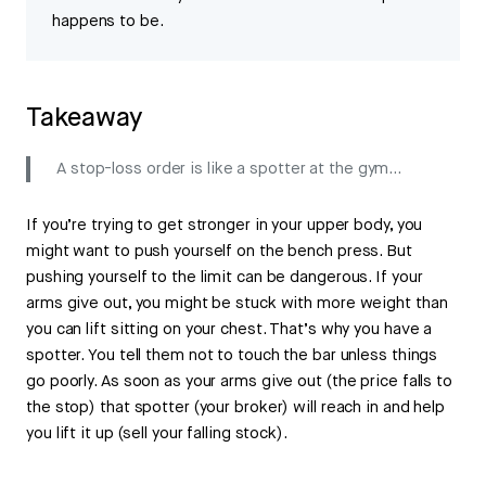
happens to be.
Takeaway
A stop-loss order is like a spotter at the gym…
If you’re trying to get stronger in your upper body, you
might want to push yourself on the bench press. But
pushing yourself to the limit can be dangerous. If your
arms give out, you might be stuck with more weight than
you can lift sitting on your chest. That’s why you have a
spotter. You tell them not to touch the bar unless things
go poorly. As soon as your arms give out (the price falls to
the stop) that spotter (your broker) will reach in and help
you lift it up (sell your falling stock).