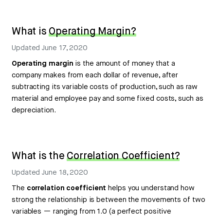
What is
Operating Margin?
Updated
June 17, 2020
Operating margin
is the amount of money that a
company makes from each dollar of revenue, after
subtracting its variable costs of production, such as raw
material and employee pay and some fixed costs, such as
depreciation.
What is the
Correlation Coefficient?
Updated
June 18, 2020
The
correlation coefficient
helps you understand how
strong the relationship is between the movements of two
variables — ranging from 1.0 (a perfect positive