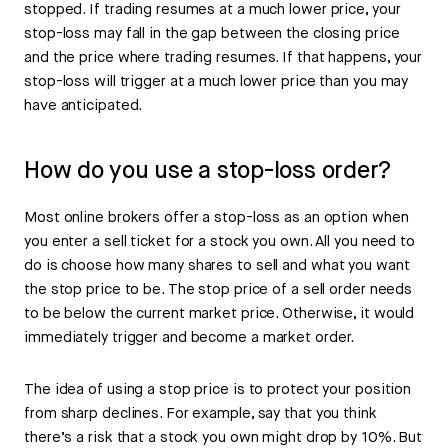
stopped. If trading resumes at a much lower price, your
stop-loss may fall in the gap between the closing price
and the price where trading resumes. If that happens, your
stop-loss will trigger at a much lower price than you may
have anticipated.
How do you use a stop-loss order?
Most online brokers offer a stop-loss as an option when
you enter a sell ticket for a stock you own. All you need to
do is choose how many shares to sell and what you want
the stop price to be. The stop price of a sell order needs
to be below the current market price. Otherwise, it would
immediately trigger and become a market order.
The idea of using a stop price is to protect your position
from sharp declines. For example, say that you think
there’s a risk that a stock you own might drop by 10%. But