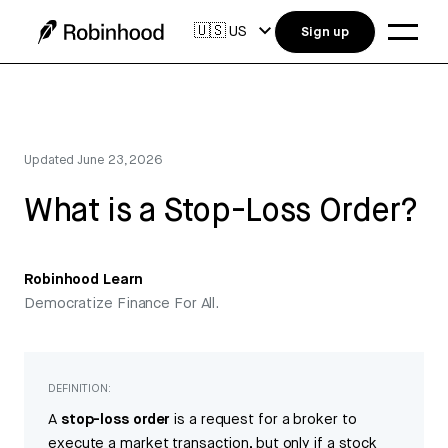
🇺🇸
US
Sign up
Updated
June 23, 2026
What is a Stop-Loss Order?
Robinhood Learn
Democratize Finance For All.
DEFINITION:
A
stop-loss order
is a request for a broker to
execute a market transaction, but only if a stock