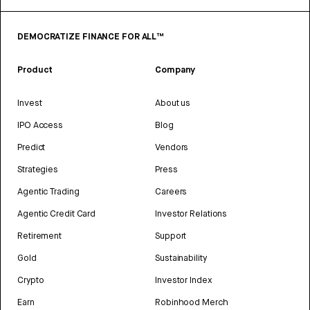
DEMOCRATIZE FINANCE FOR ALL™
Product
Company
Invest
About us
IPO Access
Blog
Predict
Vendors
Strategies
Press
Agentic Trading
Careers
Agentic Credit Card
Investor Relations
Retirement
Support
Gold
Sustainability
Crypto
Investor Index
Earn
Robinhood Merch