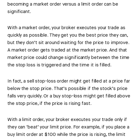
becoming a market order versus a limit order can be
significant.
With a market order, your broker executes your trade as
quickly as possible. They get you the best price they can,
but they don’t sit around waiting for the price to improve.
A market order gets traded at the market price. And that
market price could change significantly between the time
the stop loss is triggered and the time it is filled.
In fact, a sell stop-loss order might get filled at a price far
below the stop price. That’s possible if the stock’s price
falls very quickly. Or a buy stop-loss might get filled above
the stop price, if the price is rising fast.
With a limit order, your broker executes your trade only if
they can ‘beat’ your limit price. For example, if you place a
buy limit order at $100 while the price is rising, the limit