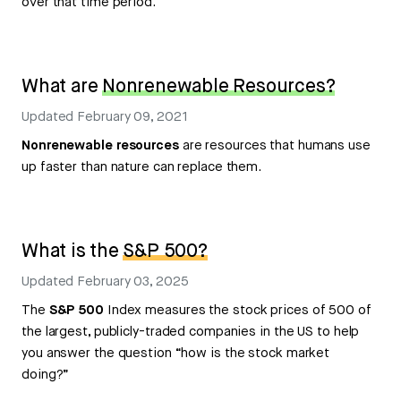
over that time period.
What are
Nonrenewable Resources?
Updated
February 09, 2021
Nonrenewable resources
are resources that humans use
up faster than nature can replace them.
What is the
S&P 500?
Updated
February 03, 2025
The
S&P 500
Index measures the stock prices of 500 of
the largest, publicly-traded companies in the US to help
you answer the question “how is the stock market
doing?”