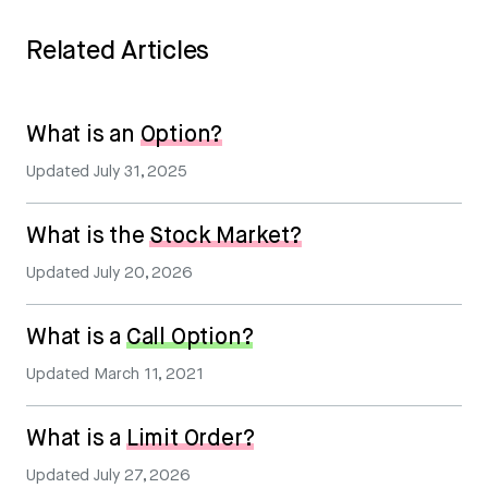
Related Articles
What is an
Option?
Updated
July 31, 2025
What is the
Stock Market?
Updated
July 20, 2026
What is a
Call Option?
Updated
March 11, 2021
What is a
Limit Order?
Updated
July 27, 2026