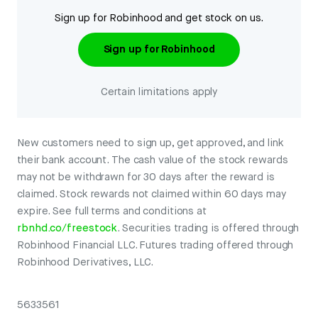
Sign up for Robinhood and get stock on us.
Sign up for Robinhood
Certain limitations apply
New customers need to sign up, get approved, and link
their bank account. The cash value of the stock rewards
may not be withdrawn for 30 days after the reward is
claimed. Stock rewards not claimed within 60 days may
expire. See full terms and conditions at
rbnhd.co/freestock
. Securities trading is offered through
Robinhood Financial LLC. Futures trading offered through
Robinhood Derivatives, LLC.
5633561