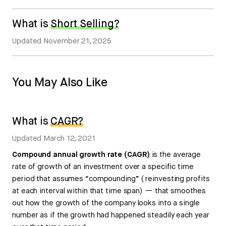
What is
Short Selling?
Updated
November 21, 2025
You May Also Like
What is
CAGR?
Updated
March 12, 2021
Compound annual growth rate (CAGR)
is the average
rate of growth of an investment over a specific time
period that assumes “compounding” ( reinvesting profits
at each interval within that time span) — that smoothes
out how the growth of the company looks into a single
number as if the growth had happened steadily each year