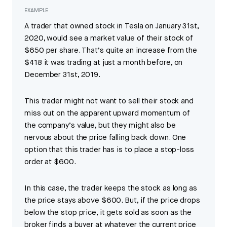
EXAMPLE
A trader that owned stock in Tesla on January 31st,
2020, would see a market value of their stock of
$650 per share. That’s quite an increase from the
$418 it was trading at just a month before, on
December 31st, 2019.
This trader might not want to sell their stock and
miss out on the apparent upward momentum of
the company’s value, but they might also be
nervous about the price falling back down. One
option that this trader has is to place a stop-loss
order at $600.
In this case, the trader keeps the stock as long as
the price stays above $600. But, if the price drops
below the stop price, it gets sold as soon as the
broker finds a buyer at whatever the current price