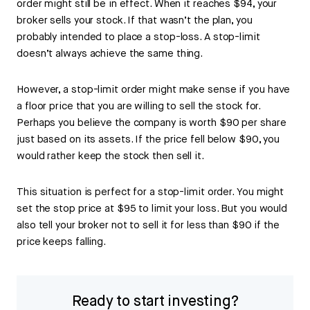
order might still be in effect. When it reaches $94, your
broker sells your stock. If that wasn’t the plan, you
probably intended to place a stop-loss. A stop-limit
doesn’t always achieve the same thing.
However, a stop-limit order might make sense if you have
a floor price that you are willing to sell the stock for.
Perhaps you believe the company is worth $90 per share
just based on its assets. If the price fell below $90, you
would rather keep the stock then sell it.
This situation is perfect for a stop-limit order. You might
set the stop price at $95 to limit your loss. But you would
also tell your broker not to sell it for less than $90 if the
price keeps falling.
Ready to start investing?