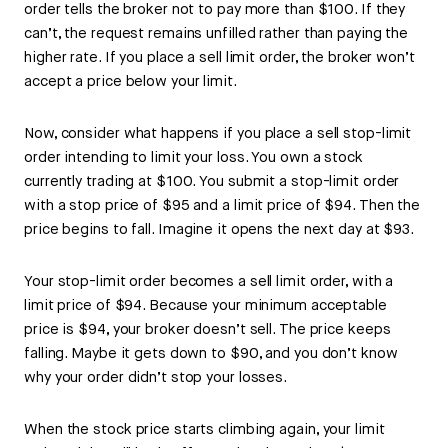
order tells the broker not to pay more than $100. If they
can’t, the request remains unfilled rather than paying the
higher rate. If you place a sell limit order, the broker won’t
accept a price below your limit.
Now, consider what happens if you place a sell stop-limit
order intending to limit your loss. You own a stock
currently trading at $100. You submit a stop-limit order
with a stop price of $95 and a limit price of $94. Then the
price begins to fall. Imagine it opens the next day at $93.
Your stop-limit order becomes a sell limit order, with a
limit price of $94. Because your minimum acceptable
price is $94, your broker doesn’t sell. The price keeps
falling. Maybe it gets down to $90, and you don’t know
why your order didn’t stop your losses.
When the stock price starts climbing again, your limit