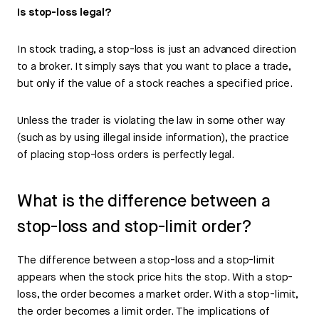
Is stop-loss legal?
In stock trading, a stop-loss is just an advanced direction
to a broker. It simply says that you want to place a trade,
but only if the value of a stock reaches a specified price.
Unless the trader is violating the law in some other way
(such as by using illegal inside information), the practice
of placing stop-loss orders is perfectly legal.
What is the difference between a
stop-loss and stop-limit order?
The difference between a stop-loss and a stop-limit
appears when the stock price hits the stop. With a stop-
loss, the order becomes a market order. With a stop-limit,
the order becomes a limit order. The implications of