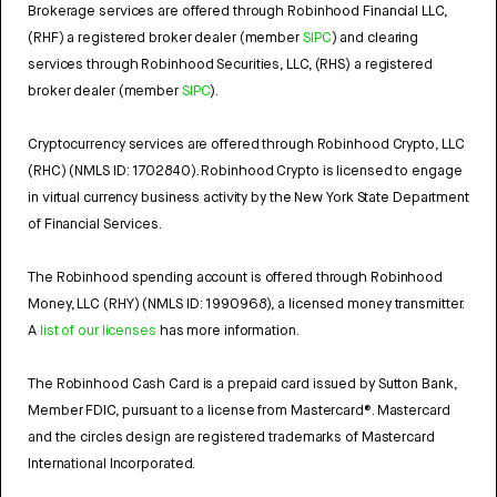
Brokerage services are offered through Robinhood Financial LLC,
(RHF) a registered broker dealer (member
SIPC
) and clearing
services through Robinhood Securities, LLC, (RHS) a registered
broker dealer (member
SIPC
).
Cryptocurrency services are offered through Robinhood Crypto, LLC
(RHC) (NMLS ID: 1702840). Robinhood Crypto is licensed to engage
in virtual currency business activity by the New York State Department
of Financial Services.
The Robinhood spending account is offered through Robinhood
Money, LLC (RHY) (NMLS ID: 1990968), a licensed money transmitter.
A
list of our licenses
has more information.
The Robinhood Cash Card is a prepaid card issued by Sutton Bank,
Member FDIC, pursuant to a license from Mastercard®. Mastercard
and the circles design are registered trademarks of Mastercard
International Incorporated.