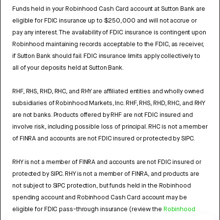
Funds held in your Robinhood Cash Card account at Sutton Bank are
eligible for FDIC insurance up to $250,000 and will not accrue or
pay any interest. The availability of FDIC insurance is contingent upon
Robinhood maintaining records acceptable to the FDIC, as receiver,
if Sutton Bank should fail. FDIC insurance limits apply collectively to
all of your deposits held at Sutton Bank.
RHF, RHS, RHD, RHC, and RHY are affiliated entities and wholly owned
subsidiaries of Robinhood Markets, Inc. RHF, RHS, RHD, RHC, and RHY
are not banks. Products offered by RHF are not FDIC insured and
involve risk, including possible loss of principal. RHC is not a member
of FINRA and accounts are not FDIC insured or protected by SIPC.
RHY is not a member of FINRA and accounts are not FDIC insured or
protected by SIPC. RHY is not a member of FINRA, and products are
not subject to SIPC protection, but funds held in the Robinhood
spending account and Robinhood Cash Card account may be
eligible for FDIC pass-through insurance (review the
Robinhood