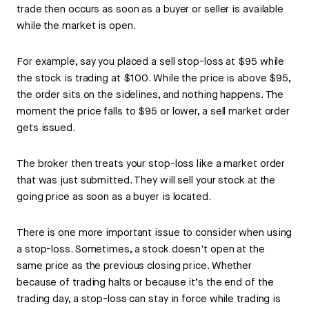
trade then occurs as soon as a buyer or seller is available
while the market is open.
For example, say you placed a sell stop-loss at $95 while
the stock is trading at $100. While the price is above $95,
the order sits on the sidelines, and nothing happens. The
moment the price falls to $95 or lower, a sell market order
gets issued.
The broker then treats your stop-loss like a market order
that was just submitted. They will sell your stock at the
going price as soon as a buyer is located.
There is one more important issue to consider when using
a stop-loss. Sometimes, a stock doesn't open at the
same price as the previous closing price. Whether
because of trading halts or because it’s the end of the
trading day, a stop-loss can stay in force while trading is