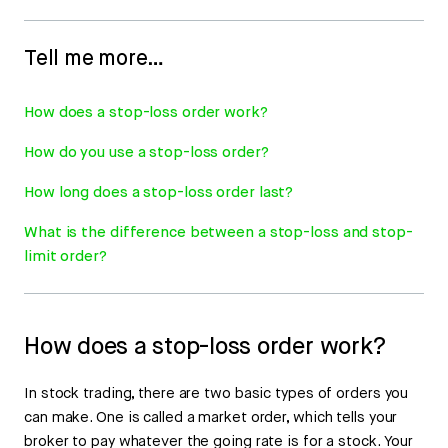
Tell me more…
How does a stop-loss order work?
How do you use a stop-loss order?
How long does a stop-loss order last?
What is the difference between a stop-loss and stop-
limit order?
How does a stop-loss order work?
In stock trading, there are two basic types of orders you
can make. One is called a market order, which tells your
broker to pay whatever the going rate is for a stock. Your