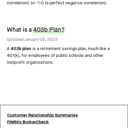
correlation) to -1.0 (a perfect negative correlation).
What is a
403b Plan?
Updated
January 05, 2023
A
403b plan
is a retirement savings plan, much like a
401(k), for employees of public schools and other
nonprofit organizations.
Customer Relationship Summaries
FINRA’s BrokerCheck