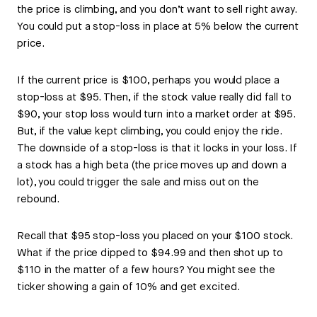
the price is climbing, and you don’t want to sell right away.
You could put a stop-loss in place at 5% below the current
price.
If the current price is $100, perhaps you would place a
stop-loss at $95. Then, if the stock value really did fall to
$90, your stop loss would turn into a market order at $95.
But, if the value kept climbing, you could enjoy the ride.
The downside of a stop-loss is that it locks in your loss. If
a stock has a high beta (the price moves up and down a
lot), you could trigger the sale and miss out on the
rebound.
Recall that $95 stop-loss you placed on your $100 stock.
What if the price dipped to $94.99 and then shot up to
$110 in the matter of a few hours? You might see the
ticker showing a gain of 10% and get excited.