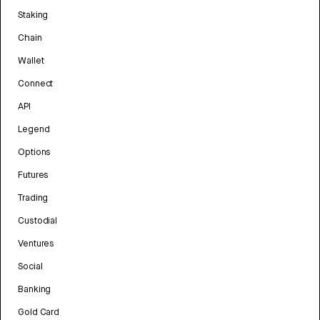
Staking
Chain
Wallet
Connect
API
Legend
Options
Futures
Trading
Custodial
Ventures
Social
Banking
Gold Card