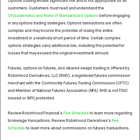
Options trading entails significant risk and is not appropriate for all
customers. Customers must read and understand the
Characteristics and Risks of Standardized Options
before engaging
in any options trading strategies. Options transactions are often
complex and may involve the potential of losing the entire
investment in a relatively short period of time. Certain complex
options strategies carry additional risk, including the potential for
losses that may exceed the original investment amount.
Futures, options on futures, and cleared swaps trading is offered by
Robinhood Derivatives, LLC (RHD), a registered futures commission
merchant with the Commodity Futures Trading Commission (CFTC)
and Member of National Futures Association (NFA). RHD is not FDIC
insured or SIPC protected.
Review Robinhood Financial’s
Fee Schedule
to learn more regarding
brokerage transactions. Review Robinhood Derivatives's
Fee
Schedule
to learn more about commissions on futures transactions.