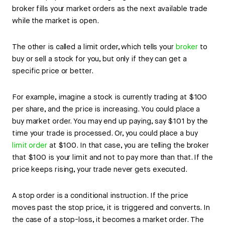
broker fills your market orders as the next available trade
while the market is open.
The other is called a limit order, which tells your
broker
to
buy or sell a stock for you, but only if they can get a
specific price or better.
For example, imagine a stock is currently trading at $100
per share, and the price is increasing. You could place a
buy market order. You may end up paying, say $101 by the
time your trade is processed. Or, you could place a buy
limit order
at $100. In that case, you are telling the broker
that $100 is your limit and not to pay more than that. If the
price keeps rising, your trade never gets executed.
A stop order is a conditional instruction. If the price
moves past the stop price, it is triggered and converts. In
the case of a stop-loss, it becomes a market order. The