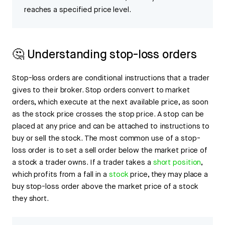
reaches a specified price level.
🤔 Understanding stop-loss orders
Stop-loss orders are conditional instructions that a trader
gives to their broker. Stop orders convert to market
orders, which execute at the next available price, as soon
as the stock price crosses the stop price. A stop can be
placed at any price and can be attached to instructions to
buy or sell the stock. The most common use of a stop-
loss order is to set a sell order below the market price of
a stock a trader owns. If a trader takes a
short position
,
which profits from a fall in a
stock
price, they may place a
buy stop-loss order above the market price of a stock
they short.