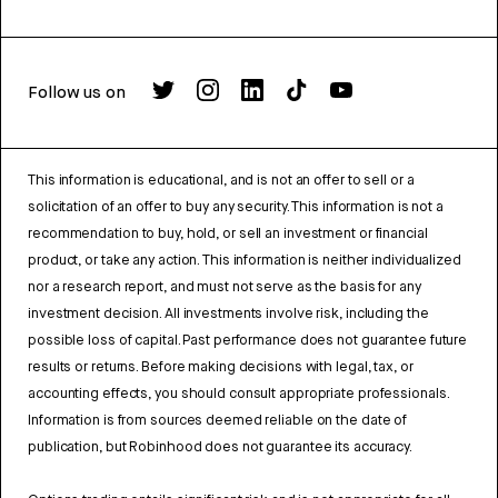
Follow us on
This information is educational, and is not an offer to sell or a
solicitation of an offer to buy any security. This information is not a
recommendation to buy, hold, or sell an investment or financial
product, or take any action. This information is neither individualized
nor a research report, and must not serve as the basis for any
investment decision. All investments involve risk, including the
possible loss of capital. Past performance does not guarantee future
results or returns. Before making decisions with legal, tax, or
accounting effects, you should consult appropriate professionals.
Information is from sources deemed reliable on the date of
publication, but Robinhood does not guarantee its accuracy.