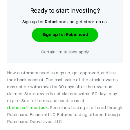
Ready to start investing?
Sign up for Robinhood and get stock on us.
Sign up for Robinhood
Certain limitations apply
New customers need to sign up, get approved, and link
their bank account. The cash value of the stock rewards
may not be withdrawn for 30 days after the reward is
claimed. Stock rewards not claimed within 60 days may
expire. See full terms and conditions at
rbnhd.co/freestock
. Securities trading is offered through
Robinhood Financial LLC. Futures trading offered through
Robinhood Derivatives, LLC.