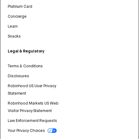
Platinum Card
Concierge
Learn
Snacks
Legal & Regulatory
Terms & Conditions
Disclosures
Robinhood US User Privacy
Statement
Robinhood Markets US Web
Visitor Privacy Statement
Law Enforcement Requests
Your Privacy Choices