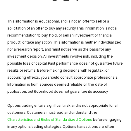
This information is educational, and is not an offer to sell or a
solicitation of an offer to buy any security. This information is not a
recommendation to buy, hold, or sell an investment or financial
product, or take any action. This information is neither individualized
nor a research report, and must not serve as the basis for any
investment decision. All investments involve risk, including the
possible loss of capital. Past performance does not guarantee future
results or returns. Before making decisions with legal, tax, or
accounting effects, you should consult appropriate professionals.
Information is from sources deemed reliable on the date of
publication, but Robinhood does not guarantee its accuracy.
Options trading entails significant risk and is not appropriate for all
customers. Customers must read and understand the
Characteristics and Risks of Standardized Options
before engaging
in any options trading strategies. Options transactions are often