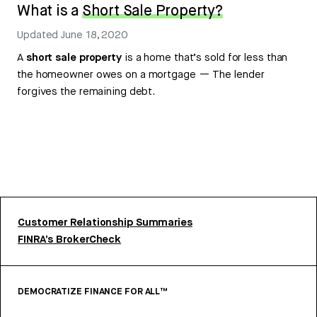
What is a
Short Sale Property?
Updated
June 18, 2020
A
short sale property
is a home that’s sold for less than
the homeowner owes on a mortgage — The lender
forgives the remaining debt.
Customer Relationship Summaries
FINRA’s BrokerCheck
DEMOCRATIZE FINANCE FOR ALL™