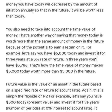
money you have today will decrease by the amount of
inflation annually so that in the future, it will be worth less
than today.
You also need to take into account the time value of
money. That’s another way of saying that money today is
worth more than the same amount of money in the future
because of the potential to earn a return on it. For
example, let’s say you have $5,000 today and invest it for
three years at a 5% rate of return. In three years you’ll
have $5,788. That’s how the time value of money makes
$5,000 today worth more than $5,000 in the future.
Future value is the value of an asset in the future based
on a specified rate of return (discount rate). Again, this is
simply the flipside of PV. For example, let’s say you have
$500 today (present value) and invest it for five years
(number of periods) at 6% interest (discount rate). It