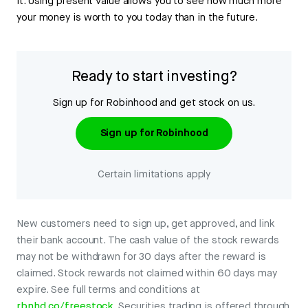
it. Using present value allows you to see how much more
your money is worth to you today than in the future.
Ready to start investing?
Sign up for Robinhood and get stock on us.
Sign up for Robinhood
Certain limitations apply
New customers need to sign up, get approved, and link
their bank account. The cash value of the stock rewards
may not be withdrawn for 30 days after the reward is
claimed. Stock rewards not claimed within 60 days may
expire. See full terms and conditions at
rbnhd.co/freestock
. Securities trading is offered through