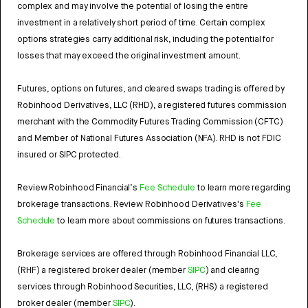
complex and may involve the potential of losing the entire
investment in a relatively short period of time. Certain complex
options strategies carry additional risk, including the potential for
losses that may exceed the original investment amount.
Futures, options on futures, and cleared swaps trading is offered by
Robinhood Derivatives, LLC (RHD), a registered futures commission
merchant with the Commodity Futures Trading Commission (CFTC)
and Member of National Futures Association (NFA). RHD is not FDIC
insured or SIPC protected.
Review Robinhood Financial’s
Fee Schedule
to learn more regarding
brokerage transactions. Review Robinhood Derivatives's
Fee
Schedule
to learn more about commissions on futures transactions.
Brokerage services are offered through Robinhood Financial LLC,
(RHF) a registered broker dealer (member
SIPC
) and clearing
services through Robinhood Securities, LLC, (RHS) a registered
broker dealer (member
SIPC
).