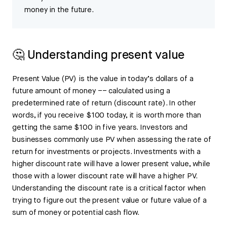
money in the future.
🤔 Understanding present value
Present Value (PV) is the value in today’s dollars of a
future amount of money –– calculated using a
predetermined rate of return (discount rate). In other
words, if you receive $100 today, it is worth more than
getting the same $100 in five years. Investors and
businesses commonly use PV when assessing the rate of
return for investments or projects. Investments with a
higher discount rate will have a lower present value, while
those with a lower discount rate will have a higher PV.
Understanding the discount rate is a critical factor when
trying to figure out the present value or future value of a
sum of money or potential cash flow.