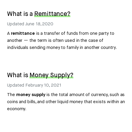
What is a
Remittance?
Updated
June 18, 2020
A
remittance
is a transfer of funds from one party to
another — the term is often used in the case of
individuals sending money to family in another country.
What is
Money Supply?
Updated
February 10, 2021
The
money supply
is the total amount of currency, such as
coins and bills, and other liquid money that exists within an
economy.