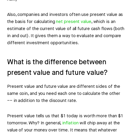
Also, companies and investors often use present value as
the basis for calculating
net present value
, which is an
estimate of the current value of all future cash flows (both
in and out). It gives them a way to evaluate and compare
different investment opportunities.
What is the difference between
present value and future value?
Present value and future value are different sides of the
same coin, and you need each one to calculate the other
–– in addition to the discount rate.
Present value tells us that $1 today is worth more than $1
tomorrow. Why? In general,
inflation
will chip away at the
value of your money over time. It means that whatever