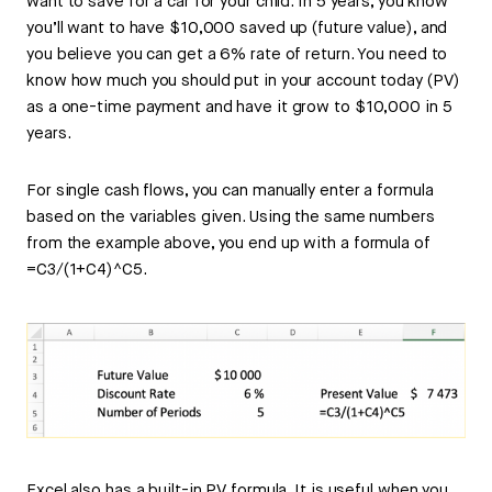
want to save for a car for your child. In 5 years, you know
you’ll want to have $10,000 saved up (future value), and
you believe you can get a 6% rate of return. You need to
know how much you should put in your account today (PV)
as a one-time payment and have it grow to $10,000 in 5
years.
For single cash flows, you can manually enter a formula
based on the variables given. Using the same numbers
from the example above, you end up with a formula of
=C3/(1+C4)^C5.
Excel also has a built-in PV formula. It is useful when you