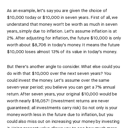
As an example, let’s say you are given the choice of
$10,000 today or $10,000 in seven years. First of all, we
understand that money won’t be worth as much in seven
years, simply due to inflation. Let’s assume inflation is at
2%. After adjusting for inflation, the future $10,000 is only
worth about $8,706 in today’s money. It means the future
$10,000 loses almost 13% of its value in today’s money.
But there’s another angle to consider. What else could you
do with that $10,000 over the next seven years? You
could invest the money. Let’s assume over the same
seven-year period; you believe you can get a 7% annual
return. After seven years, your original $10,000 would be
worth nearly $16,057! (Investment returns are never
guaranteed; all investments carry risk) So not only is your
money worth less in the future due to inflation, but you
could also miss out on increasing your money by investing