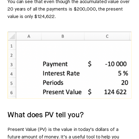
You can see that even though the accumulated value over
20 years of all the payments is $200,000, the present
value is only $124,622.
What does PV tell you?
Present Value (PV) is the value in today’s dollars of a
future amount of money. It’s a useful tool to help you