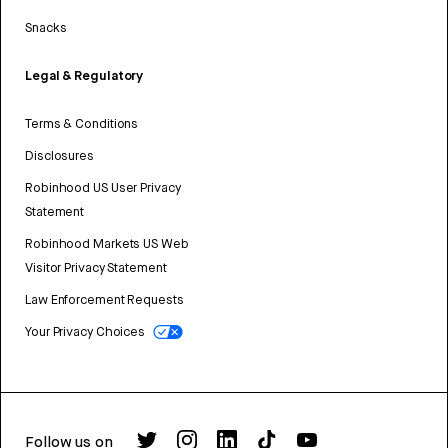
Snacks
Legal & Regulatory
Terms & Conditions
Disclosures
Robinhood US User Privacy
Statement
Robinhood Markets US Web
Visitor Privacy Statement
Law Enforcement Requests
Your Privacy Choices
Follow us on