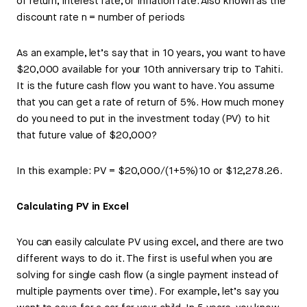
of return, interest rate, or inflation rate. Also known as the
discount rate n = number of periods
As an example, let’s say that in 10 years, you want to have
$20,000 available for your 10th anniversary trip to Tahiti.
It is the future cash flow you want to have. You assume
that you can get a rate of return of 5%. How much money
do you need to put in the investment today (PV) to hit
that future value of $20,000?
In this example: PV = $20,000/(1+5%)10 or $12,278.26.
Calculating PV in Excel
You can easily calculate PV using excel, and there are two
different ways to do it. The first is useful when you are
solving for single cash flow (a single payment instead of
multiple payments over time). For example, let’s say you