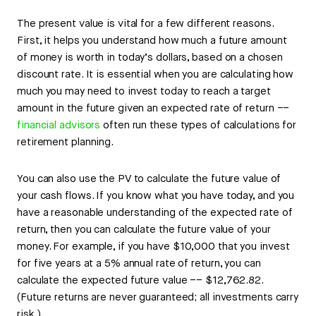
The present value is vital for a few different reasons.
First, it helps you understand how much a future amount
of money is worth in today’s dollars, based on a chosen
discount rate. It is essential when you are calculating how
much you may need to invest today to reach a target
amount in the future given an expected rate of return ––
financial advisors
often run these types of calculations for
retirement planning.
You can also use the PV to calculate the future value of
your cash flows. If you know what you have today, and you
have a reasonable understanding of the expected rate of
return, then you can calculate the future value of your
money. For example, if you have $10,000 that you invest
for five years at a 5% annual rate of return, you can
calculate the expected future value –– $12,762.82.
(Future returns are never guaranteed; all investments carry
risk.)