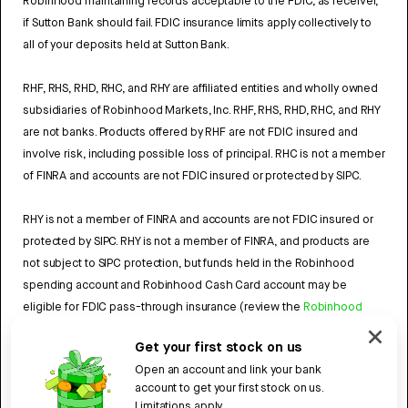
Robinhood maintaining records acceptable to the FDIC, as receiver,
if Sutton Bank should fail. FDIC insurance limits apply collectively to
all of your deposits held at Sutton Bank.
RHF, RHS, RHD, RHC, and RHY are affiliated entities and wholly owned
subsidiaries of Robinhood Markets, Inc. RHF, RHS, RHD, RHC, and RHY
are not banks. Products offered by RHF are not FDIC insured and
involve risk, including possible loss of principal. RHC is not a member
of FINRA and accounts are not FDIC insured or protected by SIPC.
RHY is not a member of FINRA and accounts are not FDIC insured or
protected by SIPC. RHY is not a member of FINRA, and products are
not subject to SIPC protection, but funds held in the Robinhood
spending account and Robinhood Cash Card account may be
eligible for FDIC pass-through insurance (review the
Robinhood
Cash Card Agreement
and the
Robinhood Spending Account
Get your first stock on us
Agreement
).
Open an account and link your bank
account to get your first stock on us.
4784959
Limitations apply.