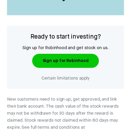
Ready to start investing?
Sign up for Robinhood and get stock on us.
Sign up for Robinhood
Certain limitations apply
New customers need to sign up, get approved, and link
their bank account. The cash value of the stock rewards
may not be withdrawn for 30 days after the reward is
claimed. Stock rewards not claimed within 60 days may
expire. See full terms and conditions at