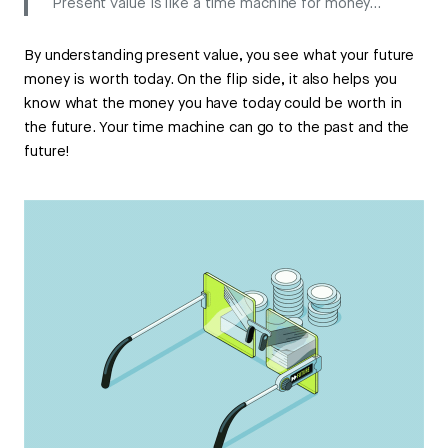
Present value is like a time machine for money…
By understanding present value, you see what your future
money is worth today. On the flip side, it also helps you
know what the money you have today could be worth in
the future. Your time machine can go to the past and the
future!