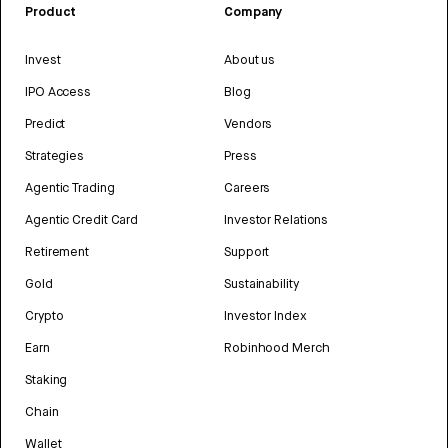
Product
Company
Invest
About us
IPO Access
Blog
Predict
Vendors
Strategies
Press
Agentic Trading
Careers
Agentic Credit Card
Investor Relations
Retirement
Support
Gold
Sustainability
Crypto
Investor Index
Earn
Robinhood Merch
Staking
Chain
Wallet