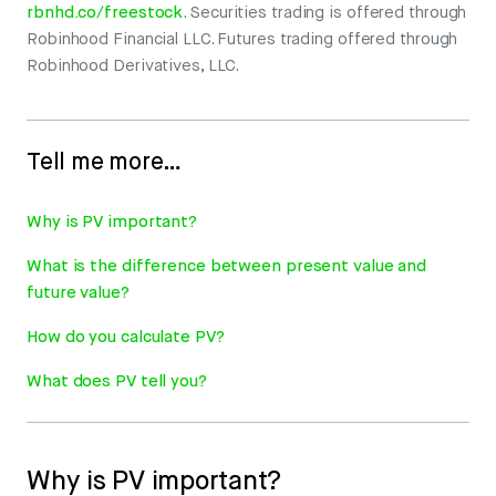
rbnhd.co/freestock
. Securities trading is offered through
Robinhood Financial LLC. Futures trading offered through
Robinhood Derivatives, LLC.
Tell me more…
Why is PV important?
What is the difference between present value and
future value?
How do you calculate PV?
What does PV tell you?
Why is PV important?