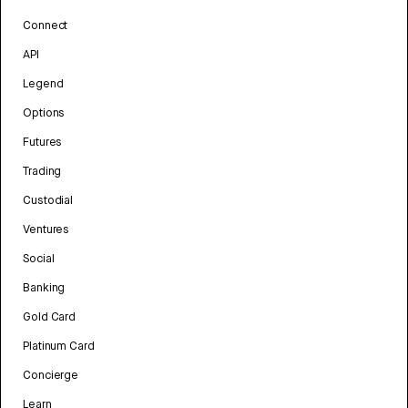
Connect
API
Legend
Options
Futures
Trading
Custodial
Ventures
Social
Banking
Gold Card
Platinum Card
Concierge
Learn