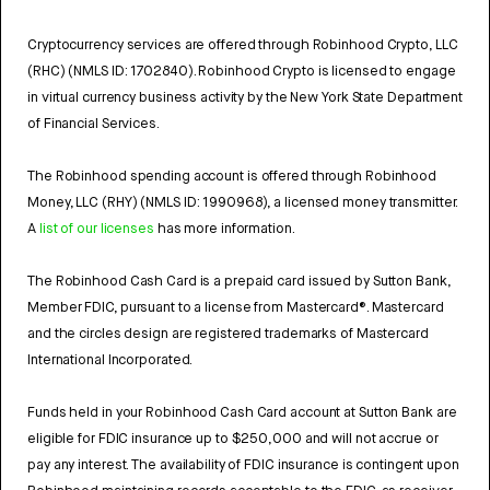
Cryptocurrency services are offered through Robinhood Crypto, LLC
(RHC) (NMLS ID: 1702840). Robinhood Crypto is licensed to engage
in virtual currency business activity by the New York State Department
of Financial Services.
The Robinhood spending account is offered through Robinhood
Money, LLC (RHY) (NMLS ID: 1990968), a licensed money transmitter.
A
list of our licenses
has more information.
The Robinhood Cash Card is a prepaid card issued by Sutton Bank,
Member FDIC, pursuant to a license from Mastercard®. Mastercard
and the circles design are registered trademarks of Mastercard
International Incorporated.
Funds held in your Robinhood Cash Card account at Sutton Bank are
eligible for FDIC insurance up to $250,000 and will not accrue or
pay any interest. The availability of FDIC insurance is contingent upon