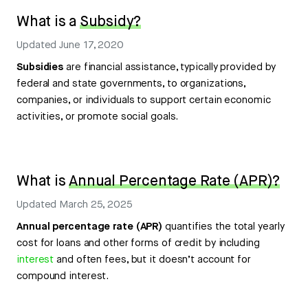
What is a
Subsidy?
Updated
June 17, 2020
Subsidies
are financial assistance, typically provided by
federal and state governments, to organizations,
companies, or individuals to support certain economic
activities, or promote social goals.
What is
Annual Percentage Rate (APR)?
Updated
March 25, 2025
Annual percentage rate (APR)
quantifies the total yearly
cost for loans and other forms of credit by including
interest
and often fees, but it doesn’t account for
compound interest.