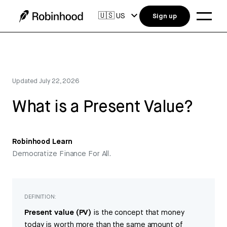
🇺🇸
US
Sign up
Updated
July 22, 2026
What is a Present Value?
Robinhood Learn
Democratize Finance For All.
DEFINITION:
Present value (PV)
is the concept that money
today is worth more than the same amount of