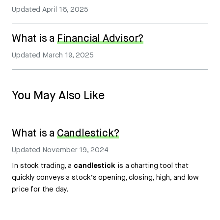
Updated
April 16, 2025
What is a
Financial Advisor?
Updated
March 19, 2025
You May Also Like
What is a
Candlestick?
Updated
November 19, 2024
In stock trading, a
candlestick
is a charting tool that
quickly conveys a stock’s opening, closing, high, and low
price for the day.