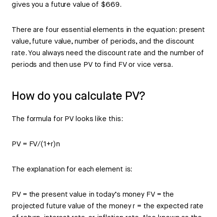
gives you a future value of $669.
There are four essential elements in the equation: present
value, future value, number of periods, and the discount
rate. You always need the discount rate and the number of
periods and then use PV to find FV or vice versa.
How do you calculate PV?
The formula for PV looks like this:
PV = FV/(1+r)n
The explanation for each element is:
PV = the present value in today’s money FV = the
projected future value of the money r = the expected rate