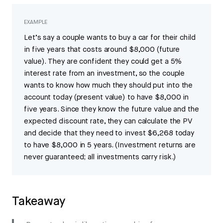
EXAMPLE
Let’s say a couple wants to buy a car for their child
in five years that costs around $8,000 (future
value). They are confident they could get a 5%
interest rate from an investment, so the couple
wants to know how much they should put into the
account today (present value) to have $8,000 in
five years. Since they know the future value and the
expected discount rate, they can calculate the PV
and decide that they need to invest $6,268 today
to have $8,000 in 5 years. (Investment returns are
never guaranteed; all investments carry risk.)
Takeaway