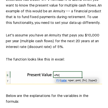
want to know the present value for multiple cash flows. An
example of this would be an Annuity –– a financial product
that is to fund fixed payments during retirement. To use
this functionality, you need to set your data up differently.
Let’s assume you have an Annuity that pays you $10,000
per year (multiple cash flows) for the next 20 years at an
interest rate (discount rate) of 5%.
The function looks like this in excel:
Below are the explanations for the variables in the
formula: