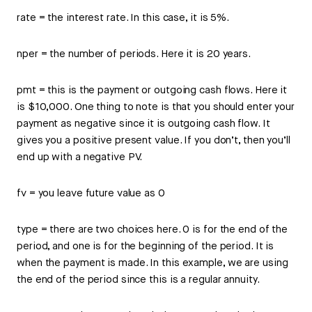
rate = the interest rate. In this case, it is 5%.
nper = the number of periods. Here it is 20 years.
pmt = this is the payment or outgoing cash flows. Here it
is $10,000. One thing to note is that you should enter your
payment as negative since it is outgoing cash flow. It
gives you a positive present value. If you don’t, then you’ll
end up with a negative PV.
fv = you leave future value as 0
type = there are two choices here. 0 is for the end of the
period, and one is for the beginning of the period. It is
when the payment is made. In this example, we are using
the end of the period since this is a regular annuity.