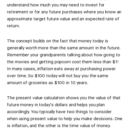
understand how much you may need to invest for
retirement or for any future purchases where you know an
approximate target future value and an expected rate of
return.
The concept builds on the fact that money today is
generally worth more than the same amount in the future.
Remember your grandparents talking about how going to
the movies and getting popcorn cost them less than $1!
In many cases, inflation eats away at purchasing power
over time. So $100 today will not buy you the same
amount of groceries as $100 in 10 years.
The present value calculation shows you the value of that
future money in today’s dollars and helps you plan
accordingly. You typically have two things to consider
when using present value to help you make decisions. One
is inflation, and the other is the time value of money.