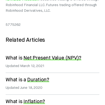
Robinhood Financial LLC. Futures trading offered through
Robinhood Derivatives, LLC.
5775262
Related Articles
What is
Net Present Value (NPV)?
Updated
March 12, 2021
What is a
Duration?
Updated
June 18, 2020
What is
Inflation?