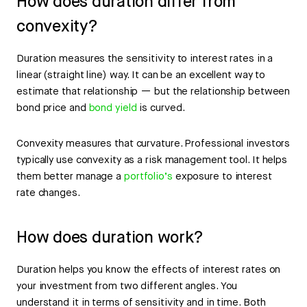
How does duration differ from
convexity?
Duration measures the sensitivity to interest rates in a
linear (straight line) way. It can be an excellent way to
estimate that relationship — but the relationship between
bond price and
bond yield
is curved.
Convexity measures that curvature. Professional investors
typically use convexity as a risk management tool. It helps
them better manage a
portfolio’s
exposure to interest
rate changes.
How does duration work?
Duration helps you know the effects of interest rates on
your investment from two different angles. You
understand it in terms of sensitivity and in time. Both