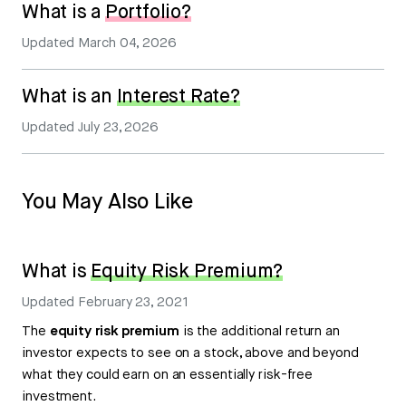
What is a
Portfolio?
Updated
March 04, 2026
What is an
Interest Rate?
Updated
July 23, 2026
You May Also Like
What is
Equity Risk Premium?
Updated
February 23, 2021
The
equity risk premium
is the additional return an
investor expects to see on a stock, above and beyond
what they could earn on an essentially risk-free
investment.