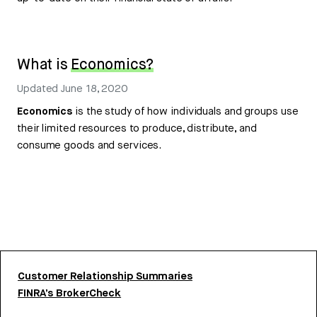
What is
Economics?
Updated
June 18, 2020
Economics
is the study of how individuals and groups use
their limited resources to produce, distribute, and
consume goods and services.
Customer Relationship Summaries
FINRA’s BrokerCheck