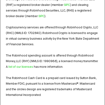
(RHF) a registered broker dealer (member
SIPC
) and clearing
services through Robinhood Securities, LLC, (RHS) a registered
broker dealer (member
SIPC
).
Cryptocurrency services are offered through Robinhood Crypto, LLC
(RHC) (NMLS ID: 1702840). Robinhood Crypto is licensed to engage
in virtual currency business activity by the New York State Department
of Financial Services.
The Robinhood spending account is offered through Robinhood
Money, LLC (RHY) (NMLS ID: 1990968), a licensed money transmitter.
A
list of our licenses
has more information.
The Robinhood Cash Card is a prepaid card issued by Sutton Bank,
Member FDIC, pursuant to a license from Mastercard®. Mastercard
and the circles design are registered trademarks of Mastercard
International Incorporated.