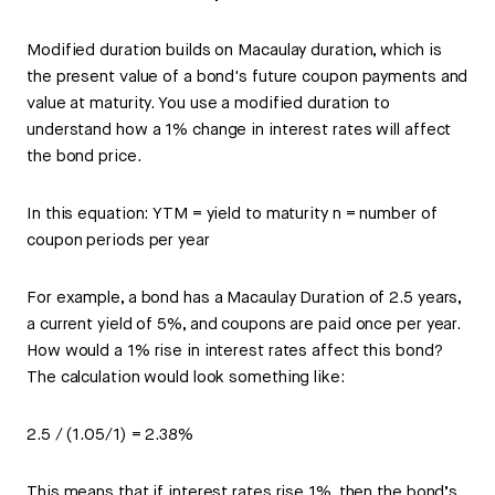
Modified duration builds on Macaulay duration, which is
the present value of a bond's future coupon payments and
value at maturity. You use a modified duration to
understand how a 1% change in interest rates will affect
the bond price.
In this equation: YTM = yield to maturity n = number of
coupon periods per year
For example, a bond has a Macaulay Duration of 2.5 years,
a current yield of 5%, and coupons are paid once per year.
How would a 1% rise in interest rates affect this bond?
The calculation would look something like:
2.5 / (1.05/1) = 2.38%
This means that if interest rates rise 1%, then the bond’s