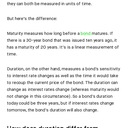
they can both be measured in units of time.
But here’s the difference:
Maturity measures how long before a
bond
matures. If
there is a 30-year bond that was issued ten years ago, it
has a maturity of 20 years. It's is a linear measurement of
time.
Duration, on the other hand, measures a bond's sensitivity
to interest rate changes as well as the time it would take
to recoup the current price of the bond. The duration can
change as interest rates change (whereas maturity would
not change in this circumstance). So a bond's duration
today could be three years, but if interest rates change
tomorrow, the bond's duration will also change.