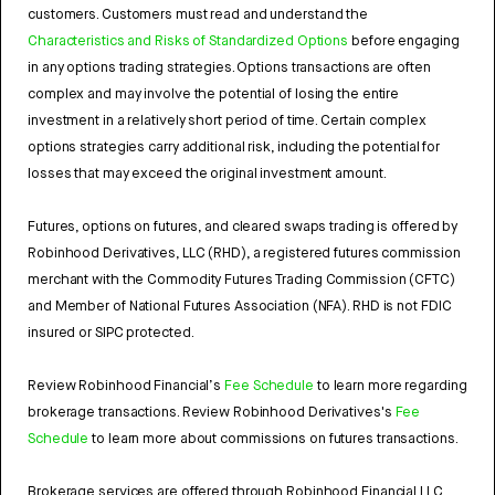
customers. Customers must read and understand the
Characteristics and Risks of Standardized Options
before engaging
in any options trading strategies. Options transactions are often
complex and may involve the potential of losing the entire
investment in a relatively short period of time. Certain complex
options strategies carry additional risk, including the potential for
losses that may exceed the original investment amount.
Futures, options on futures, and cleared swaps trading is offered by
Robinhood Derivatives, LLC (RHD), a registered futures commission
merchant with the Commodity Futures Trading Commission (CFTC)
and Member of National Futures Association (NFA). RHD is not FDIC
insured or SIPC protected.
Review Robinhood Financial’s
Fee Schedule
to learn more regarding
brokerage transactions. Review Robinhood Derivatives's
Fee
Schedule
to learn more about commissions on futures transactions.
Brokerage services are offered through Robinhood Financial LLC,