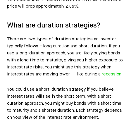
price will drop approximately 2.38%.
What are duration strategies?
There are two types of duration strategies an investor
typically follows – long duration and short duration. If you
use a long-duration approach, you are likely buying bonds
with a long time to maturity, giving you higher exposure to
interest rate risks. You might use this strategy when
interest rates are moving lower — like during a
recession
.
You could use a short-duration strategy if you believe
interest rates will rise in the short term. With a short-
duration approach, you might buy bonds with a short time
to maturity and a shorter duration. Each strategy depends
on your view of the interest rate environment.