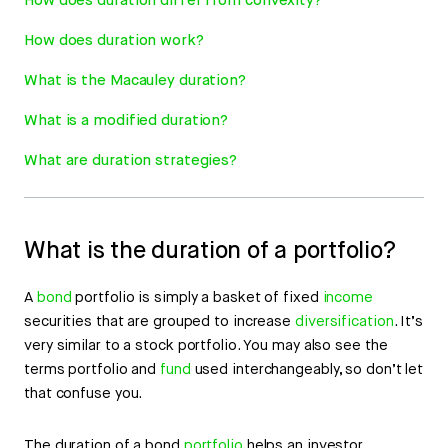
How does duration differ from convexity?
How does duration work?
What is the Macauley duration?
What is a modified duration?
What are duration strategies?
What is the duration of a portfolio?
A
bond
portfolio is simply a basket of fixed
income
securities that are grouped to increase
diversification
. It’s
very similar to a stock portfolio. You may also see the
terms portfolio and
fund
used interchangeably, so don’t let
that confuse you.
The duration of a bond
portfolio
helps an investor