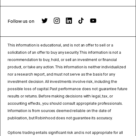
Follow us on
This information is educational, and is not an offer to sell or a
solicitation of an offer to buy any security. This information is not a
recommendation to buy, hold, or sell an investment or financial
product, or take any action. This information is neither individualized
nor a research report, and must not serve as the basis for any
investment decision. All investments involve risk, including the
possible loss of capital. Past performance does not guarantee future
results or returns. Before making decisions with legal, tax, or
accounting effects, you should consult appropriate professionals.
Information is from sources deemed reliable on the date of
publication, but Robinhood does not guarantee its accuracy.
Options trading entails significant risk and is not appropriate for all