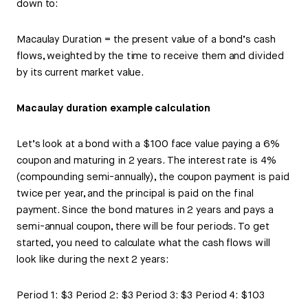
down to:
Macaulay Duration = the present value of a bond’s cash
flows, weighted by the time to receive them and divided
by its current market value.
Macaulay duration example calculation
Let’s look at a bond with a $100 face value paying a 6%
coupon and maturing in 2 years. The interest rate is 4%
(compounding semi-annually), the coupon payment is paid
twice per year, and the principal is paid on the final
payment. Since the bond matures in 2 years and pays a
semi-annual coupon, there will be four periods. To get
started, you need to calculate what the cash flows will
look like during the next 2 years:
Period 1: $3 Period 2: $3 Period 3: $3 Period 4: $103