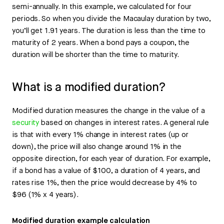
semi-annually. In this example, we calculated for four
periods. So when you divide the Macaulay duration by two,
you’ll get 1.91 years. The duration is less than the time to
maturity of 2 years. When a bond pays a coupon, the
duration will be shorter than the time to maturity.
What is a modified duration?
Modified duration measures the change in the value of a
security
based on changes in interest rates. A general rule
is that with every 1% change in interest rates (up or
down), the price will also change around 1% in the
opposite direction, for each year of duration. For example,
if a bond has a value of $100, a duration of 4 years, and
rates rise 1%, then the price would decrease by 4% to
$96 (1% x 4 years).
Modified duration example calculation