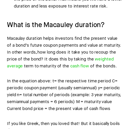
duration and less exposure to interest rate risk.
What is the Macauley duration?
Macaulay duration helps investors find the present value
of a bond’s future coupon payments and value at maturity.
In other words, how long does it take you to recoup the
price of the bond? It does this by taking the
weighted
average
term to maturity of the
cash flow
of the bonds.
In the equation above: t= the respective time period C=
periodic coupon payment (usually semiannual) y= periodic
yield n= total number of periods (example: 3 year maturity,
semiannual payments = 6 periods) M = maturity value
Current bond price = the present value of cash flows
If you like Greek, then you loved that! But it basically boils