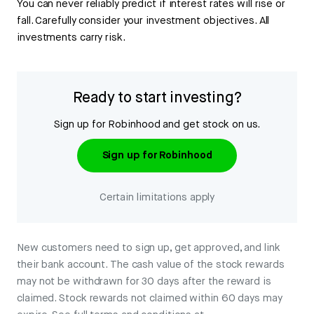
You can never reliably predict if interest rates will rise or
fall. Carefully consider your investment objectives. All
investments carry risk.
Ready to start investing?
Sign up for Robinhood and get stock on us.
Sign up for Robinhood
Certain limitations apply
New customers need to sign up, get approved, and link
their bank account. The cash value of the stock rewards
may not be withdrawn for 30 days after the reward is
claimed. Stock rewards not claimed within 60 days may