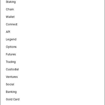
Staking
Chain
Wallet
Connect
API
Legend
Options
Futures
Trading
Custodial
Ventures
Social
Banking
Gold Card