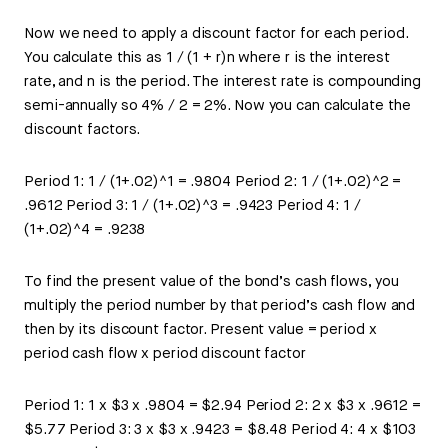
Now we need to apply a discount factor for each period.
You calculate this as 1 / (1 + r)n where r is the interest
rate, and n is the period. The interest rate is compounding
semi-annually so 4% / 2 = 2%. Now you can calculate the
discount factors.
Period 1: 1 / (1+.02)^1 = .9804 Period 2: 1 / (1+.02)^2 =
.9612 Period 3: 1 / (1+.02)^3 = .9423 Period 4: 1 /
(1+.02)^4 = .9238
To find the present value of the bond’s cash flows, you
multiply the period number by that period’s cash flow and
then by its discount factor. Present value = period x
period cash flow x period discount factor
Period 1: 1 x $3 x .9804 = $2.94 Period 2: 2 x $3 x .9612 =
$5.77 Period 3: 3 x $3 x .9423 = $8.48 Period 4: 4 x $103