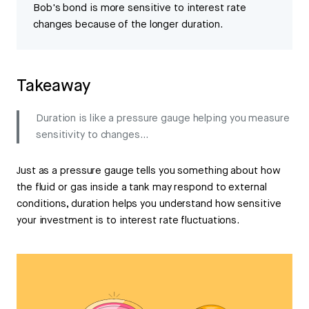
Bob's bond is more sensitive to interest rate
changes because of the longer duration.
Takeaway
Duration is like a pressure gauge helping you measure
sensitivity to changes...
Just as a pressure gauge tells you something about how
the fluid or gas inside a tank may respond to external
conditions, duration helps you understand how sensitive
your investment is to interest rate fluctuations.