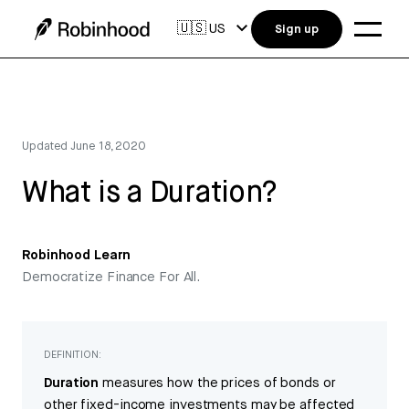
🇺🇸
US
Sign up
Updated
June 18, 2020
What is a Duration?
Robinhood Learn
Democratize Finance For All.
DEFINITION:
Duration
measures how the prices of bonds or
other fixed-income investments may be affected