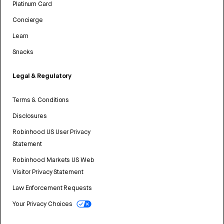
Platinum Card
Concierge
Learn
Snacks
Legal & Regulatory
Terms & Conditions
Disclosures
Robinhood US User Privacy
Statement
Robinhood Markets US Web
Visitor Privacy Statement
Law Enforcement Requests
Your Privacy Choices