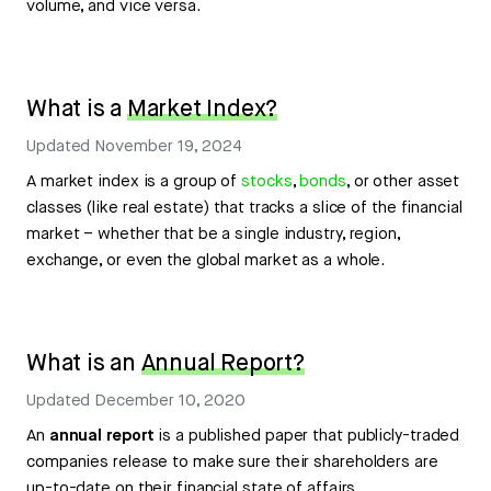
volume, and vice versa.
What is a
Market Index?
Updated
November 19, 2024
A market index is a group of
stocks
,
bonds
, or other asset
classes (like real estate) that tracks a slice of the financial
market – whether that be a single industry, region,
exchange, or even the global market as a whole.
What is an
Annual Report?
Updated
December 10, 2020
An
annual report
is a published paper that publicly-traded
companies release to make sure their shareholders are
up-to-date on their financial state of affairs.