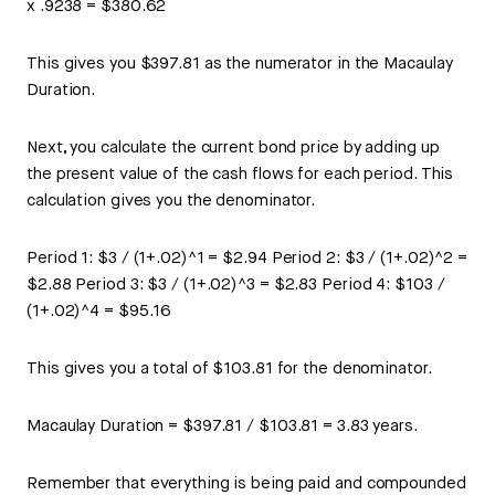
x .9238 = $380.62
This gives you $397.81 as the numerator in the Macaulay
Duration.
Next, you calculate the current bond price by adding up
the present value of the cash flows for each period. This
calculation gives you the denominator.
Period 1: $3 / (1+.02)^1 = $2.94 Period 2: $3 / (1+.02)^2 =
$2.88 Period 3: $3 / (1+.02)^3 = $2.83 Period 4: $103 /
(1+.02)^4 = $95.16
This gives you a total of $103.81 for the denominator.
Macaulay Duration = $397.81 / $103.81 = 3.83 years.
Remember that everything is being paid and compounded