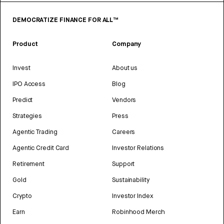
DEMOCRATIZE FINANCE FOR ALL™
Product
Company
Invest
About us
IPO Access
Blog
Predict
Vendors
Strategies
Press
Agentic Trading
Careers
Agentic Credit Card
Investor Relations
Retirement
Support
Gold
Sustainability
Crypto
Investor Index
Earn
Robinhood Merch