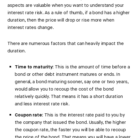
aspects are valuable when you want to understand your
interest rate risk. As a rule of thumb, if a bond has a higher
duration, then the price will drop or rise more when
interest rates change.
There are numerous factors that can heavily impact the
duration.
Time to maturity:
This is the amount of time before a
bond or other debt instrument matures or ends. In
general, a bond maturing sooner, say one or two years,
would allow you to recoup the cost of the bond
relatively quickly. That means it has a short duration
and less interest rate risk.
Coupon rate:
This is the interest rate paid to you by
the company that issued the bond. Usually, the higher
the coupon rate, the faster you will be able to recoup
the price of the bond. That means you will have a lower