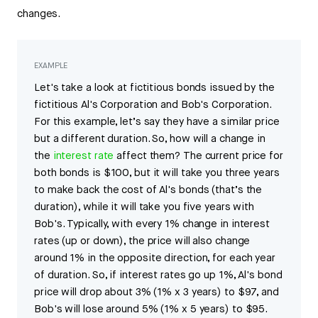
changes.
EXAMPLE
Let's take a look at fictitious bonds issued by the
fictitious Al's Corporation and Bob's Corporation.
For this example, let’s say they have a similar price
but a different duration. So, how will a change in
the
interest rate
affect them? The current price for
both bonds is $100, but it will take you three years
to make back the cost of Al's bonds (that’s the
duration), while it will take you five years with
Bob's. Typically, with every 1% change in interest
rates (up or down), the price will also change
around 1% in the opposite direction, for each year
of duration. So, if interest rates go up 1%, Al's bond
price will drop about 3% (1% x 3 years) to $97, and
Bob's will lose around 5% (1% x 5 years) to $95.