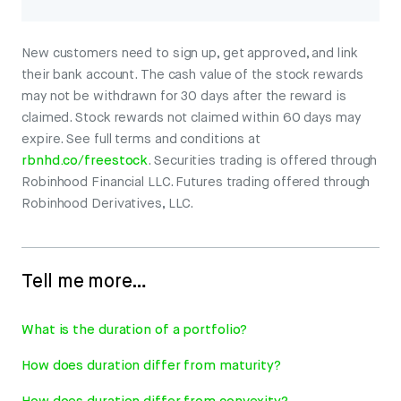
New customers need to sign up, get approved, and link
their bank account. The cash value of the stock rewards
may not be withdrawn for 30 days after the reward is
claimed. Stock rewards not claimed within 60 days may
expire. See full terms and conditions at
rbnhd.co/freestock
. Securities trading is offered through
Robinhood Financial LLC. Futures trading offered through
Robinhood Derivatives, LLC.
Tell me more…
What is the duration of a portfolio?
How does duration differ from maturity?