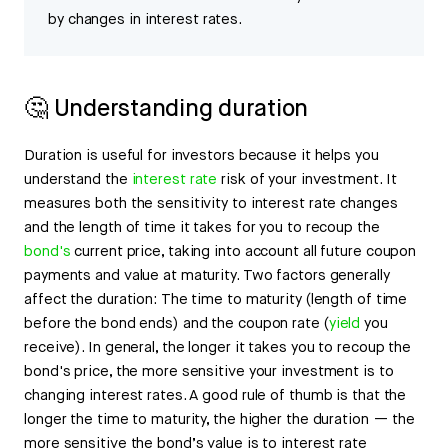
by changes in interest rates.
🤔 Understanding duration
Duration is useful for investors because it helps you
understand the
interest rate
risk of your investment. It
measures both the sensitivity to interest rate changes
and the length of time it takes for you to recoup the
bond's
current price, taking into account all future coupon
payments and value at maturity. Two factors generally
affect the duration: The time to maturity (length of time
before the bond ends) and the coupon rate (
yield
you
receive). In general, the longer it takes you to recoup the
bond's price, the more sensitive your investment is to
changing interest rates. A good rule of thumb is that the
longer the time to maturity, the higher the duration — the
more sensitive the bond’s value is to interest rate