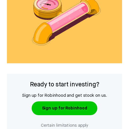
Ready to start investing?
Sign up for Robinhood and get stock on us.
Sign up for Robinhood
Certain limitations apply