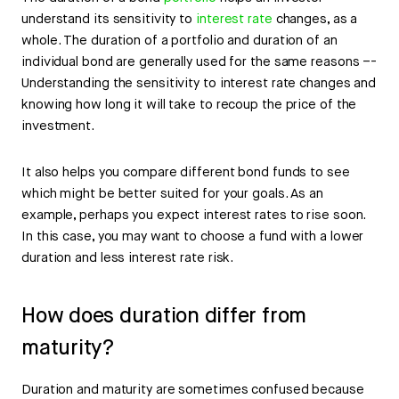
understand its sensitivity to
interest rate
changes, as a
whole. The duration of a portfolio and duration of an
individual bond are generally used for the same reasons –-
Understanding the sensitivity to interest rate changes and
knowing how long it will take to recoup the price of the
investment.
It also helps you compare different bond funds to see
which might be better suited for your goals. As an
example, perhaps you expect interest rates to rise soon.
In this case, you may want to choose a fund with a lower
duration and less interest rate risk.
How does duration differ from
maturity?
Duration and maturity are sometimes confused because