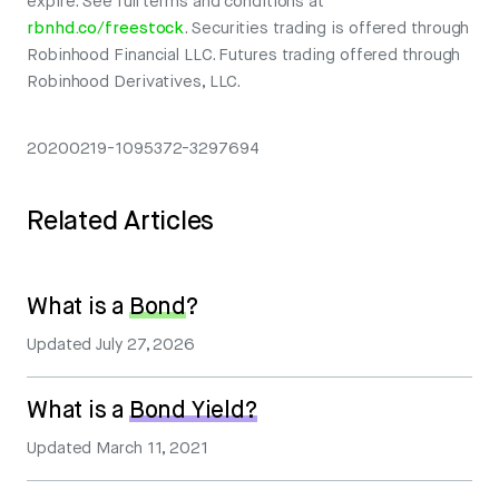
expire. See full terms and conditions at
rbnhd.co/freestock
. Securities trading is offered through
Robinhood Financial LLC. Futures trading offered through
Robinhood Derivatives, LLC.
20200219-1095372-3297694
Related Articles
What is a
Bond
?
Updated
July 27, 2026
What is a
Bond Yield?
Updated
March 11, 2021