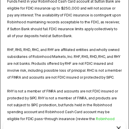
Funds held in your Robinhood Cash Card account at Sutton Bank are
eligible for FDIC insurance up to $250,000 and will not accrue or
pay any interest. The availability of FDIC insurance is contingent upon
Robinhood maintaining records acceptable to the FDIC, as receiver,
if Sutton Bank should fail. FDIC insurance limits apply collectively to
all of your deposits held at Sutton Bank.
RHF, RHS, RHD, RHC, and RHY are affiliated entities and wholly owned
subsidiaries of Robinhood Markets, Inc. RHF, RHS, RHD, RHC, and RHY
are not banks. Products offered by RHF are not FDIC insured and
involve risk, including possible loss of principal. RHC is not a member
of FINRA and accounts are not FDIC insured or protected by SIPC.
RHY is not a member of FINRA and accounts are not FDIC insured or
protected by SIPC. RHY is not a member of FINRA, and products are
not subject to SIPC protection, but funds held in the Robinhood
spending account and Robinhood Cash Card account may be
eligible for FDIC pass-through insurance (review the
Robinhood
Cash Card Agreement
and the
Robinhood Spending Account