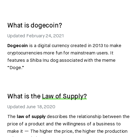
What is dogecoin?
Updated
February 24, 2021
Dogecoin
is a digital currency created in 2013 to make
cryptocurrencies more fun for mainstream users. It
features a Shiba Inu dog associated with the meme
“Doge.”
What is the
Law of Supply?
Updated
June 18, 2020
The
law of supply
describes the relationship between the
price of a product and the willingness of a business to
make it — The higher the price, the higher the production