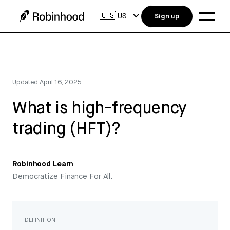
🇺🇸
US
Sign up
Updated
April 16, 2025
What is high-frequency
trading (HFT)?
Robinhood Learn
Democratize Finance For All.
DEFINITION: