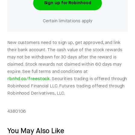
Sign up for Robinhood
Certain limitations apply
New customers need to sign up, get approved, and link
their bank account. The cash value of the stock rewards
may not be withdrawn for 30 days after the reward is
claimed. Stock rewards not claimed within 60 days may
expire. See full terms and conditions at
rbnhd.co/freestock
. Securities trading is offered through
Robinhood Financial LLC. Futures trading offered through
Robinhood Derivatives, LLC.
4380106
You May Also Like