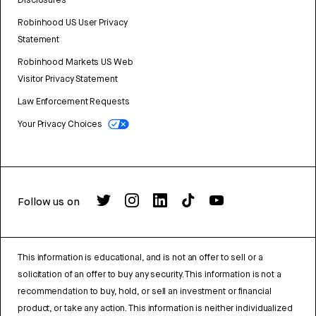
Disclosures
Robinhood US User Privacy
Statement
Robinhood Markets US Web
Visitor Privacy Statement
Law Enforcement Requests
Your Privacy Choices
Follow us on
This information is educational, and is not an offer to sell or a
solicitation of an offer to buy any security. This information is not a
recommendation to buy, hold, or sell an investment or financial
product, or take any action. This information is neither individualized