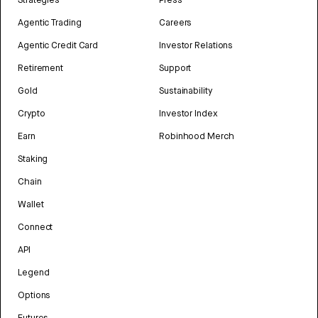
Strategies
Press
Agentic Trading
Careers
Agentic Credit Card
Investor Relations
Retirement
Support
Gold
Sustainability
Crypto
Investor Index
Earn
Robinhood Merch
Staking
Chain
Wallet
Connect
API
Legend
Options