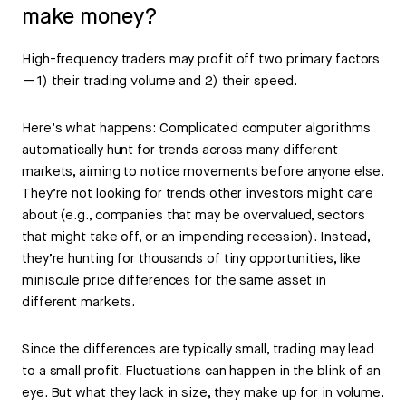
make money?
High-frequency traders may profit off two primary factors
—1) their trading volume and 2) their speed.
Here’s what happens: Complicated computer algorithms
automatically hunt for trends across many different
markets, aiming to notice movements before anyone else.
They’re not looking for trends other investors might care
about (e.g., companies that may be overvalued, sectors
that might take off, or an impending recession). Instead,
they’re hunting for thousands of tiny opportunities, like
miniscule price differences for the same asset in
different markets.
Since the differences are typically small, trading may lead
to a small profit. Fluctuations can happen in the blink of an
eye. But what they lack in size, they make up for in volume.