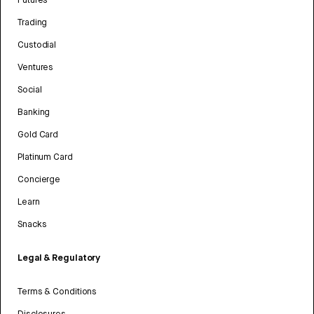
Futures
Trading
Custodial
Ventures
Social
Banking
Gold Card
Platinum Card
Concierge
Learn
Snacks
Legal & Regulatory
Terms & Conditions