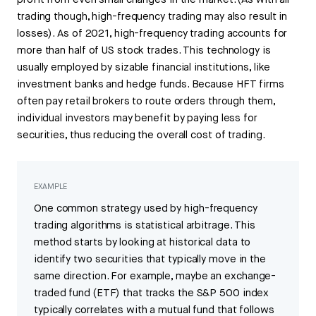
profit from even small changes in the market. (As with all
trading though, high-frequency trading may also result in
losses). As of 2021, high-frequency trading accounts for
more than half of US stock trades. This technology is
usually employed by sizable financial institutions, like
investment banks and hedge funds. Because HFT firms
often pay retail brokers to route orders through them,
individual investors may benefit by paying less for
securities, thus reducing the overall cost of trading.
EXAMPLE
One common strategy used by high-frequency
trading algorithms is statistical arbitrage. This
method starts by looking at historical data to
identify two securities that typically move in the
same direction. For example, maybe an exchange-
traded fund (ETF) that tracks the S&P 500 index
typically correlates with a mutual fund that follows