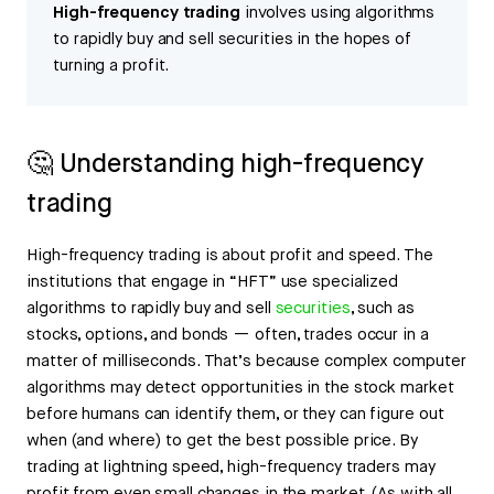
High-frequency trading
involves using algorithms
to rapidly buy and sell securities in the hopes of
turning a profit.
🤔 Understanding high-frequency
trading
High-frequency trading is about profit and speed. The
institutions that engage in “HFT” use specialized
algorithms to rapidly buy and sell
securities
, such as
stocks, options, and bonds — often, trades occur in a
matter of milliseconds. That’s because complex computer
algorithms may detect opportunities in the stock market
before humans can identify them, or they can figure out
when (and where) to get the best possible price. By
trading at lightning speed, high-frequency traders may