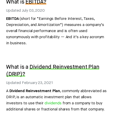
What is
EBITDA?
Updated
July 03, 2020
EBITDA
(short for ”Earnings Before Interest, Taxes,
Depreciation, and Amortization”) measures a company’s
overall financial performance and is often used
synonymously with profitability — And it’s a key acronym
in business.
What is a
Dividend Reinvestment Plan
(DRIP)?
Updated
February 23, 2021
A
Dividend Reinvestment Plan
, commonly abbreviated as
DRIP, is an automatic investment plan that allows
investors to use their
dividends
from a company to buy
additional shares or fractional shares from that company.