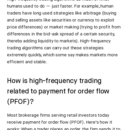
humans used to do — just faster. For example, human
traders have long used strategies like arbitrage (buying
and selling assets like securities or currency to exploit
price differences) or market making (trying to profit from
differences in the bid-ask spread of a certain security,
thereby adding liquidity to markets). High-frequency
trading algorithms can carry out these strategies
extremely quickly, which some say makes markets more
efficient and stable.
How is high-frequency trading
related to payment for order flow
(PFOF)?
Most brokerage firms serving retail investors today
receive payment for order flow (PFOF). Here’s how it
works: When a trader places an order, the firm sends it to