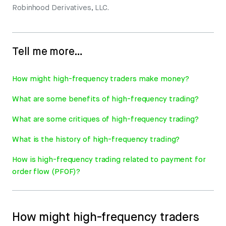
Robinhood Derivatives, LLC.
Tell me more…
How might high-frequency traders make money?
What are some benefits of high-frequency trading?
What are some critiques of high-frequency trading?
What is the history of high-frequency trading?
How is high-frequency trading related to payment for
order flow (PFOF)?
How might high-frequency traders