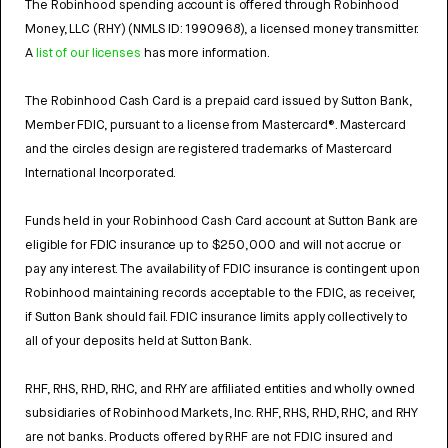
The Robinhood spending account is offered through Robinhood
Money, LLC (RHY) (NMLS ID: 1990968), a licensed money transmitter.
A
list of our licenses
has more information.
The Robinhood Cash Card is a prepaid card issued by Sutton Bank,
Member FDIC, pursuant to a license from Mastercard®. Mastercard
and the circles design are registered trademarks of Mastercard
International Incorporated.
Funds held in your Robinhood Cash Card account at Sutton Bank are
eligible for FDIC insurance up to $250,000 and will not accrue or
pay any interest. The availability of FDIC insurance is contingent upon
Robinhood maintaining records acceptable to the FDIC, as receiver,
if Sutton Bank should fail. FDIC insurance limits apply collectively to
all of your deposits held at Sutton Bank.
RHF, RHS, RHD, RHC, and RHY are affiliated entities and wholly owned
subsidiaries of Robinhood Markets, Inc. RHF, RHS, RHD, RHC, and RHY
are not banks. Products offered by RHF are not FDIC insured and