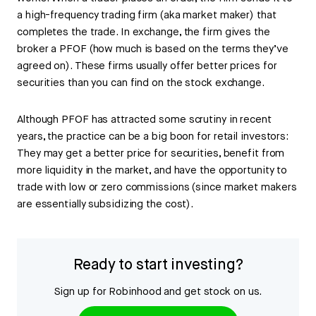
a high-frequency trading firm (aka market maker) that
completes the trade. In exchange, the firm gives the
broker a PFOF (how much is based on the terms they’ve
agreed on). These firms usually offer better prices for
securities than you can find on the stock exchange.
Although PFOF has attracted some scrutiny in recent
years, the practice can be a big boon for retail investors:
They may get a better price for securities, benefit from
more liquidity in the market, and have the opportunity to
trade with low or zero commissions (since market makers
are essentially subsidizing the cost).
Ready to start investing?
Sign up for Robinhood and get stock on us.