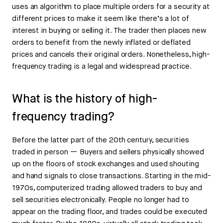
uses an algorithm to place multiple orders for a security at
different prices to make it seem like there’s a lot of
interest in buying or selling it. The trader then places new
orders to benefit from the newly inflated or deflated
prices and cancels their original orders. Nonetheless, high-
frequency trading is a legal and widespread practice.
What is the history of high-
frequency trading?
Before the latter part of the 20th century, securities
traded in person — Buyers and sellers physically showed
up on the floors of stock exchanges and used shouting
and hand signals to close transactions. Starting in the mid-
1970s, computerized trading allowed traders to buy and
sell securities electronically. People no longer had to
appear on the trading floor, and trades could be executed