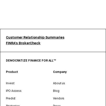
Customer Relationship Summaries
FINRA’s BrokerCheck
DEMOCRATIZE FINANCE FOR ALL™
Product
Company
Invest
About us
IPO Access
Blog
Predict
Vendors