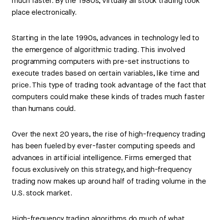
much faster. By the 1980s, virtually all stock trading took
place electronically.
Starting in the late 1990s, advances in technology led to
the emergence of algorithmic trading. This involved
programming computers with pre-set instructions to
execute trades based on certain variables, like time and
price. This type of trading took advantage of the fact that
computers could make these kinds of trades much faster
than humans could.
Over the next 20 years, the rise of high-frequency trading
has been fueled by ever-faster computing speeds and
advances in artificial intelligence. Firms emerged that
focus exclusively on this strategy, and high-frequency
trading now makes up around half of trading volume in the
U.S. stock market.
High-frequency trading algorithms do much of what