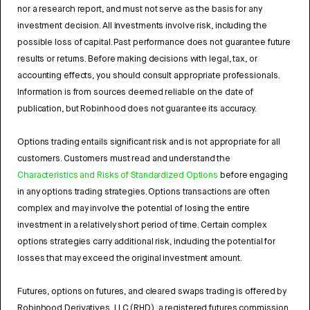
nor a research report, and must not serve as the basis for any
investment decision. All investments involve risk, including the
possible loss of capital. Past performance does not guarantee future
results or returns. Before making decisions with legal, tax, or
accounting effects, you should consult appropriate professionals.
Information is from sources deemed reliable on the date of
publication, but Robinhood does not guarantee its accuracy.
Options trading entails significant risk and is not appropriate for all
customers. Customers must read and understand the
Characteristics and Risks of Standardized Options
before engaging
in any options trading strategies. Options transactions are often
complex and may involve the potential of losing the entire
investment in a relatively short period of time. Certain complex
options strategies carry additional risk, including the potential for
losses that may exceed the original investment amount.
Futures, options on futures, and cleared swaps trading is offered by
Robinhood Derivatives, LLC (RHD), a registered futures commission