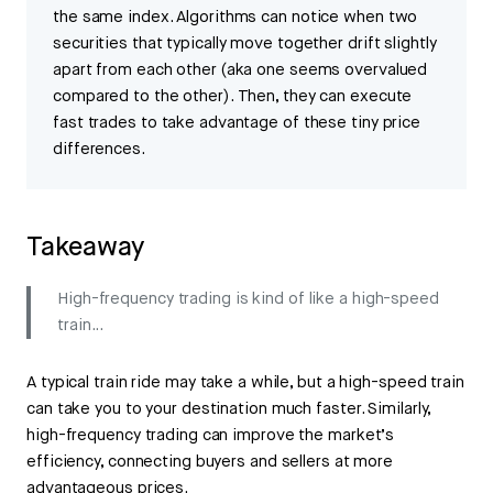
the same index. Algorithms can notice when two
securities that typically move together drift slightly
apart from each other (aka one seems overvalued
compared to the other). Then, they can execute
fast trades to take advantage of these tiny price
differences.
Takeaway
High-frequency trading is kind of like a high-speed
train...
A typical train ride may take a while, but a high-speed train
can take you to your destination much faster. Similarly,
high-frequency trading can improve the market’s
efficiency, connecting buyers and sellers at more
advantageous prices.