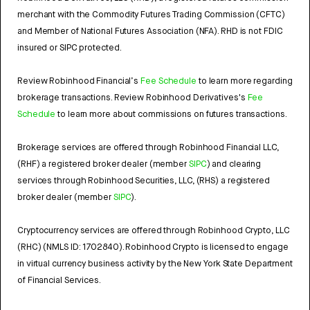
merchant with the Commodity Futures Trading Commission (CFTC)
and Member of National Futures Association (NFA). RHD is not FDIC
insured or SIPC protected.
Review Robinhood Financial’s
Fee Schedule
to learn more regarding
brokerage transactions. Review Robinhood Derivatives's
Fee
Schedule
to learn more about commissions on futures transactions.
Brokerage services are offered through Robinhood Financial LLC,
(RHF) a registered broker dealer (member
SIPC
) and clearing
services through Robinhood Securities, LLC, (RHS) a registered
broker dealer (member
SIPC
).
Cryptocurrency services are offered through Robinhood Crypto, LLC
(RHC) (NMLS ID: 1702840). Robinhood Crypto is licensed to engage
in virtual currency business activity by the New York State Department
of Financial Services.