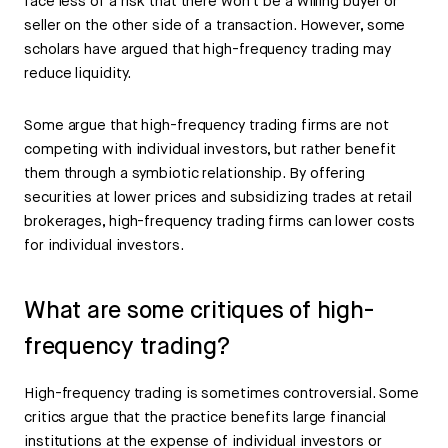
face less of a risk that there won’t be a willing buyer or
seller on the other side of a transaction. However, some
scholars have argued that high-frequency trading may
reduce liquidity.
Some argue that high-frequency trading firms are not
competing with individual investors, but rather benefit
them through a symbiotic relationship. By offering
securities at lower prices and subsidizing trades at retail
brokerages, high-frequency trading firms can lower costs
for individual investors.
What are some critiques of high-
frequency trading?
High-frequency trading is sometimes controversial. Some
critics argue that the practice benefits large financial
institutions at the expense of individual investors or