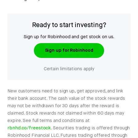
Ready to start investing?
Sign up for Robinhood and get stock on us.
Sign up for Robinhood
Certain limitations apply
New customers need to sign up, get approved, and link
their bank account. The cash value of the stock rewards
may not be withdrawn for 30 days after the reward is
claimed. Stock rewards not claimed within 60 days may
expire. See full terms and conditions at
rbnhd.co/freestock
. Securities trading is offered through
Robinhood Financial LLC. Futures trading offered through