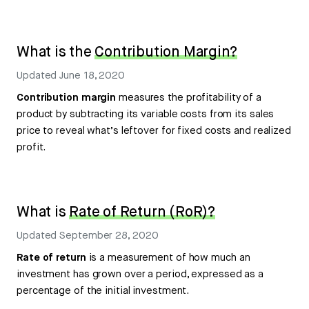
What is the
Contribution Margin?
Updated
June 18, 2020
Contribution margin
measures the profitability of a
product by subtracting its variable costs from its sales
price to reveal what’s leftover for fixed costs and realized
profit.
What is
Rate of Return (RoR)?
Updated
September 28, 2020
Rate of return
is a measurement of how much an
investment has grown over a period, expressed as a
percentage of the initial investment.