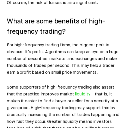
Of course, the risk of losses is also significant.
What are some benefits of high-
frequency trading?
For high-frequency trading firms, the biggest perk is
obvious: It’s profit. Algorithms can keep an eye on a huge
number of securities, markets, and exchanges and make
thousands of trades per second. This may help a trader
earn a profit based on small price movements.
Some supporters of high-frequency trading also assert
that the practice improves market
liquidity
—that is, it
makes it easier to find a buyer or seller for a security at a
given price. High-frequency trading may support this by
drastically increasing the number of trades happening and
how fast they occur. Greater liquidity means investors