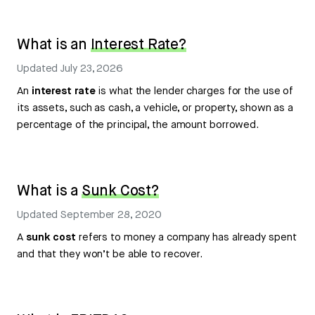
What is an
Interest Rate?
Updated
July 23, 2026
An
interest rate
is what the lender charges for the use of
its assets, such as cash, a vehicle, or property, shown as a
percentage of the principal, the amount borrowed.
What is a
Sunk Cost?
Updated
September 28, 2020
A
sunk cost
refers to money a company has already spent
and that they won’t be able to recover.