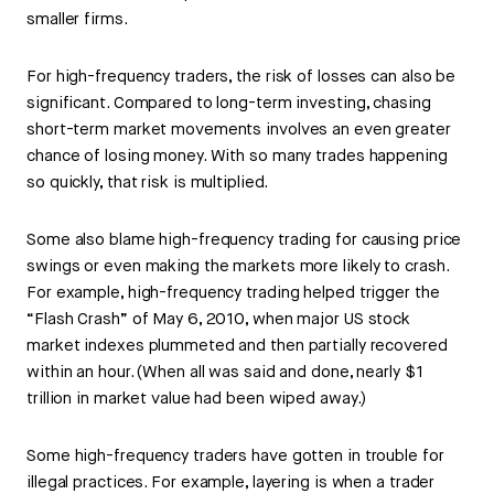
smaller firms.
For high-frequency traders, the risk of losses can also be
significant. Compared to long-term investing, chasing
short-term market movements involves an even greater
chance of losing money. With so many trades happening
so quickly, that risk is multiplied.
Some also blame high-frequency trading for causing price
swings or even making the markets more likely to crash.
For example, high-frequency trading helped trigger the
“Flash Crash” of May 6, 2010, when major US stock
market indexes plummeted and then partially recovered
within an hour. (When all was said and done, nearly $1
trillion in market value had been wiped away.)
Some high-frequency traders have gotten in trouble for
illegal practices. For example, layering is when a trader