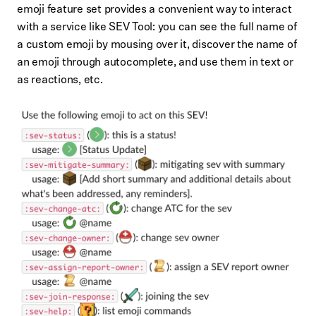
emoji feature set provides a convenient way to interact
with a service like SEV Tool: you can see the full name of
a custom emoji by mousing over it, discover the name of
an emoji through autocomplete, and use them in text or
as reactions, etc.