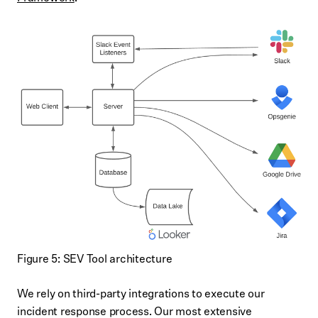
Figure 5: SEV Tool architecture
We rely on third-party integrations to execute our
incident response process. Our most extensive