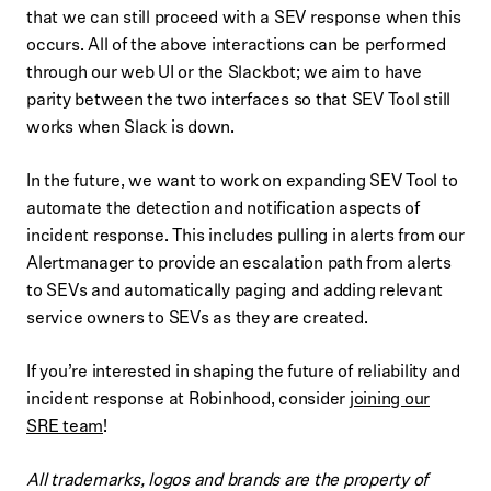
that we can still proceed with a SEV response when this
occurs. All of the above interactions can be performed
through our web UI or the Slackbot; we aim to have
parity between the two interfaces so that SEV Tool still
works when Slack is down.
In the future, we want to work on expanding SEV Tool to
automate the detection and notification aspects of
incident response. This includes pulling in alerts from our
Alertmanager to provide an escalation path from alerts
to SEVs and automatically paging and adding relevant
service owners to SEVs as they are created.
If you’re interested in shaping the future of reliability and
incident response at Robinhood, consider
joining our
SRE team
!
All trademarks, logos and brands are the property of