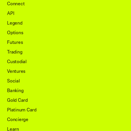
Connect
API
Legend
Options
Futures
Trading
Custodial
Ventures
Social
Banking
Gold Card
Platinum Card
Concierge
Learn