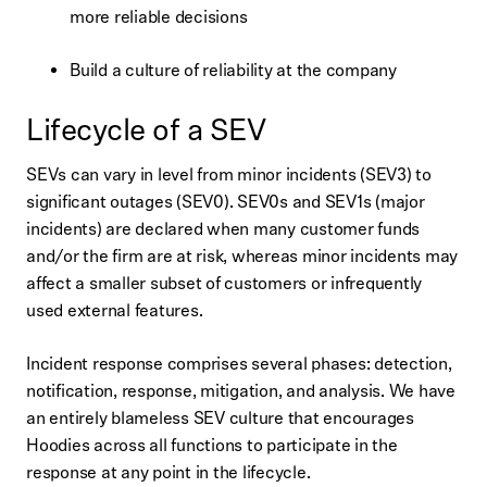
more reliable decisions
Build a culture of reliability at the company
Lifecycle of a SEV
SEVs can vary in level from minor incidents (SEV3) to
significant outages (SEV0). SEV0s and SEV1s (major
incidents) are declared when many customer funds
and/or the firm are at risk, whereas minor incidents may
affect a smaller subset of customers or infrequently
used external features.
Incident response comprises several phases: detection,
notification, response, mitigation, and analysis. We have
an entirely blameless SEV culture that encourages
Hoodies across all functions to participate in the
response at any point in the lifecycle.