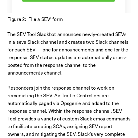
Figure 2: ‘FIle a SEV’ form
The SEV Tool Slackbot announces newly-created SEVs
in a sevs Slack channel and creates two Slack channels
for each SEV — one for announcements and one for the
response. SEV status updates are automatically cross-
posted from the response channel to the
announcements channel.
Responders join the response channel to work on
remediating the SEV. Air Traffic Controllers are
automatically paged via Opsgenie and added to the
response channel. Within the response channel, SEV
Tool provides a variety of custom Slack emoji commands
to facilitate creating SCAs, assigning SEV report
owners, and mitigating the SEV. Slack’s very complete