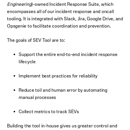
Engineering
)-owned Incident Response Suite, which
encompasses all of our incident response and oncall
tooling. It is integrated with Slack, Jira, Google Drive, and
Opsgenie to facilitate coordination and prevention.
The goals of SEV Tool are to:
Support the entire end-to-end incident response
lifecycle
Implement best practices for reliability
Reduce toil and human error by automating
manual processes
Collect metrics to track SEVs
Building the tool in-house gives us greater control and