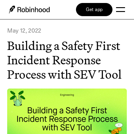
Get app
May 12, 2022
Building a Safety First
Incident Response
Process with SEV Tool