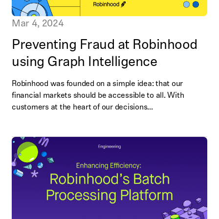
Mar 4, 2024
Preventing Fraud at Robinhood
using Graph Intelligence
Robinhood was founded on a simple idea: that our
financial markets should be accessible to all. With
customers at the heart of our decisions...