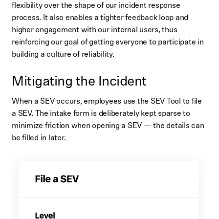
flexibility over the shape of our incident response
process. It also enables a tighter feedback loop and
higher engagement with our internal users, thus
reinforcing our goal of getting everyone to participate in
building a culture of reliability.
Mitigating the Incident
When a SEV occurs, employees use the SEV Tool to file
a SEV. The intake form is deliberately kept sparse to
minimize friction when opening a SEV — the details can
be filled in later.