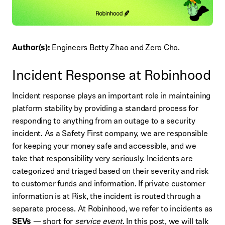
Author(s):
Engineers Betty Zhao and Zero Cho.
Incident Response at Robinhood
Incident response plays an important role in maintaining
platform stability by providing a standard process for
responding to anything from an outage to a security
incident. As a Safety First company, we are responsible
for keeping your money safe and accessible, and we
take that responsibility very seriously. Incidents are
categorized and triaged based on their severity and risk
to customer funds and information. If private customer
information is at Risk, the incident is routed through a
separate process. At Robinhood, we refer to incidents as
SEVs
— short for
service event
. In this post, we will talk