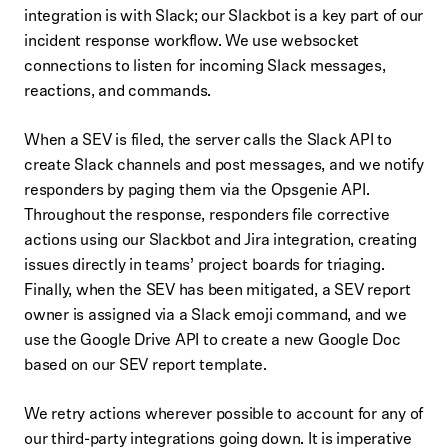
integration is with Slack; our Slackbot is a key part of our
incident response workflow. We use websocket
connections to listen for incoming Slack messages,
reactions, and commands.
When a SEV is filed, the server calls the Slack API to
create Slack channels and post messages, and we notify
responders by paging them via the Opsgenie API.
Throughout the response, responders file corrective
actions using our Slackbot and Jira integration, creating
issues directly in teams’ project boards for triaging.
Finally, when the SEV has been mitigated, a SEV report
owner is assigned via a Slack emoji command, and we
use the Google Drive API to create a new Google Doc
based on our SEV report template.
We retry actions wherever possible to account for any of
our third-party integrations going down. It is imperative