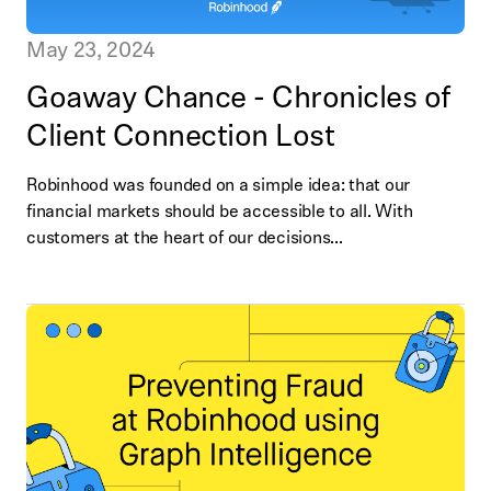
May 23, 2024
Goaway Chance - Chronicles of
Client Connection Lost
Robinhood was founded on a simple idea: that our
financial markets should be accessible to all. With
customers at the heart of our decisions...