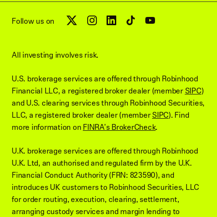
Follow us on
All investing involves risk.
U.S. brokerage services are offered through Robinhood
Financial LLC, a registered broker dealer (member
SIPC
)
and U.S. clearing services through Robinhood Securities,
LLC, a registered broker dealer (member
SIPC
). Find
more information on
FINRA's BrokerCheck
.
U.K. brokerage services are offered through Robinhood
U.K. Ltd, an authorised and regulated firm by the U.K.
Financial Conduct Authority (FRN: 823590), and
introduces UK customers to Robinhood Securities, LLC
for order routing, execution, clearing, settlement,
arranging custody services and margin lending to