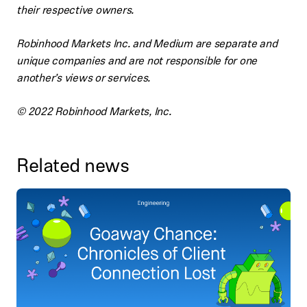
their respective owners.
Robinhood Markets Inc. and Medium are separate and
unique companies and are not responsible for one
another’s views or services.
© 2022 Robinhood Markets, Inc.
Related news