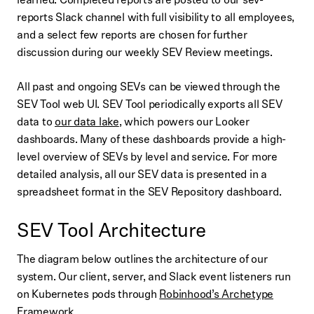
reports Slack channel with full visibility to all employees,
and a select few reports are chosen for further
discussion during our weekly SEV Review meetings.
All past and ongoing SEVs can be viewed through the
SEV Tool web UI. SEV Tool periodically exports all SEV
data to
our data lake
, which powers our Looker
dashboards. Many of these dashboards provide a high-
level overview of SEVs by level and service. For more
detailed analysis, all our SEV data is presented in a
spreadsheet format in the SEV Repository dashboard.
SEV Tool Architecture
The diagram below outlines the architecture of our
system. Our client, server, and Slack event listeners run
on Kubernetes pods through
Robinhood’s Archetype
Framework
.