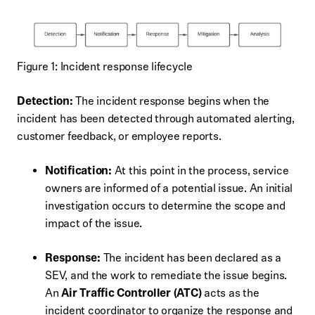
Figure 1: Incident response lifecycle
Detection:
The incident response begins when the
incident has been detected through automated alerting,
customer feedback, or employee reports.
Notification:
At this point in the process, service
owners are informed of a potential issue. An initial
investigation occurs to determine the scope and
impact of the issue.
Response:
The incident has been declared as a
SEV, and the work to remediate the issue begins.
An
Air Traffic Controller (ATC)
acts as the
incident coordinator to organize the response and