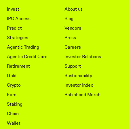
Invest
About us
IPO Access
Blog
Predict
Vendors
Strategies
Press
Agentic Trading
Careers
Agentic Credit Card
Investor Relations
Retirement
Support
Gold
Sustainability
Crypto
Investor Index
Earn
Robinhood Merch
Staking
Chain
Wallet