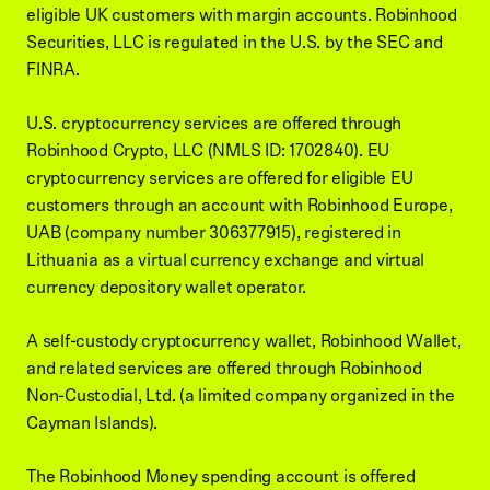
eligible UK customers with margin accounts. Robinhood
Securities, LLC is regulated in the U.S. by the SEC and
FINRA.
U.S. cryptocurrency services are offered through
Robinhood Crypto, LLC (NMLS ID: 1702840). EU
cryptocurrency services are offered for eligible EU
customers through an account with Robinhood Europe,
UAB (company number 306377915), registered in
Lithuania as a virtual currency exchange and virtual
currency depository wallet operator.
A self-custody cryptocurrency wallet, Robinhood Wallet,
and related services are offered through Robinhood
Non-Custodial, Ltd. (a limited company organized in the
Cayman Islands).
The Robinhood Money spending account is offered