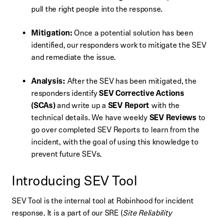
pull the right people into the response.
Mitigation:
Once a potential solution has been
identified, our responders work to mitigate the SEV
and remediate the issue.
Analysis:
After the SEV has been mitigated, the
responders identify
SEV Corrective Actions
(SCAs)
and write up a
SEV Report
with the
technical details. We have weekly
SEV Reviews
to
go over completed SEV Reports to learn from the
incident, with the goal of using this knowledge to
prevent future SEVs.
Introducing SEV Tool
SEV Tool is the internal tool at Robinhood for incident
response. It is a part of our SRE (
Site Reliability