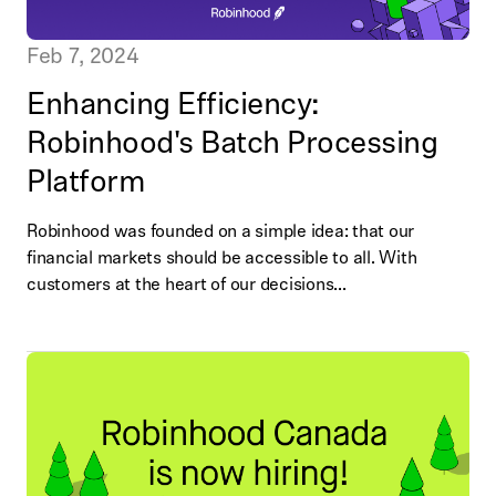
Feb 7, 2024
Enhancing Efficiency:
Robinhood's Batch Processing
Platform
Robinhood was founded on a simple idea: that our
financial markets should be accessible to all. With
customers at the heart of our decisions...