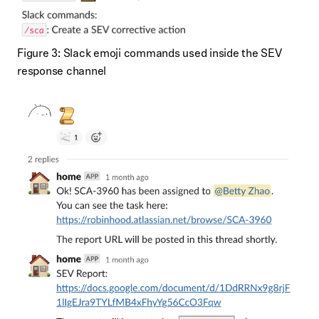
Figure 3: Slack emoji commands used inside the SEV
response channel