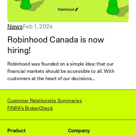
News
Feb 1, 2024
Robinhood Canada is now
hiring!
Robinhood was founded on a simple idea: that our
financial markets should be accessible to all. With
customers at the heart of our decisions...
Customer Relationship Summaries
FINRA’s BrokerCheck
Product
Company