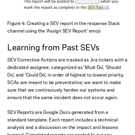
Figure 4: Creating a SEV report in the response Slack
channel using the ‘Assign SEV Report’ emoji
Learning from Past SEVs
SEV Corrective Actions are tracked as Jira tickets with a
dedicated assignee, categorized as ‘Must Do’, ‘Should
Do’, and ‘Could Do’, in order of highest to lowest priority.
SCAs are meant to be preventative; we want to make
sure that we continuously harden our systems and
ensure that the same incident does not occur again.
SEV Reports are Google Docs generated from a
standard template. Each report includes a technical
analysis and a discussion on the impact and lessons
learned. Completed reports are posted to our sev-