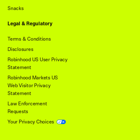
Snacks
Legal & Regulatory
Terms & Conditions
Disclosures
Robinhood US User Privacy
Statement
Robinhood Markets US
Web Visitor Privacy
Statement
Law Enforcement
Requests
Your Privacy Choices