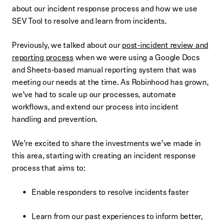
about our incident response process and how we use
SEV Tool to resolve and learn from incidents.
Previously, we talked about our
post-incident review and
reporting process
when we were using a Google Docs
and Sheets-based manual reporting system that was
meeting our needs at the time. As Robinhood has grown,
we’ve had to scale up our processes, automate
workflows, and extend our process into incident
handling and prevention.
We’re excited to share the investments we’ve made in
this area, starting with creating an incident response
process that aims to:
Enable responders to resolve incidents faster
Learn from our past experiences to inform better,