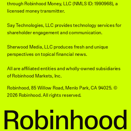
through Robinhood Money, LLC (NMLS ID: 1990968), a
licensed money transmitter.
Say Technologies, LLC provides technology services for
shareholder engagement and communication.
Sherwood Media, LLC produces fresh and unique
perspectives on topical financial news.
All are affiliated entities and wholly-owned subsidiaries
of Robinhood Markets, Inc.
Robinhood, 85 Willow Road, Menlo Park, CA 94025.
©
2026
Robinhood. All rights reserved.