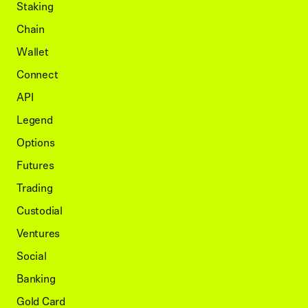
Staking
Chain
Wallet
Connect
API
Legend
Options
Futures
Trading
Custodial
Ventures
Social
Banking
Gold Card