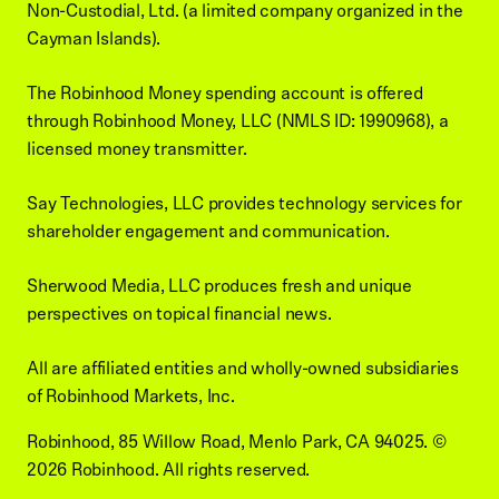
Non-Custodial, Ltd. (a limited company organized in the
Cayman Islands).
The Robinhood Money spending account is offered
through Robinhood Money, LLC (NMLS ID: 1990968), a
licensed money transmitter.
Say Technologies, LLC provides technology services for
shareholder engagement and communication.
Sherwood Media, LLC produces fresh and unique
perspectives on topical financial news.
All are affiliated entities and wholly-owned subsidiaries
of Robinhood Markets, Inc.
Robinhood, 85 Willow Road, Menlo Park, CA 94025.
©
2026
Robinhood. All rights reserved.