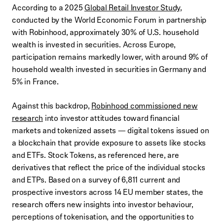
According to a 2025
Global Retail Investor Study
,
conducted by the World Economic Forum in partnership
with Robinhood, approximately 30% of U.S. household
wealth is invested in securities. Across Europe,
participation remains markedly lower, with around 9% of
household wealth invested in securities in Germany and
5% in France.
Against this backdrop,
Robinhood commissioned new
research
into investor attitudes toward financial
markets and tokenized assets — digital tokens issued on
a blockchain that provide exposure to assets like stocks
and ETFs. Stock Tokens, as referenced here, are
derivatives that reflect the price of the individual stocks
and ETPs. Based on a survey of 6,811 current and
prospective investors across 14 EU member states, the
research offers new insights into investor behaviour,
perceptions of tokenisation, and the opportunities to