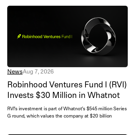
News
Aug 7, 2026
Robinhood Ventures Fund I (RVI)
Invests $30 Million in Whatnot
RVI’s investment is part of Whatnot’s $545 million Series
G round, which values the company at $20 billion