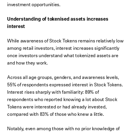
investment opportunities.
Understanding of tokenised assets increases
interest
While awareness of Stock Tokens remains relatively low
among retail investors, interest increases significantly
once investors understand what tokenized assets are
and how they work.
Across all age groups, genders, and awareness levels,
55% of respondents expressed interest in Stock Tokens.
Interest rises sharply with familiarity: 89% of
respondents who reported knowing a lot about Stock
Tokens were interested or had already invested,
compared with 83% of those who knew a little.
Notably, even among those with no prior knowledge of