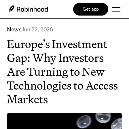
Get app
News
Jun 22, 2026
Europe's Investment
Gap: Why Investors
Are Turning to New
Technologies to Access
Markets