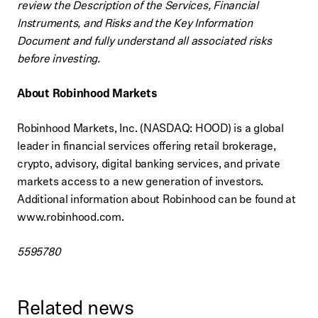
review the Description of the Services, Financial
Instruments, and Risks and the Key Information
Document and fully understand all associated risks
before investing.
About Robinhood Markets
Robinhood Markets, Inc. (NASDAQ: HOOD) is a global
leader in financial services offering retail brokerage,
crypto, advisory, digital banking services, and private
markets access to a new generation of investors.
Additional information about Robinhood can be found at
www.robinhood.com.
5595780
Related news