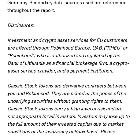
Germany. Secondary data sources used are referenced
throughout the report.
Disclosures:
Investment and crypto asset services for EU customers
are offered through Robinhood Europe, UAB, ("RHEU" or
"Robinhood") who is authorized and regulated by the
Bank of Lithuania as a financial brokerage firm, a crypto-
asset service provider, and a payment institution.
Classic Stock Tokens are derivative contracts between
you and Robinhood. They are priced at the prices of the
underlying securities without granting rights to them.
Classic Stock Tokens carry a high level of risk and are
not appropriate for all investors. Investors may lose up to
the full amount of their invested capital due to market
conditions or the insolvency of Robinhood. Please