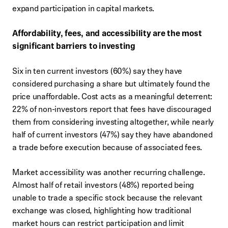
expand participation in capital markets.
Affordability, fees, and accessibility are the most
significant barriers to investing
Six in ten current investors (60%) say they have
considered purchasing a share but ultimately found the
price unaffordable. Cost acts as a meaningful deterrent:
22% of non-investors report that fees have discouraged
them from considering investing altogether, while nearly
half of current investors (47%) say they have abandoned
a trade before execution because of associated fees.
Market accessibility was another recurring challenge.
Almost half of retail investors (48%) reported being
unable to trade a specific stock because the relevant
exchange was closed, highlighting how traditional
market hours can restrict participation and limit