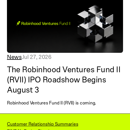
News
Jul 27, 2026
The Robinhood Ventures Fund II
(RVII) IPO Roadshow Begins
August 3
Robinhood Ventures Fund II (RVII) is coming.
Customer Relationship Summaries