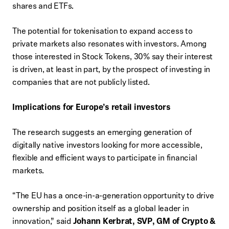
shares and ETFs.
The potential for tokenisation to expand access to
private markets also resonates with investors. Among
those interested in Stock Tokens, 30% say their interest
is driven, at least in part, by the prospect of investing in
companies that are not publicly listed.
Implications for Europe’s retail investors
The research suggests an emerging generation of
digitally native investors looking for more accessible,
flexible and efficient ways to participate in financial
markets.
“The EU has a once-in-a-generation opportunity to drive
ownership and position itself as a global leader in
innovation,” said
Johann Kerbrat, SVP, GM of Crypto &