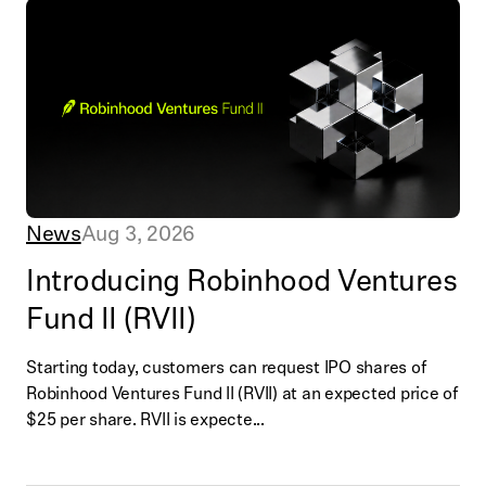
News
Aug 3, 2026
Introducing Robinhood Ventures
Fund II (RVII)
Starting today, customers can request IPO shares of
Robinhood Ventures Fund II (RVII) at an expected price of
$25 per share. RVII is expecte...