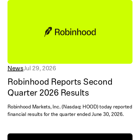
News
Jul 29, 2026
Robinhood Reports Second
Quarter 2026 Results
Robinhood Markets, Inc. (Nasdaq: HOOD) today reported
financial results for the quarter ended June 30, 2026.