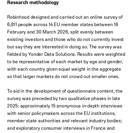
Research methodology
Robinhood designed and carried out an online survey of
6,811 people across 14 EU member states between 16
February and 30 March 2026, split evenly between
existing investors and those who do not currently invest
but say they are interested in doing so. The survey was
fielded by Yonder Data Solutions. Results were weighted
to be representative of each market by age and gender,
with each country given equal weight in the aggregate
so that larger markets do not crowd out smaller ones.
To aid in the development of questionnaire content, the
survey was preceded by two qualitative phases in late
2025: approximately 15 anonymous in-depth interviews
with senior policymakers across the EU institutions,
member state authorities and relevant industry bodies;
and exploratory consumer interviews in France and