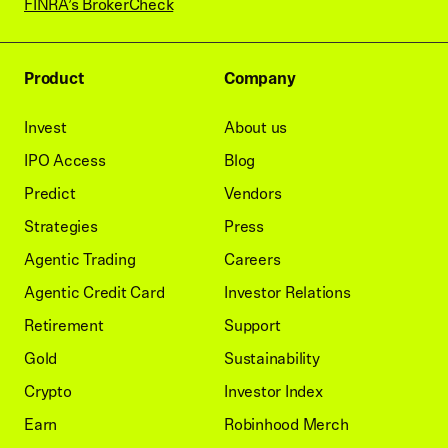
FINRA’s BrokerCheck
Product
Company
Invest
About us
IPO Access
Blog
Predict
Vendors
Strategies
Press
Agentic Trading
Careers
Agentic Credit Card
Investor Relations
Retirement
Support
Gold
Sustainability
Crypto
Investor Index
Earn
Robinhood Merch