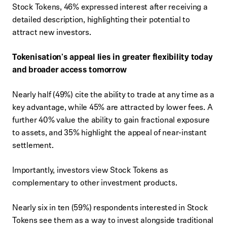
Stock Tokens, 46% expressed interest after receiving a
detailed description, highlighting their potential to
attract new investors.
Tokenisation's appeal lies in greater flexibility today
and broader access tomorrow
Nearly half (49%) cite the ability to trade at any time as a
key advantage, while 45% are attracted by lower fees. A
further 40% value the ability to gain fractional exposure
to assets, and 35% highlight the appeal of near-instant
settlement.
Importantly, investors view Stock Tokens as
complementary to other investment products.
Nearly six in ten (59%) respondents interested in Stock
Tokens see them as a way to invest alongside traditional