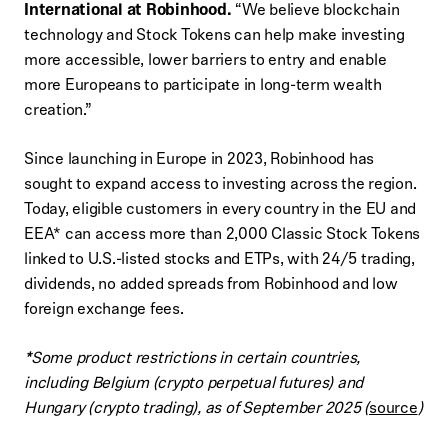
International at Robinhood.
“We believe blockchain
technology and Stock Tokens can help make investing
more accessible, lower barriers to entry and enable
more Europeans to participate in long-term wealth
creation.”
Since launching in Europe in 2023, Robinhood has
sought to expand access to investing across the region.
Today, eligible customers in every country in the EU and
EEA* can access more than 2,000 Classic Stock Tokens
linked to U.S.-listed stocks and ETPs, with 24/5 trading,
dividends, no added spreads from Robinhood and low
foreign exchange fees.
*
Some product restrictions in certain countries,
including Belgium (crypto perpetual futures) and
Hungary (crypto trading), as of September 2025 (
source
)