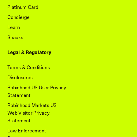
Platinum Card
Concierge
Learn
Snacks
Legal & Regulatory
Terms & Conditions
Disclosures
Robinhood US User Privacy
Statement
Robinhood Markets US
Web Visitor Privacy
Statement
Law Enforcement