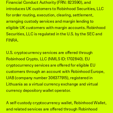
Financial Conduct Authority (FRN: 823590), and
introduces UK customers to Robinhood Securities, LLC
for order routing, execution, clearing, settlement,
arranging custody services and margin lending to
eligible UK customers with margin accounts. Robinhood
Securities, LLC is regulated in the U.S. by the SEC and
FINRA.
U.S. cryptocurrency services are offered through
Robinhood Crypto, LLC (NMLS ID: 1702840). EU
cryptocurrency services are offered for eligible EU
customers through an account with Robinhood Europe,
UAB (company number 306377915), registered in
Lithuania as a virtual currency exchange and virtual
currency depository wallet operator.
A self-custody cryptocurrency wallet, Robinhood Wallet,
and related services are offered through Robinhood