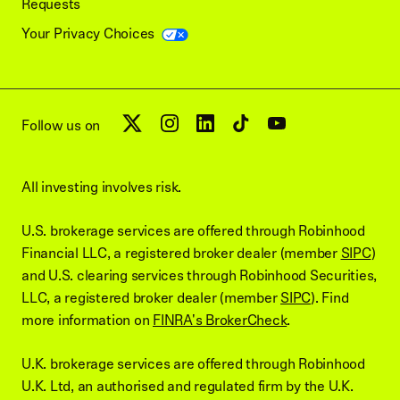
Requests
Your Privacy Choices
Follow us on
All investing involves risk.
U.S. brokerage services are offered through Robinhood
Financial LLC, a registered broker dealer (member
SIPC
)
and U.S. clearing services through Robinhood Securities,
LLC, a registered broker dealer (member
SIPC
). Find
more information on
FINRA's BrokerCheck
.
U.K. brokerage services are offered through Robinhood
U.K. Ltd, an authorised and regulated firm by the U.K.