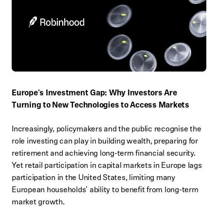
Europe's Investment Gap: Why Investors Are
Turning to New Technologies to Access Markets
Increasingly, policymakers and the public recognise the
role investing can play in building wealth, preparing for
retirement and achieving long-term financial security.
Yet retail participation in capital markets in Europe lags
participation in the United States, limiting many
European households' ability to benefit from long-term
market growth.