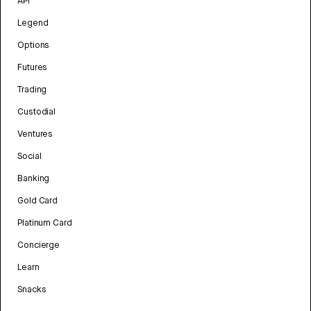
API
Legend
Options
Futures
Trading
Custodial
Ventures
Social
Banking
Gold Card
Platinum Card
Concierge
Learn
Snacks