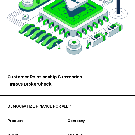
Customer Relationship Summaries
FINRA’s BrokerCheck
DEMOCRATIZE FINANCE FOR ALL™
Product
Company