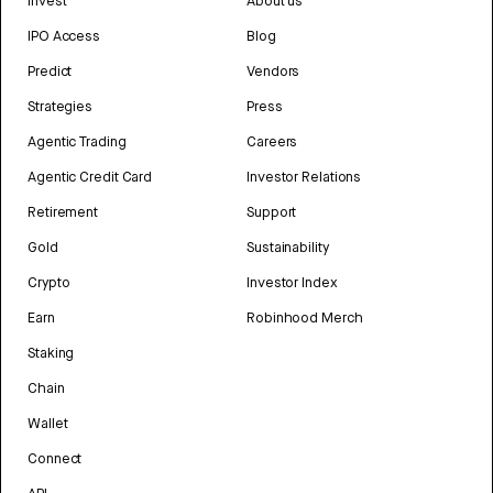
Invest
About us
IPO Access
Blog
Predict
Vendors
Strategies
Press
Agentic Trading
Careers
Agentic Credit Card
Investor Relations
Retirement
Support
Gold
Sustainability
Crypto
Investor Index
Earn
Robinhood Merch
Staking
Chain
Wallet
Connect