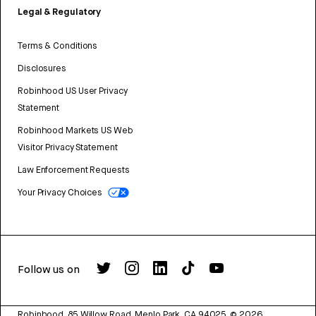
Legal & Regulatory
Terms & Conditions
Disclosures
Robinhood US User Privacy
Statement
Robinhood Markets US Web
Visitor Privacy Statement
Law Enforcement Requests
Your Privacy Choices
Follow us on
Robinhood, 85 Willow Road, Menlo Park, CA 94025.
©
2026