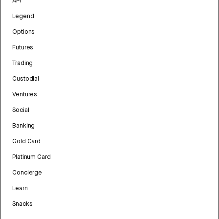
API
Legend
Options
Futures
Trading
Custodial
Ventures
Social
Banking
Gold Card
Platinum Card
Concierge
Learn
Snacks