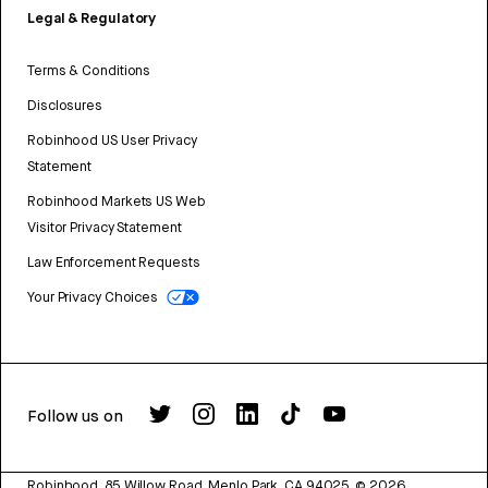
Legal & Regulatory
Terms & Conditions
Disclosures
Robinhood US User Privacy
Statement
Robinhood Markets US Web
Visitor Privacy Statement
Law Enforcement Requests
Your Privacy Choices
Follow us on
Robinhood, 85 Willow Road, Menlo Park, CA 94025.
©
2026