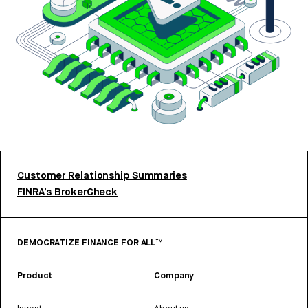
Customer Relationship Summaries
FINRA’s BrokerCheck
DEMOCRATIZE FINANCE FOR ALL™
Product
Company