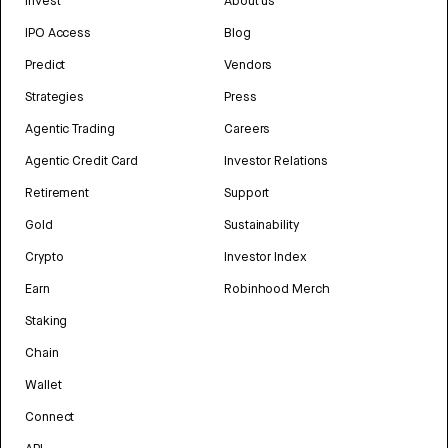
Invest
About us
IPO Access
Blog
Predict
Vendors
Strategies
Press
Agentic Trading
Careers
Agentic Credit Card
Investor Relations
Retirement
Support
Gold
Sustainability
Crypto
Investor Index
Earn
Robinhood Merch
Staking
Chain
Wallet
Connect