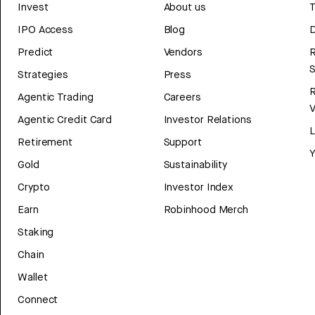
Invest
About us
T
IPO Access
Blog
D
Predict
Vendors
R
Strategies
Press
Agentic Trading
Careers
V
Agentic Credit Card
Investor Relations
Retirement
Support
Y
Gold
Sustainability
Crypto
Investor Index
Earn
Robinhood Merch
Staking
Chain
Wallet
Connect