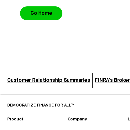
Go Home
Customer Relationship Summaries
FINRA’s Broke
DEMOCRATIZE FINANCE FOR ALL™
Product
Company
L