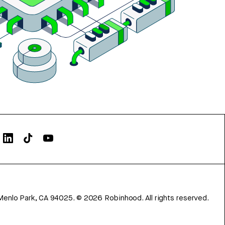
Menlo Park, CA 94025.
©
2026
Robinhood. All rights reserved.