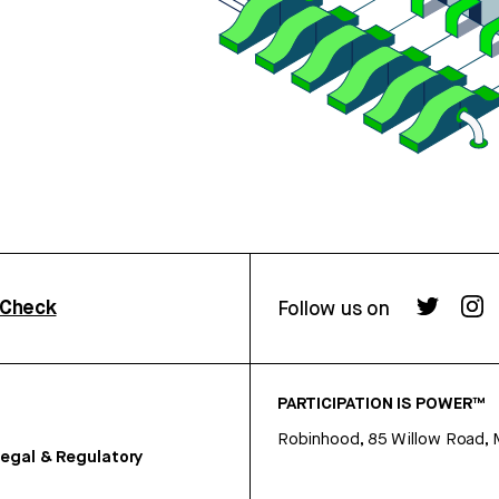
rCheck
Follow us on
PARTICIPATION IS POWER™
Robinhood, 85 Willow Road, 
egal & Regulatory