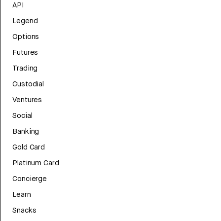
API
Legend
Options
Futures
Trading
Custodial
Ventures
Social
Banking
Gold Card
Platinum Card
Concierge
Learn
Snacks