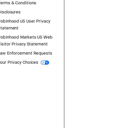
erms & Conditions
isclosures
obinhood US User Privacy
Statement
Robinhood Markets US Web
isitor Privacy Statement
Law Enforcement Requests
our Privacy Choices