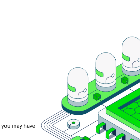
s you may have