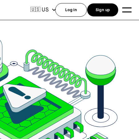
US
🇺🇸
Log in
Sign up