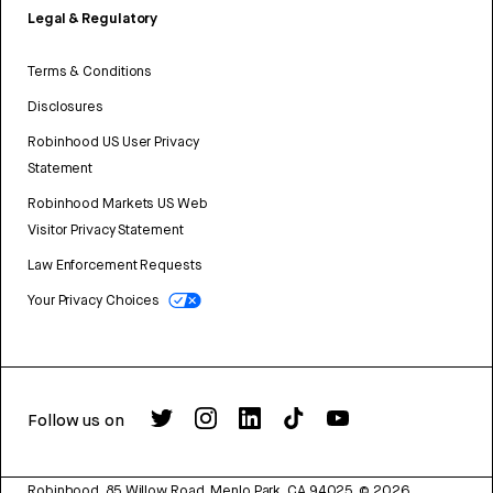
Legal & Regulatory
Terms & Conditions
Disclosures
Robinhood US User Privacy
Statement
Robinhood Markets US Web
Visitor Privacy Statement
Law Enforcement Requests
Your Privacy Choices
Follow us on
Robinhood, 85 Willow Road, Menlo Park, CA 94025.
©
2026