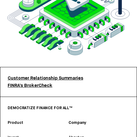
Customer Relationship Summaries
FINRA’s BrokerCheck
DEMOCRATIZE FINANCE FOR ALL™
Product
Company