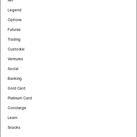
API
Legend
Options
Futures
Trading
Custodial
Ventures
Social
Banking
Gold Card
Platinum Card
Concierge
Learn
Snacks