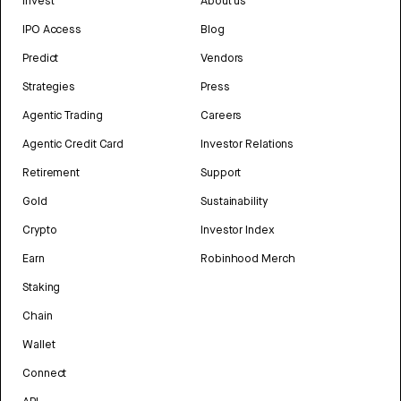
Invest
About us
IPO Access
Blog
Predict
Vendors
Strategies
Press
Agentic Trading
Careers
Agentic Credit Card
Investor Relations
Retirement
Support
Gold
Sustainability
Crypto
Investor Index
Earn
Robinhood Merch
Staking
Chain
Wallet
Connect