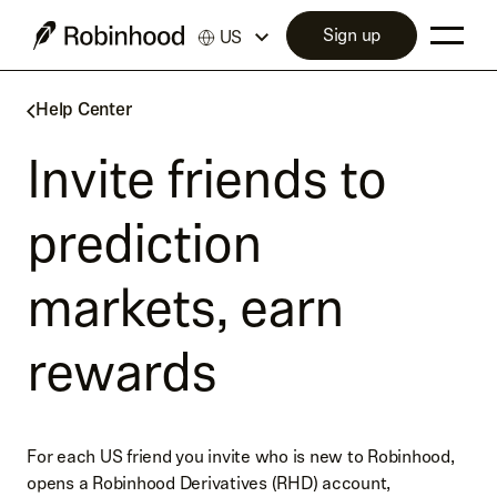
Sign up
US
Help Center
Invite friends to
prediction
markets, earn
rewards
For each US friend you invite who is new to Robinhood,
opens a Robinhood Derivatives (RHD) account,