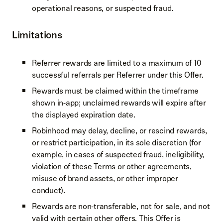
operational reasons, or suspected fraud.
Limitations
Referrer rewards are limited to a maximum of 10
successful referrals per Referrer under this Offer.
Rewards must be claimed within the timeframe
shown in‑app; unclaimed rewards will expire after
the displayed expiration date.
Robinhood may delay, decline, or rescind rewards,
or restrict participation, in its sole discretion (for
example, in cases of suspected fraud, ineligibility,
violation of these Terms or other agreements,
misuse of brand assets, or other improper
conduct).
Rewards are non‑transferable, not for sale, and not
valid with certain other offers. This Offer is