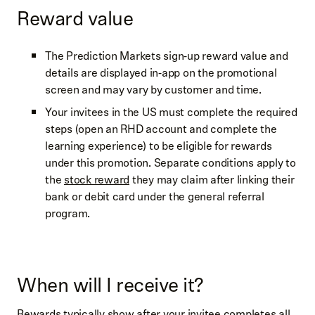
Reward value
The Prediction Markets sign‑up reward value and
details are displayed in‑app on the promotional
screen and may vary by customer and time.
Your invitees in the US must complete the required
steps (open an RHD account and complete the
learning experience) to be eligible for rewards
under this promotion. Separate conditions apply to
the
stock reward
they may claim after linking their
bank or debit card under the general referral
program.
When will I receive it?
Rewards typically show after your invitee completes all