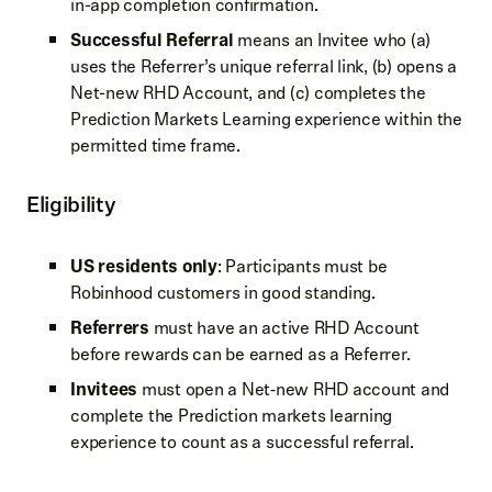
in-app completion confirmation.
Successful Referral
means an Invitee who (a)
uses the Referrer’s unique referral link, (b) opens a
Net-new RHD Account, and (c) completes the
Prediction Markets Learning experience within the
permitted time frame.
Eligibility
US residents only
: Participants must be
Robinhood customers in good standing.
Referrers
must have an active RHD Account
before rewards can be earned as a Referrer.
Invitees
must open a Net‑new RHD account and
complete the Prediction markets learning
experience to count as a successful referral.