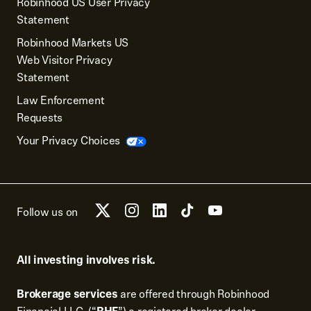
Robinhood US User Privacy
Statement
Robinhood Markets US
Web Visitor Privacy
Statement
Law Enforcement
Requests
Your Privacy Choices
Follow us on
All investing involves risk.
Brokerage services
are offered through Robinhood