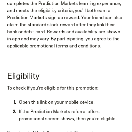
completes the Prediction Markets learning experience,
and meets the eligibility criteria, you’ll both earn a
Prediction Markets sign‑up reward. Your friend can also
claim the standard stock reward after they link their
bank or debit card. Rewards and availability are shown
in‑app and may vary. By participating, you agree to the
applicable promotional terms and conditions.
Eligibility
To check if you’re eligible for this promotion:
Open
this link
on your mobile device.
If the Prediction Markets referral offers
promotional screen shows, then you’re eligible.