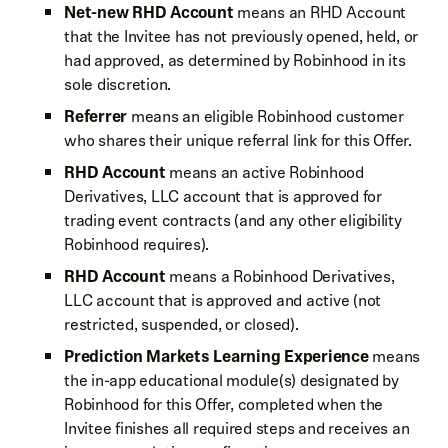
Net-new RHD Account
means an RHD Account
that the Invitee has not previously opened, held, or
had approved, as determined by Robinhood in its
sole discretion.
Referrer
means an eligible Robinhood customer
who shares their unique referral link for this Offer.
RHD Account
means an active Robinhood
Derivatives, LLC account that is approved for
trading event contracts (and any other eligibility
Robinhood requires).
RHD Account
means a Robinhood Derivatives,
LLC account that is approved and active (not
restricted, suspended, or closed).
Prediction Markets Learning Experience
means
the in-app educational module(s) designated by
Robinhood for this Offer, completed when the
Invitee finishes all required steps and receives an