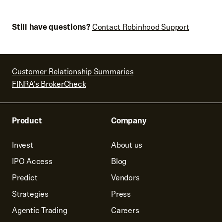
Still have questions?
Contact Robinhood Support
Customer Relationship Summaries
FINRA’s BrokerCheck
Product
Company
Invest
About us
IPO Access
Blog
Predict
Vendors
Strategies
Press
Agentic Trading
Careers