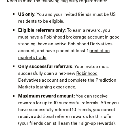
Keep in mind the following eligibility requirements:
US only
: You and your invited friends must be US
residents to be eligible.
Eligible referrers only
: To earn a reward, you
must have a Robinhood brokerage account in good
standing, have an active
Robinhood Derivatives
account, and have placed at least 1
prediction
markets trade
.
Only successful referrals
: Your invitee must
successfully open a net-new
Robinhood
Derivatives
account and complete the Prediction
Markets learning experience.
Maximum reward amount
: You can receive
rewards for up to 10 successful referrals. After you
have successfully referred 10 friends, you cannot
receive additional referrer rewards for this offer
(your friends can still earn their sign‑up rewards).