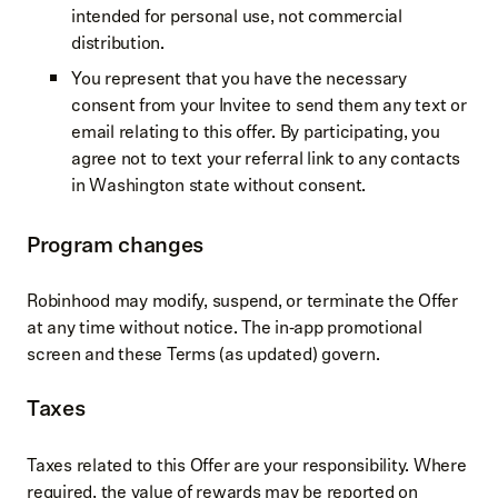
intended for personal use, not commercial
distribution.
You represent that you have the necessary
consent from your Invitee to send them any text or
email relating to this offer. By participating, you
agree not to text your referral link to any contacts
in Washington state without consent.
Program changes
Robinhood may modify, suspend, or terminate the Offer
at any time without notice. The in‑app promotional
screen and these Terms (as updated) govern.
Taxes
Taxes related to this Offer are your responsibility. Where
required, the value of rewards may be reported on