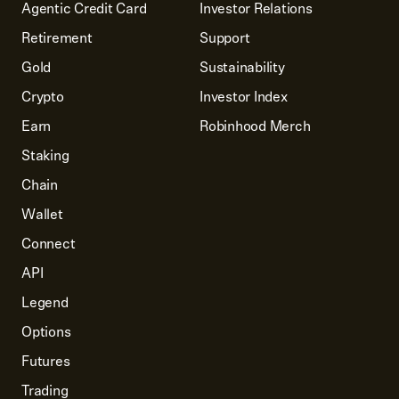
Agentic Credit Card
Investor Relations
Retirement
Support
Gold
Sustainability
Crypto
Investor Index
Earn
Robinhood Merch
Staking
Chain
Wallet
Connect
API
Legend
Options
Futures
Trading