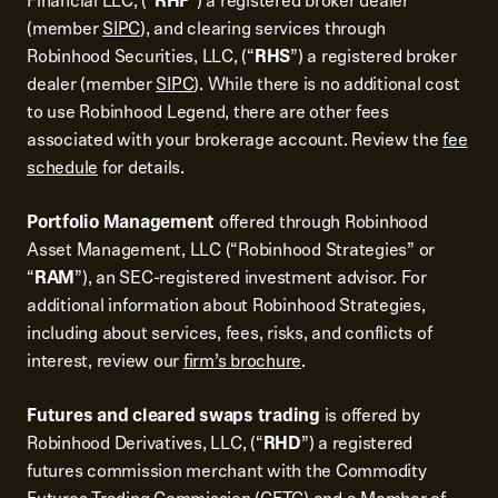
Financial LLC, (“
RHF
”) a registered broker dealer
(member
SIPC
), and clearing services through
Robinhood Securities, LLC, (“
RHS
”) a registered broker
dealer (member
SIPC
). While there is no additional cost
to use Robinhood Legend, there are other fees
associated with your brokerage account. Review the
fee
schedule
for details.
Portfolio Management
offered through Robinhood
Asset Management, LLC (“Robinhood Strategies” or
“
RAM
”), an SEC-registered investment advisor. For
additional information about Robinhood Strategies,
including about services, fees, risks, and conflicts of
interest, review our
firm’s brochure
.
Futures and cleared swaps trading
is offered by
Robinhood Derivatives, LLC, (“
RHD
”) a registered
futures commission merchant with the Commodity