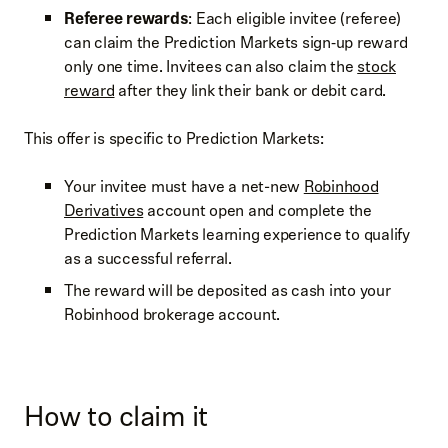
Referee rewards
: Each eligible invitee (referee)
can claim the Prediction Markets sign‑up reward
only one time. Invitees can also claim the
stock
reward
after they link their bank or debit card.
This offer is specific to Prediction Markets:
Your invitee must have a net-new
Robinhood
Derivatives
account open and complete the
Prediction Markets learning experience to qualify
as a successful referral.
The reward will be deposited as cash into your
Robinhood brokerage account.
How to claim it