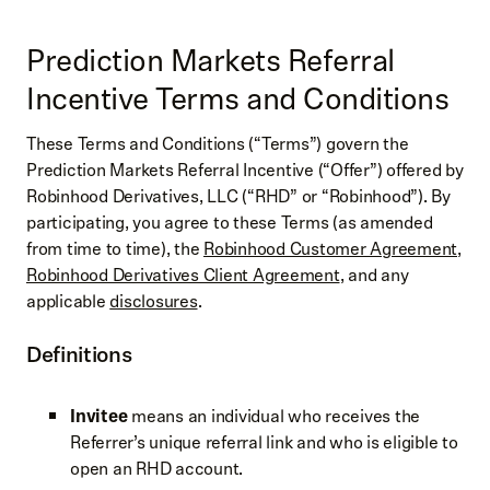
Prediction Markets Referral
Incentive Terms and Conditions
These Terms and Conditions (“Terms”) govern the
Prediction Markets Referral Incentive (“Offer”) offered by
Robinhood Derivatives, LLC (“RHD” or “Robinhood”). By
participating, you agree to these Terms (as amended
from time to time), the
Robinhood Customer Agreement
,
Robinhood Derivatives Client Agreement
, and any
applicable
disclosures
.
Definitions
Invitee
means an individual who receives the
Referrer’s unique referral link and who is eligible to
open an RHD account.