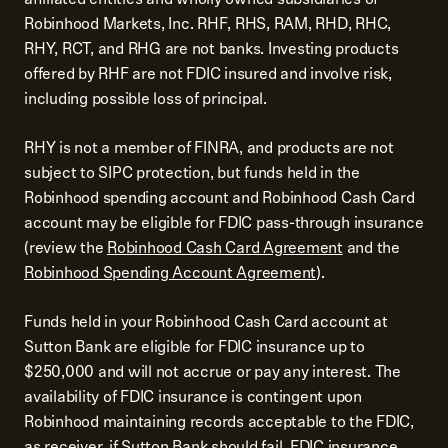
Robinhood Markets, Inc. RHF, RHS, RAM, RHD, RHC,
RHY, RCT, and RHG are not banks. Investing products
offered by RHF are not FDIC insured and involve risk,
including possible loss of principal.
RHY is not a member of FINRA, and products are not
subject to SIPC protection, but funds held in the
Robinhood spending account and Robinhood Cash Card
account may be eligible for FDIC pass-through insurance
(review the
Robinhood Cash Card Agreement
and the
Robinhood Spending Account Agreement
).
Funds held in your Robinhood Cash Card account at
Sutton Bank are eligible for FDIC insurance up to
$250,000 and will not accrue or pay any interest. The
availability of FDIC insurance is contingent upon
Robinhood maintaining records acceptable to the FDIC,
as receiver, if Sutton Bank should fail. FDIC insurance