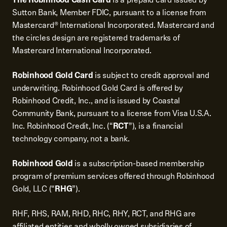
Sutton Bank, Member FDIC, pursuant to a license from
Mastercard® International Incorporated. Mastercard and
the circles design are registered trademarks of
Mastercard International Incorporated.
Robinhood Gold Card
is subject to credit approval and
underwriting. Robinhood Gold Card is offered by
Robinhood Credit, Inc., and is issued by Coastal
Community Bank, pursuant to a license from Visa U.S.A.
Inc. Robinhood Credit, Inc. (“
RCT
”), is a financial
technology company, not a bank.
Robinhood Gold
is a subscription-based membership
program of premium services offered through Robinhood
Gold, LLC (“
RHG
”).
RHF, RHS, RAM, RHD, RHC, RHY, RCT, and RHG are
affiliated entities and wholly owned subsidiaries of