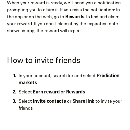
When your reward is ready, we’ll send you a notification
prompting you to claim it. If you miss the notification: In
the app or on the web, go to
Rewards
to find and claim
your reward. If you don’t claim it by the expiration date
shown in‑app, the reward will expire.
How to invite friends
In your account, search for and select
Prediction
markets
Select
Earn reward
or
Rewards
Select
Invite contacts
or
Share link
to invite your
friends