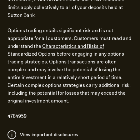
limits apply collectively to all of your deposits held at
Sutton Bank.
Options trading entails significant risk and is not
appropriate for all customers. Customers must read and
understand the
Characteristics and Risks of
Standardized Options
before engaging in any options
trading strategies. Options transactions are often
complex and may involve the potential of losing the
entire investment in a relatively short period of time.
Certain complex options strategies carry additional risk,
including the potential for losses that may exceed the
original investment amount.
4784959
View important disclosures