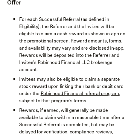
Offer
For each Successful Referral (as defined in
Eligibility), the Referrer and the Invitee will be
eligible to claim a cash reward as shown in‑app on
the promotional screen. Reward amounts, forms,
and availability may vary and are disclosed in‑app.
Rewards will be deposited into the Referrer and
Invitee’s Robinhood Financial LLC brokerage
account.
Invitees may also be eligible to claim a separate
stock reward upon linking their bank or debit card
under the
Robinhood Financial referral program
,
subject to that program’s terms.
Rewards, if earned, will generally be made
available to claim within a reasonable time after a
Successful Referral is completed, but may be
delayed for verification, compliance reviews,