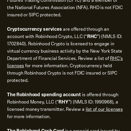
Futures Trading Commission (CFTC) and a Member of
the National Futures Association (NFA). RHD is not FDIC
insured or SIPC protected.
Cryptocurrency services
are offered through an
account with Robinhood Crypto, LLC (“
RHC
”) (NMLS ID:
1702840). Robinhood Crypto is licensed to engage in
virtual currency business activity by the New York State
Department of Financial Services. Review a list of
RHC's
licenses
for more information. Cryptocurrency held
through Robinhood Crypto is not FDIC insured or SIPC
protected.
The Robinhood spending account
is offered through
Robinhood Money, LLC (“
RHY
”) (NMLS ID: 1990968), a
licensed money transmitter. Review a
list of our licenses
for more information.
The Robinhood Cash Card
is a prepaid card issued by