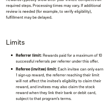
required steps. Processing times may vary. If additional
review is needed (for example, to verify eligibility),
fulfillment may be delayed.
Limits
Referrer limit
: Rewards paid for a maximum of 10
successful referrals per referrer under this offer.
Referee (invitee) limit
: Each invitee can only earn
1 sign‑up reward, the referrer reaching their limit
will not affect the invitee’s eligibility to claim their
reward, and invitees may also claim the stock
reward when they link their bank or debit card,
subject to that program’s terms.