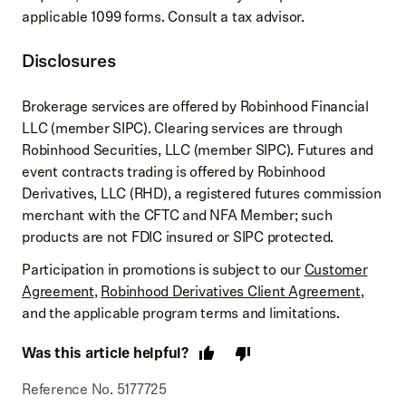
applicable 1099 forms. Consult a tax advisor.
Disclosures
Brokerage services are offered by Robinhood Financial
LLC (member SIPC). Clearing services are through
Robinhood Securities, LLC (member SIPC). Futures and
event contracts trading is offered by Robinhood
Derivatives, LLC (RHD), a registered futures commission
merchant with the CFTC and NFA Member; such
products are not FDIC insured or SIPC protected.
Participation in promotions is subject to our
Customer
Agreement
,
Robinhood Derivatives Client Agreement
,
and the applicable program terms and limitations.
Was this article helpful?
Reference No. 5177725