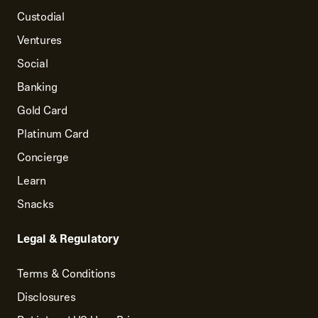
Custodial
Ventures
Social
Banking
Gold Card
Platinum Card
Concierge
Learn
Snacks
Legal & Regulatory
Terms & Conditions
Disclosures