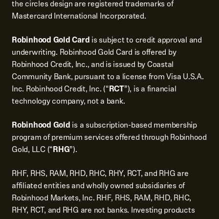
the circles design are registered trademarks of
Mastercard International Incorporated.
Robinhood Gold Card
is subject to credit approval and
underwriting. Robinhood Gold Card is offered by
Robinhood Credit, Inc., and is issued by Coastal
Community Bank, pursuant to a license from Visa U.S.A.
Inc. Robinhood Credit, Inc. (“
RCT
”), is a financial
technology company, not a bank.
Robinhood Gold
is a subscription-based membership
program of premium services offered through Robinhood
Gold, LLC (“
RHG
”).
RHF, RHS, RAM, RHD, RHC, RHY, RCT, and RHG are
affiliated entities and wholly owned subsidiaries of
Robinhood Markets, Inc. RHF, RHS, RAM, RHD, RHC,
RHY, RCT, and RHG are not banks. Investing products