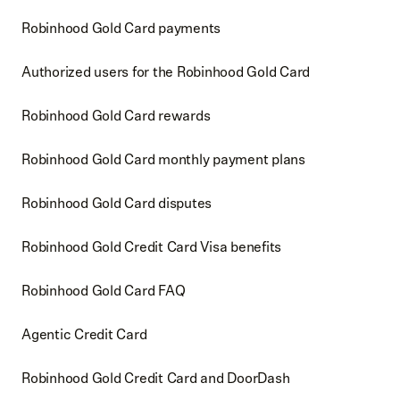
Robinhood Gold Card payments
Authorized users for the Robinhood Gold Card
Robinhood Gold Card rewards
Robinhood Gold Card monthly payment plans
Robinhood Gold Card disputes
Robinhood Gold Credit Card Visa benefits
Robinhood Gold Card FAQ
Agentic Credit Card
Robinhood Gold Credit Card and DoorDash