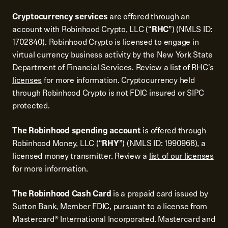
Cryptocurrency services
are offered through an
account with Robinhood Crypto, LLC (“
RHC
”) (NMLS ID:
1702840). Robinhood Crypto is licensed to engage in
virtual currency business activity by the New York State
Department of Financial Services. Review a list of
RHC's
licenses
for more information. Cryptocurrency held
through Robinhood Crypto is not FDIC insured or SIPC
protected.
The Robinhood spending account
is offered through
Robinhood Money, LLC (“
RHY
”) (NMLS ID: 1990968), a
licensed money transmitter. Review a
list of our licenses
for more information.
The Robinhood Cash Card
is a prepaid card issued by
Sutton Bank, Member FDIC, pursuant to a license from
Mastercard® International Incorporated. Mastercard and