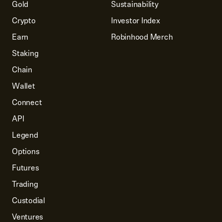
Gold
Sustainability
Crypto
Investor Index
Earn
Robinhood Merch
Staking
Chain
Wallet
Connect
API
Legend
Options
Futures
Trading
Custodial
Ventures