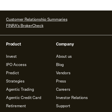
Customer Relationship Summaries
FINRA’s BrokerCheck
Product
Company
Invest
About us
IPO Access
Blog
Predict
Vendors
Strategies
Press
Agentic Trading
Careers
Agentic Credit Card
Investor Relations
Retirement
Support