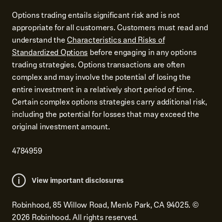
Options trading entails significant risk and is not
appropriate for all customers. Customers must read and
understand the
Characteristics and Risks of
Standardized Options
before engaging in any options
trading strategies. Options transactions are often
complex and may involve the potential of losing the
entire investment in a relatively short period of time.
Certain complex options strategies carry additional risk,
including the potential for losses that may exceed the
original investment amount.
4784959
View important disclosures
Robinhood, 85 Willow Road, Menlo Park, CA 94025.
©
2026
Robinhood. All rights reserved.