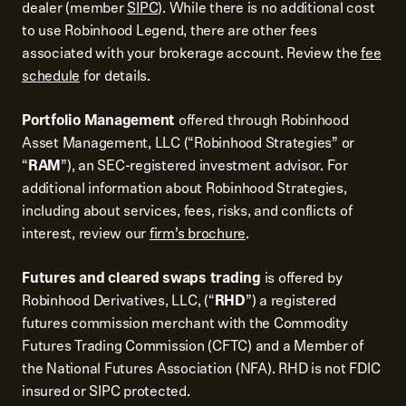
dealer (member
SIPC
). While there is no additional cost
to use Robinhood Legend, there are other fees
associated with your brokerage account. Review the
fee
schedule
for details.
Portfolio Management
offered through Robinhood
Asset Management, LLC (“Robinhood Strategies” or
“
RAM
”), an SEC-registered investment advisor. For
additional information about Robinhood Strategies,
including about services, fees, risks, and conflicts of
interest, review our
firm’s brochure
.
Futures and cleared swaps trading
is offered by
Robinhood Derivatives, LLC, (“
RHD
”) a registered
futures commission merchant with the Commodity
Futures Trading Commission (CFTC) and a Member of
the National Futures Association (NFA). RHD is not FDIC
insured or SIPC protected.