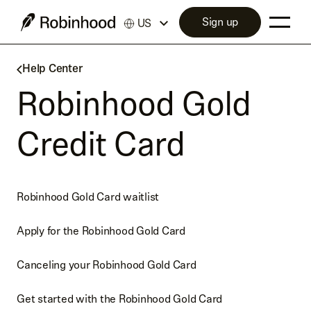
Sign up
US
Help Center
Robinhood Gold
Credit Card
Robinhood Gold Card waitlist
Apply for the Robinhood Gold Card
Canceling your Robinhood Gold Card
Get started with the Robinhood Gold Card