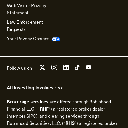
Web Visitor Privacy
Statement
Law Enforcement
Requests
Your Privacy Choices
Follow us on
All investing involves risk.
Brokerage services
are offered through Robinhood
Financial LLC, (“
RHF
”) a registered broker dealer
(member
SIPC
), and clearing services through
Robinhood Securities, LLC, (“
RHS
”) a registered broker