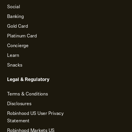
Social
Banking
Gold Card
Platinum Card
Concierge
Learn
Snacks
Legal & Regulatory
Terms & Conditions
Disclosures
Robinhood US User Privacy
Statement
Robinhood Markets US