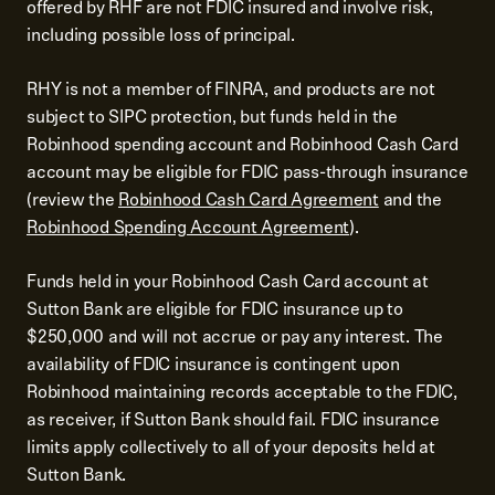
offered by RHF are not FDIC insured and involve risk,
including possible loss of principal.
RHY is not a member of FINRA, and products are not
subject to SIPC protection, but funds held in the
Robinhood spending account and Robinhood Cash Card
account may be eligible for FDIC pass-through insurance
(review the
Robinhood Cash Card Agreement
and the
Robinhood Spending Account Agreement
).
Funds held in your Robinhood Cash Card account at
Sutton Bank are eligible for FDIC insurance up to
$250,000 and will not accrue or pay any interest. The
availability of FDIC insurance is contingent upon
Robinhood maintaining records acceptable to the FDIC,
as receiver, if Sutton Bank should fail. FDIC insurance
limits apply collectively to all of your deposits held at
Sutton Bank.