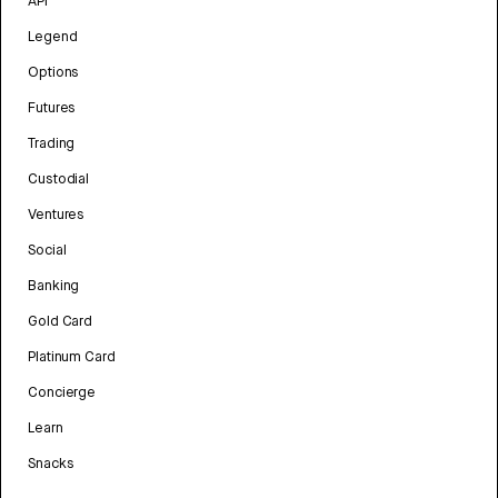
API
Legend
Options
Futures
Trading
Custodial
Ventures
Social
Banking
Gold Card
Platinum Card
Concierge
Learn
Snacks