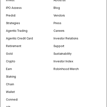
Invest
About us
IPO Access
Blog
Predict
Vendors
Strategies
Press
Agentic Trading
Careers
Agentic Credit Card
Investor Relations
Retirement
Support
Gold
Sustainability
Crypto
Investor Index
Earn
Robinhood Merch
Staking
Chain
Wallet
Connect