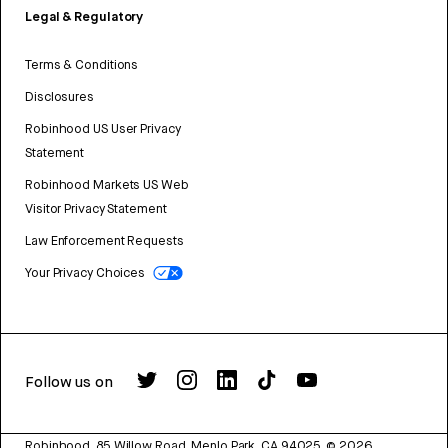
Legal & Regulatory
Terms & Conditions
Disclosures
Robinhood US User Privacy
Statement
Robinhood Markets US Web
Visitor Privacy Statement
Law Enforcement Requests
Your Privacy Choices
Follow us on
Robinhood, 85 Willow Road, Menlo Park, CA 94025.
©
2026