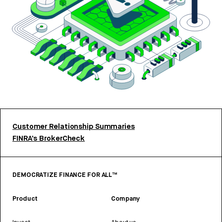
Customer Relationship Summaries
FINRA’s BrokerCheck
DEMOCRATIZE FINANCE FOR ALL™
Product
Company